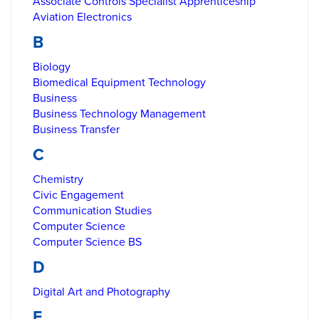
Associate Controls Specialist Apprenticeship
Aviation Electronics
B
Biology
Biomedical Equipment Technology
Business
Business Technology Management
Business Transfer
C
Chemistry
Civic Engagement
Communication Studies
Computer Science
Computer Science BS
D
Digital Art and Photography
E