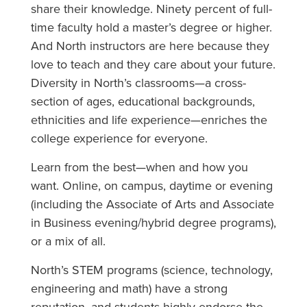
share their knowledge. Ninety percent of full-
time faculty hold a master’s degree or higher.
And North instructors are here because they
love to teach and they care about your future.
Diversity in North’s classrooms—a cross-
section of ages, educational backgrounds,
ethnicities and life experience—enriches the
college experience for everyone.
Learn from the best—when and how you
want. Online, on campus, daytime or evening
(including the Associate of Arts and Associate
in Business evening/hybrid degree programs),
or a mix of all.
North’s STEM programs (science, technology,
engineering and math) have a strong