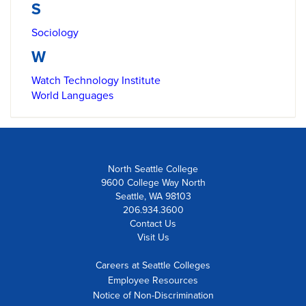
S
Sociology
W
Watch Technology Institute
World Languages
North Seattle College
9600 College Way North
Seattle, WA 98103
206.934.3600
Contact Us
Visit Us
Careers at Seattle Colleges
Employee Resources
Notice of Non-Discrimination