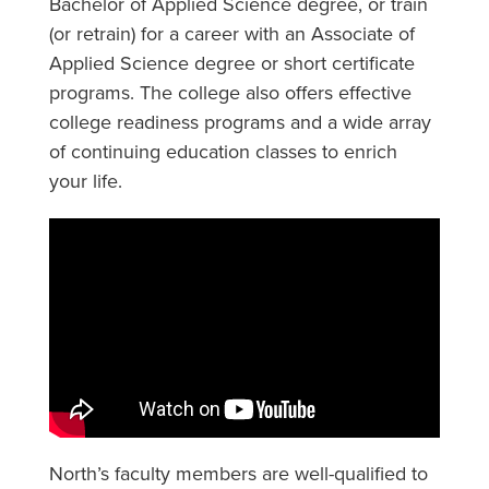
Bachelor of Applied Science degree, or train
(or retrain) for a career with an Associate of
Applied Science degree or short certificate
programs. The college also offers effective
college readiness programs and a wide array
of continuing education classes to enrich
your life.
North’s faculty members are well-qualified to