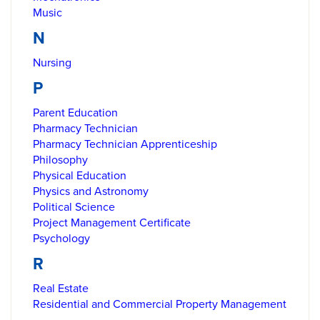
Music
N
Nursing
P
Parent Education
Pharmacy Technician
Pharmacy Technician Apprenticeship
Philosophy
Physical Education
Physics and Astronomy
Political Science
Project Management Certificate
Psychology
R
Real Estate
Residential and Commercial Property Management