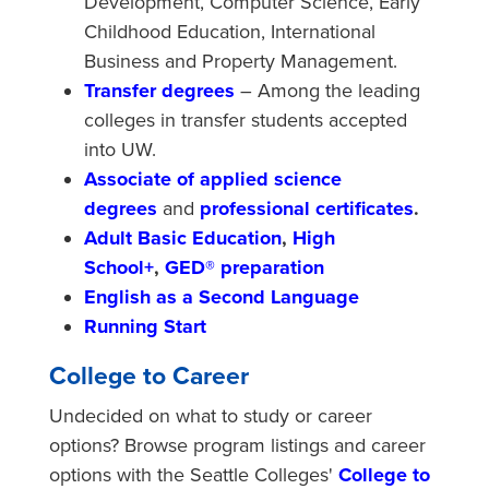
Development, Computer Science, Early
Childhood Education, International
Business and Property Management.
Transfer degrees
– Among the leading
colleges in transfer students accepted
into UW.
Associate of applied science
degrees
and
professional certificates
.
Adult Basic Education
,
High
School+
,
GED® preparation
English as a Second Language
Running Start
College to Career
Undecided on what to study or career
options? Browse program listings and career
options with the Seattle Colleges'
College to