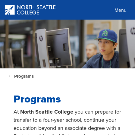
Skip
to
Menu
main
content
Programs
North
Seattle
Home
Page
Programs
At
North Seattle College
you can prepare for
transfer to a four-year school, continue your
education beyond an associate degree with a