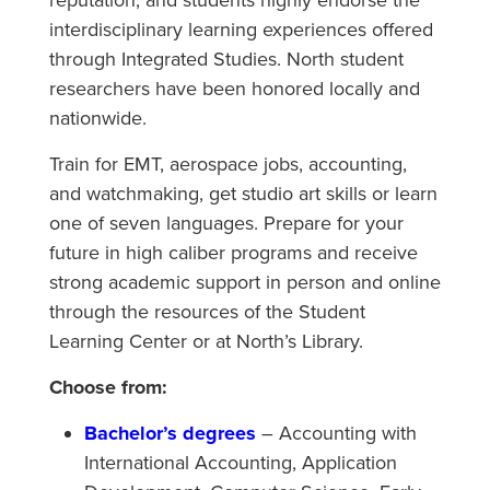
reputation, and students highly endorse the
interdisciplinary learning experiences offered
through Integrated Studies. North student
researchers have been honored locally and
nationwide.
Train for EMT, aerospace jobs, accounting,
and watchmaking, get studio art skills or learn
one of seven languages. Prepare for your
future in high caliber programs and receive
strong academic support in person and online
through the resources of the Student
Learning Center or at North’s Library.
Choose from:
Bachelor’s degrees
– Accounting with
International Accounting, Application