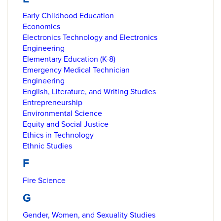
Early Childhood Education
Economics
Electronics Technology and Electronics
Engineering
Elementary Education (K-8)
Emergency Medical Technician
Engineering
English, Literature, and Writing Studies
Entrepreneurship
Environmental Science
Equity and Social Justice
Ethics in Technology
Ethnic Studies
F
Fire Science
G
Gender, Women, and Sexuality Studies