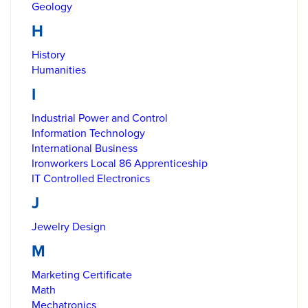
Geology
H
History
Humanities
I
Industrial Power and Control
Information Technology
International Business
Ironworkers Local 86 Apprenticeship
IT Controlled Electronics
J
Jewelry Design
M
Marketing Certificate
Math
Mechatronics