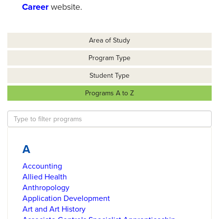
Career
website.
Area of Study
Program Type
Student Type
Programs A to Z
A
Accounting
Allied Health
Anthropology
Application Development
Art and Art History