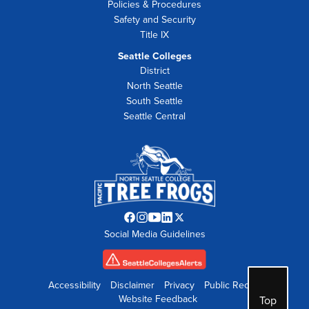
Policies & Procedures
Safety and Security
Title IX
Seattle Colleges
District
North Seattle
South Seattle
Seattle Central
Facebook
Instagram
YouTube
LinkedIn
Twitter
Social Media Guidelines
opens
opens
opens
opens
opens
in
in
in
in
in
new
new
new
new
new
tab
tab
tab
tab
tab
Accessibility
Disclaimer
Privacy
Public Records
Website Feedback
Top