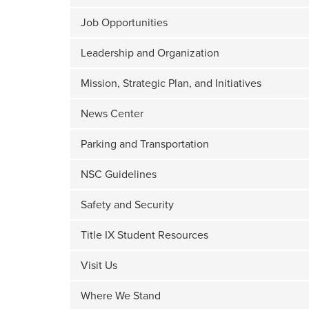
Job Opportunities
Leadership and Organization
Mission, Strategic Plan, and Initiatives
News Center
Parking and Transportation
NSC Guidelines
Safety and Security
Title IX Student Resources
Visit Us
Where We Stand