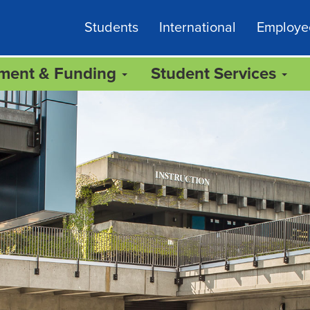
Students
International
Employe
lment & Funding
Student Services