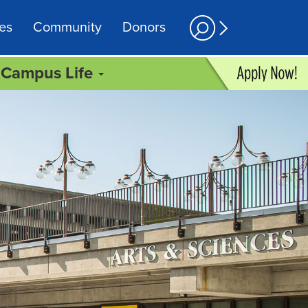
es
Community
Donors
Campus Life