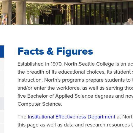
Facts & Figures
Established in 1970, North Seattle College is an a
the breadth of its educational choices, its student
instruction. North’s programs prepare students to t
and/or enter the workforce, as well as serving th
five Bachelor of Applied Science degrees and no
Computer Science.
The
Institutional Effectiveness Department
at Nort
this page as well as data and research resources to