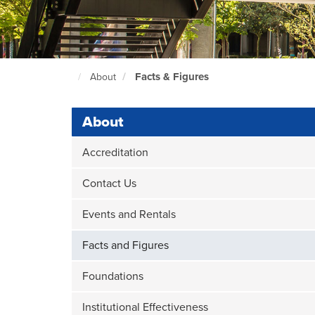
Facts & Figures
About
North
Seattle
Home
Page
About
Accreditation
Contact Us
Events and Rentals
Facts and Figures
Foundations
Institutional Effectiveness