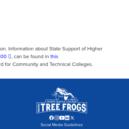
ion. Information about State Support of Higher
300
, can be found in
this
rd for Community and Technical Colleges.
Facebook
Instagram
YouTube
LinkedIn
Twitter
Social Media Guidelines
opens
opens
opens
opens
opens