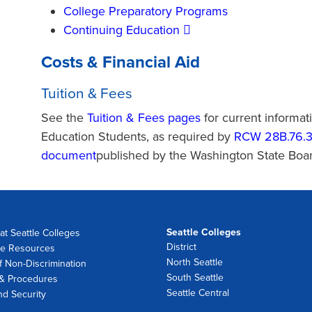
College Preparatory Programs
Continuing Education
Costs & Financial Aid
Tuition & Fees
See the
Tuition & Fees pages
for current informat
Education Students, as required by
RCW 28B.76.
document
published by the Washington State Boa
Seattle Colleges
at Seattle Colleges
District
e Resources
North Seattle
f Non-Discrimination
South Seattle
 & Procedures
Seattle Central
nd Security