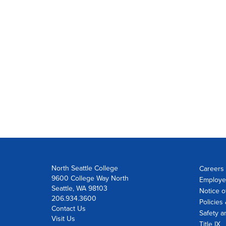
North Seattle College
Careers 
9600 College Way North
Employe
Seattle, WA 98103
Notice o
206.934.3600
Policies
Contact Us
Safety a
Visit Us
Title IX