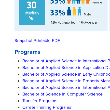
Snapshot Printable PDF
Programs
Bachelor of Applied Science in International 
Bachelor of Applied Science in Application 
Bachelor of Applied Science in Early Childho
Bachelor of Applied Science in Property Ma
Bachelor of Applied Science in International
Bachelor of Science in Computer Science
Transfer Programs
Career Training Programs