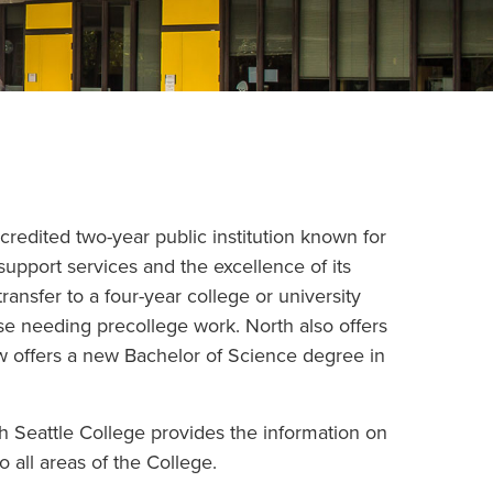
ccredited two-year public institution known for
 support services and the excellence of its
ransfer to a four-year college or university
ose needing precollege work. North also offers
w offers a new Bachelor of Science degree in
h Seattle College provides the information on
 all areas of the College.