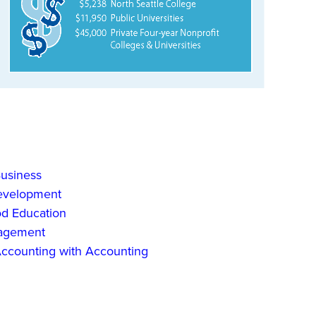
Business
Development
od Education
nagement
 Accounting with Accounting