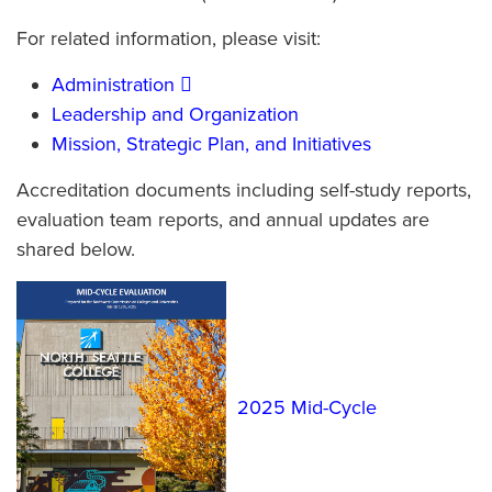
For related information, please visit:
Administration
Leadership and Organization
Mission, Strategic Plan, and Initiatives
Accreditation documents including self-study reports,
evaluation team reports, and annual updates are
shared below.
2025 Mid-Cycle