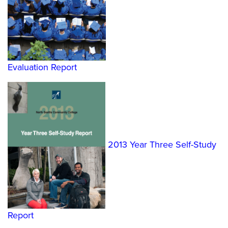
Evaluation Report
2013 Year Three Self-Study
Report