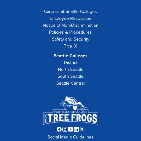
Careers at Seattle Colleges
Employee Resources
Notice of Non-Discrimination
Policies & Procedures
Safety and Security
Title IX
Seattle Colleges
District
North Seattle
South Seattle
Seattle Central
Facebook
Instagram
YouTube
LinkedIn
Twitter
Social Media Guidelines
opens
opens
opens
opens
opens