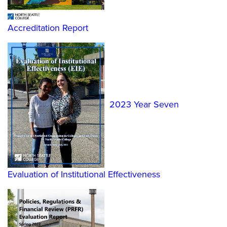
Accreditation Report
2023 Year Seven
Evaluation of Institutional Effectiveness