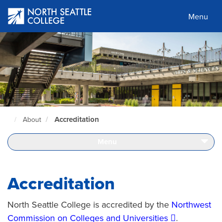
Skip
to
Menu
main
content
Accreditation
About
North
Seattle
Home
Menu
Page
Accreditation
North Seattle College is accredited by the
Northwest
Commission on Colleges and Universities
.