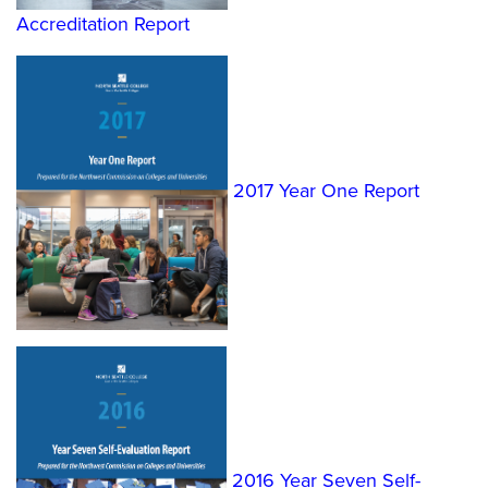
Accreditation Report
2017 Year One Report
2016 Year Seven Self-