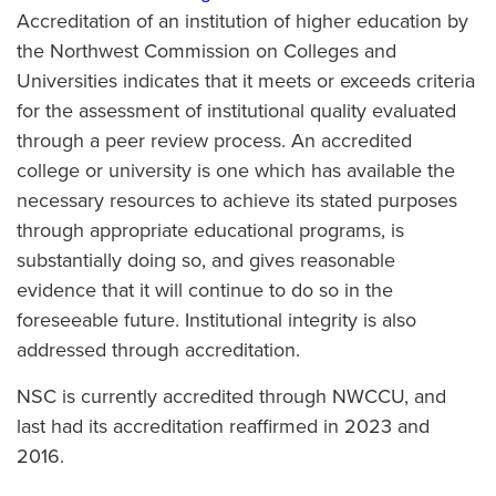
Accreditation of an institution of higher education by
the Northwest Commission on Colleges and
Universities indicates that it meets or exceeds criteria
for the assessment of institutional quality evaluated
through a peer review process. An accredited
college or university is one which has available the
necessary resources to achieve its stated purposes
through appropriate educational programs, is
substantially doing so, and gives reasonable
evidence that it will continue to do so in the
foreseeable future. Institutional integrity is also
addressed through accreditation.
NSC is currently accredited through NWCCU, and
last had its accreditation reaffirmed in 2023 and
2016.