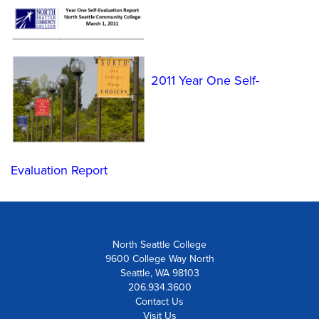
2011 Year One Self-
Evaluation Report
North Seattle College
9600 College Way North
Seattle, WA 98103
206.934.3600
Contact Us
Visit Us