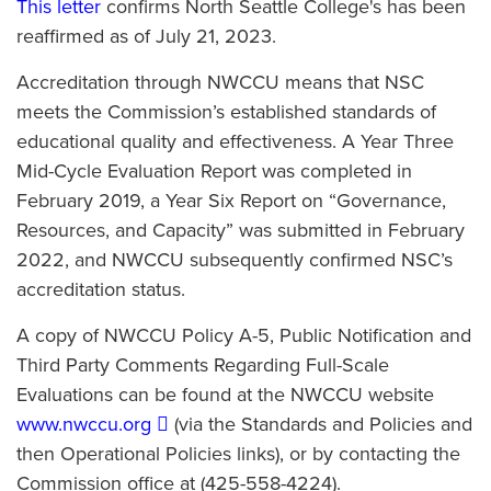
This letter
confirms North Seattle College's has been
reaffirmed as of July 21, 2023.
Accreditation through NWCCU means that NSC
meets the Commission’s established standards of
educational quality and effectiveness. A Year Three
Mid-Cycle Evaluation Report was completed in
February 2019, a Year Six Report on “Governance,
Resources, and Capacity” was submitted in February
2022, and NWCCU subsequently confirmed NSC’s
accreditation status.
A copy of NWCCU Policy A-5, Public Notification and
Third Party Comments Regarding Full-Scale
Evaluations can be found at the NWCCU website
www.nwccu.org
(via the Standards and Policies and
then Operational Policies links), or by contacting the
Commission office at (425-558-4224).