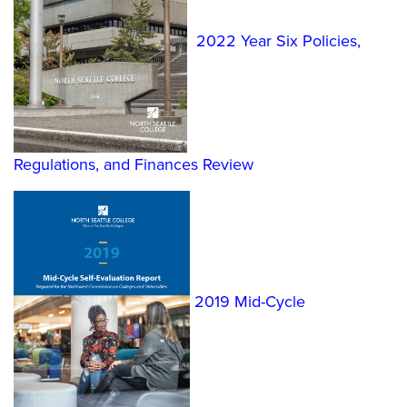
2022 Year Six Policies,
Regulations, and Finances Review
2019 Mid-Cycle