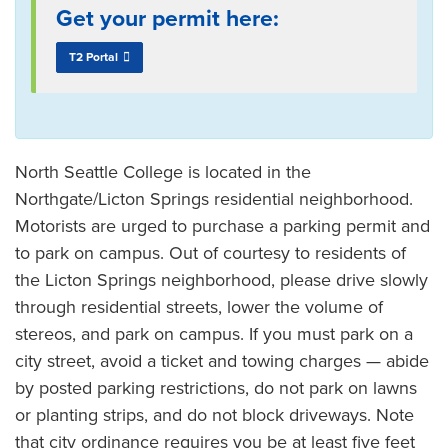
Get your permit here:
T2 Portal
North Seattle College is located in the
Northgate/Licton Springs residential neighborhood.
Motorists are urged to purchase a parking permit and
to park on campus. Out of courtesy to residents of
the Licton Springs neighborhood, please drive slowly
through residential streets, lower the volume of
stereos, and park on campus. If you must park on a
city street, avoid a ticket and towing charges — abide
by posted parking restrictions, do not park on lawns
or planting strips, and do not block driveways. Note
that city ordinance requires you be at least five feet