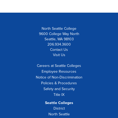
North Seattle College
9600 College Way North
Seattle, WA 98103
206.934.3600
Contact Us
Visit Us
Careers at Seattle Colleges
Employee Resources
Notice of Non-Discrimination
Policies & Procedures
Safety and Security
Title IX
Seattle Colleges
District
North Seattle