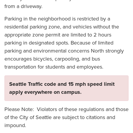
from a driveway.
Parking in the neighborhood is restricted by a
residential parking zone, and vehicles without the
appropriate zone permit are limited to 2 hours
parking in designated spots. Because of limited
parking and environmental concerns North strongly
encourages bicycles, carpooling, and bus
transportation for students and employees.
Seattle Traffic code and 15 mph speed limit
apply everywhere on campus.
Please Note: Violators of these regulations and those
of the City of Seattle are subject to citations and
impound.