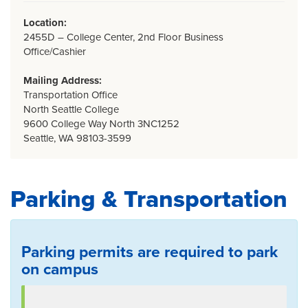
Location:
2455D – College Center, 2nd Floor Business
Office/Cashier
Mailing Address:
Transportation Office
North Seattle College
9600 College Way North 3NC1252
Seattle, WA 98103-3599
Parking & Transportation
Parking permits are required to park
on campus