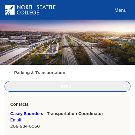
Skip
to
Menu
main
content
Parking & Transportation
North
Seattle
Home
Menu
Page
Contacts:
Casey Saunders
- Transportation Coordinator
Email
206-934-0060