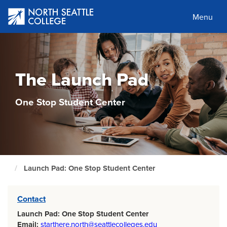
Skip
to
Menu
main
content
The Launch Pad
One Stop Student Center
Launch Pad: One Stop Student Center
North
Seattle
Home
Page
Contact
Launch Pad: One Stop Student Center
Email:
starthere.north@seattlecolleges.edu