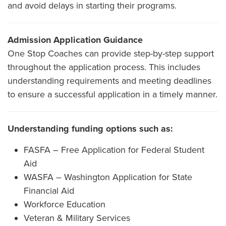
and avoid delays in starting their programs.
Admission Application Guidance
One Stop Coaches can provide step-by-step support
throughout the application process. This includes
understanding requirements and meeting deadlines
to ensure a successful application in a timely manner.
Understanding funding options such as:
FASFA – Free Application for Federal Student
Aid
WASFA – Washington Application for State
Financial Aid
Workforce Education
Veteran & Military Services