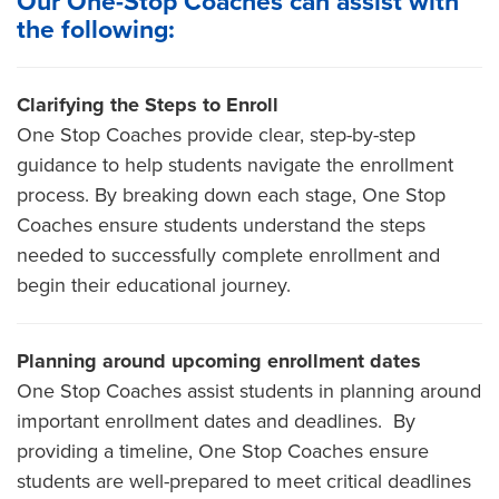
Our One-Stop Coaches can assist with
the following:
Clarifying the Steps to Enroll
One Stop Coaches provide clear, step-by-step
guidance to help students navigate the enrollment
process. By breaking down each stage, One Stop
Coaches ensure students understand the steps
needed to successfully complete enrollment and
begin their educational journey.
Planning around upcoming enrollment dates
One Stop Coaches assist students in planning around
important enrollment dates and deadlines. By
providing a timeline, One Stop Coaches ensure
students are well-prepared to meet critical deadlines