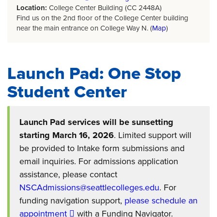
Location:
College Center Building (CC 2448A)
Find us on the 2nd floor of the College Center building
near the main entrance on College Way N. (
Map
)
Launch Pad: One Stop
Student Center
Launch Pad services will be sunsetting
starting March 16, 2026
. Limited support will
be provided to Intake form submissions and
email inquiries. For admissions application
assistance, please contact
NSCAdmissions@seattlecolleges.edu
. For
funding navigation support,
please schedule an
appointment
with a Funding Navigator.