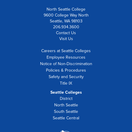
North Seattle College
9600 College Way North
Seattle, WA 98103
206.934.3600
Contact Us
Visit Us
Careers at Seattle Colleges
Employee Resources
Notice of Non-Discrimination
Policies & Procedures
Safety and Security
Title IX
Seattle Colleges
District
North Seattle
South Seattle
Seattle Central