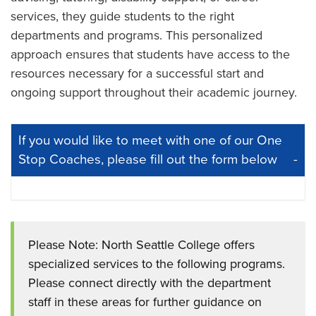
services, they guide students to the right
departments and programs. This personalized
approach ensures that students have access to the
resources necessary for a successful start and
ongoing support throughout their academic journey.
If you would like to meet with one of our One
Stop Coaches, please fill out the form below
Please Note: North Seattle College offers
specialized services to the following programs.
Please connect directly with the department
staff in these areas for further guidance on