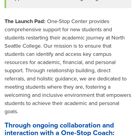
The Launch Pad:
One-Stop Center provides
comprehensive support for new students and
students restarting their academic journey at North
Seattle College. Our mission is to ensure that
students can identify and access key campus
resources for academic, financial, and personal
support. Through relationship building, direct
referrals, and holistic guidance, we are dedicated to
meeting students where they are, fostering a
welcoming and inclusive environment that empowers
students to achieve their academic and personal
goals.
Through ongoing collaboration and
interaction with a One-Stop Coach: