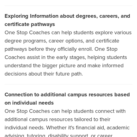
Exploring Information about degrees, careers, and
certificate pathways
One Stop Coaches can help students explore various
degree programs, career options, and certificate
pathways before they officially enroll. One Stop
Coaches assist in the early stages, helping students
understand the bigger picture and make informed
decisions about their future path.
Connection to additional campus resources based
on individual needs
One Stop Coaches can help students connect with
additional campus resources tailored to their
individual needs. Whether it's financial aid, academic
advising, tutoring, disability support, or career