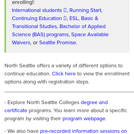
enrolling!:
International students
,
Running Start
,
Continuing Education
,
ESL
,
Basic &
Transitional Studies
,
Bachelor of Applied
Science (BAS) programs
,
Space Available
Waivers
, or
Seattle Promise
.
North Seattle offers a variety of different options to
continue education.
Click here
to view the enrollment
options along with registration steps.
___________________________________________
- Explore North Seattle Colleges
degree and
certificate
programs. You learn more about a specific
program by visiting their
program webpage
.
- We also have
pre-recorded information sessions on