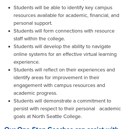
Students will be able to identify key campus
resources available for academic, financial, and
personal support.
Students will form connections with resource
staff within the college.
Students will develop the ability to navigate
online systems for an effective virtual learning
experience.
Students will reflect on their experiences and
identify areas for improvement in their
engagement with campus resources and
academic progress.
Students will demonstrate a commitment to
persist with respect to their personal academic
goals at North Seattle College.