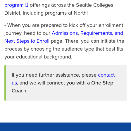
program
offerings across the Seattle Colleges
District, including programs at North!
- When you are prepared to kick off your enrollment
journey, head to our
Admissions
,
Requirements, and
Next Steps to Enroll
page. There, you can initiate the
process by choosing the audience type that best fits
your educational background.
If you need further assistance, please
contact
us
, and we will connect you with a One Stop
Coach.