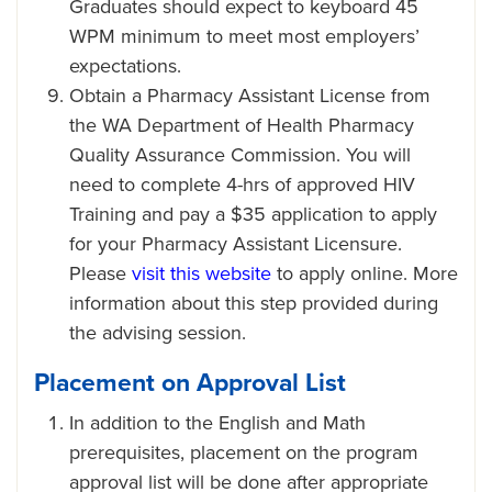
Graduates should expect to keyboard 45
WPM minimum to meet most employers’
expectations.
Obtain a Pharmacy Assistant License from
the WA Department of Health Pharmacy
Quality Assurance Commission. You will
need to complete 4-hrs of approved HIV
Training and pay a $35 application to apply
for your Pharmacy Assistant Licensure.
Please
visit this website
to apply online. More
information about this step provided during
the advising session.
Placement on Approval List
In addition to the English and Math
prerequisites, placement on the program
approval list will be done after appropriate