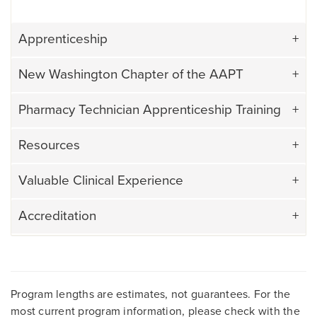
Apprenticeship
New Washington Chapter of the AAPT
Pharmacy Technician Apprenticeship Training
Resources
Valuable Clinical Experience
Accreditation
Program lengths are estimates, not guarantees. For the
most current program information, please check with the