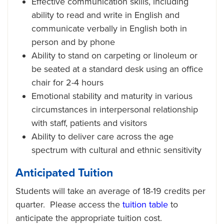
Effective communication skills, including
ability to read and write in English and
communicate verbally in English both in
person and by phone
Ability to stand on carpeting or linoleum or
be seated at a standard desk using an office
chair for 2-4 hours
Emotional stability and maturity in various
circumstances in interpersonal relationship
with staff, patients and visitors
Ability to deliver care across the age
spectrum with cultural and ethnic sensitivity
Anticipated Tuition
Students will take an average of 18-19 credits per
quarter. Please access the
tuition table
to
anticipate the appropriate tuition cost.