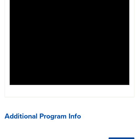
Additional Program Info