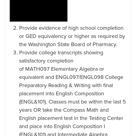
Provide evidence of high school completion
or GED equivalency or higher as required by
the Washington State Board of Pharmacy.
Provide college transcripts showing
satisfactory completion
of MATH097 Elementary Algebra or
equivalent and ENGL097/ENGL098 College
Preparatory Reading & Writing with final
placement into English Composition
(ENGL&101). Classes must be within the last 5
years OR take the Compass Math and
English placement test in the Testing Center
and place into English Composition I
(ENGL&101) and Intermediate Algebra