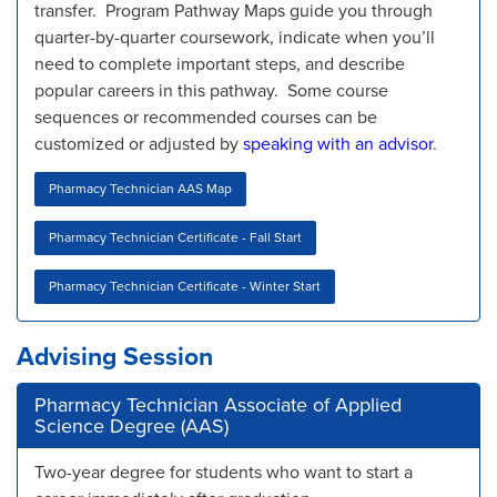
transfer. Program Pathway Maps guide you through
quarter-by-quarter coursework, indicate when you’ll
need to complete important steps, and describe
popular careers in this pathway. Some course
sequences or recommended courses can be
customized or adjusted by
speaking with an advisor
.
Pharmacy Technician AAS Map
Pharmacy Technician Certificate - Fall Start
Pharmacy Technician Certificate - Winter Start
Advising Session
Pharmacy Technician Associate of Applied
Science Degree (AAS)
Two-year degree for students who want to start a