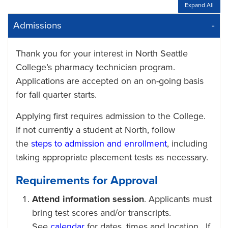
Expand All
Admissions
Thank you for your interest in North Seattle
College’s pharmacy technician program.
Applications are accepted on an on-going basis
for fall quarter starts.
Applying first requires admission to the College.
If not currently a student at North, follow
the
steps to admission and enrollment
, including
taking appropriate placement tests as necessary.
Requirements for Approval
Attend information session
. Applicants must
bring test scores and/or transcripts.
See
calendar
for dates, times and location. If