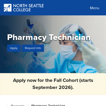
Skip
to
Menu
main
content
Pharmacy Technician
Apply
Request Info
Apply now for the Fall Cohort (starts
September 2026).
Pharmacy Technician
Programs