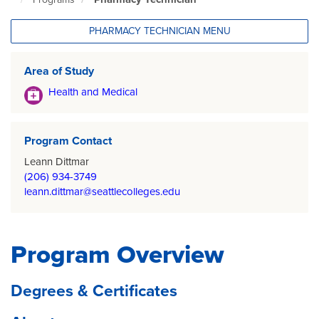
North
Seattle
Home
PHARMACY TECHNICIAN MENU
Page
Area of Study
Health and Medical
Program Contact
Leann Dittmar
(206) 934-3749
leann.dittmar@seattlecolleges.edu
Program Overview
Degrees & Certificates