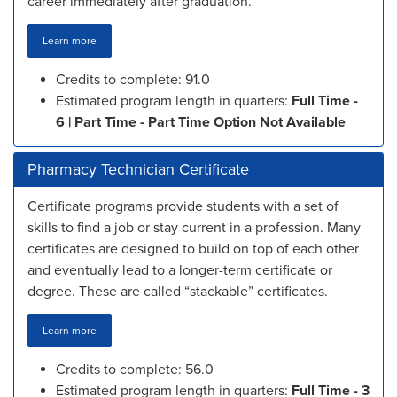
career immediately after graduation.
Learn more
Credits to complete: 91.0
Estimated program length in quarters:
Full Time -
6 | Part Time - Part Time Option Not Available
Pharmacy Technician Certificate
Certificate programs provide students with a set of
skills to find a job or stay current in a profession. Many
certificates are designed to build on top of each other
and eventually lead to a longer-term certificate or
degree. These are called “stackable” certificates.
Learn more
Credits to complete: 56.0
Estimated program length in quarters:
Full Time - 3