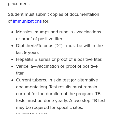
placement:
Student must submit copies of documentation
of
immunizations
for:
Measles, mumps and rubella - vaccinations
or proof of positive titer
Diphtheria/Tetanus (DT)—must be within the
last 9 years
Hepatitis B series or proof of a positive titer.
Varicella—vaccination or proof of positive
titer
Current tuberculin skin test (or alternative
documentation). Test results must remain
current for the duration of the program. TB
tests must be done yearly. A two-step TB test
may be required for specific sites.