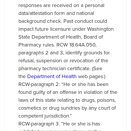
responses are received on a personal
data/attestation form and national
background check. Past conduct could
impact future licensure under Washington
State Department of Health, Board of
Pharmacy rules. RCW 18.64A.050,
paragraphs 2 and 3, identify grounds for
refusal, suspension or revocation of the
pharmacy technician certificate. (See
the
Department of Health
web pages.)
RCW-paragraph 2: “He or she has been
found guilty of an offense in violation of the
laws of this state relating to drugs, poisons,
cosmetics or drug sundries by any court of
competent jurisdiction.”
RCW-paragraph 3: “He or she is has