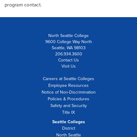
program contact.
North Seattle College
9600 College Way North
Seattle, WA 98103
206.934.3600
Contact Us
Visit Us
Careers at Seattle Colleges
Employee Resources
Notice of Non-Discrimination
Policies & Procedures
Safety and Security
Title IX
Seattle Colleges
District
North Seattle