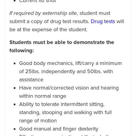
Current flu shot
If required by externship site
, student must
submit a copy of drug test results.
Drug tests
will
be at the expense of the student.
Students must be able to demonstrate the
following:
Good body mechanics, lift/carry a minimum
of 25lbs. independently and 50lbs. with
assistance
Have normal/corrected vision and hearing
within normal range
Ability to tolerate intermittent sitting,
standing, stooping and walking with full
range of motion
Good manual and finger dexterity