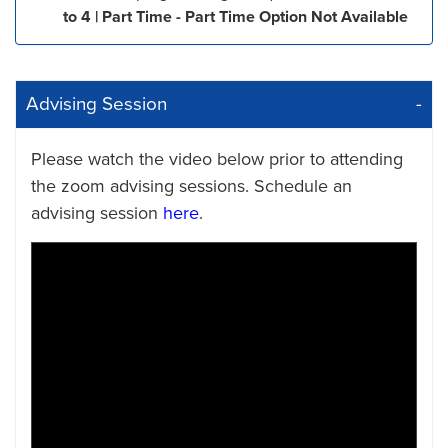
to 4 | Part Time - Part Time Option Not Available
Advising Session
Please watch the video below prior to attending
the zoom advising sessions. Schedule an
advising session
here
.