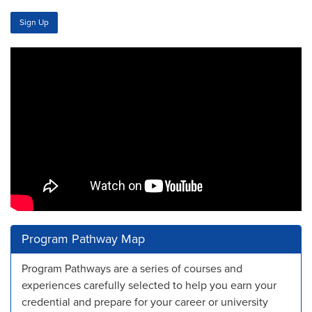
Sign Up
Program Pathway Map
Program Pathways are a series of courses and
experiences carefully selected to help you earn your
credential and prepare for your career or university