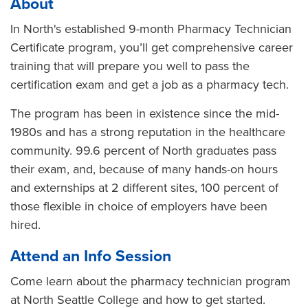
About
In North's established 9-month Pharmacy Technician
Certificate program, you’ll get comprehensive career
training that will prepare you well to pass the
certification exam and get a job as a pharmacy tech.
The program has been in existence since the mid-
1980s and has a strong reputation in the healthcare
community. 99.6 percent of North graduates pass
their exam, and, because of many hands-on hours
and externships at 2 different sites, 100 percent of
those flexible in choice of employers have been
hired.
Attend an Info Session
Come learn about the pharmacy technician program
at North Seattle College and how to get started.