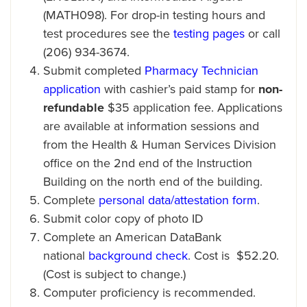
(MATH098). For drop-in testing hours and
test procedures see the
testing pages
or call
(206) 934-3674.
Submit completed
Pharmacy Technician
application
with cashier’s paid stamp for
non-
refundable
$35 application fee. Applications
are available at information sessions and
from the Health & Human Services Division
office on the 2nd end of the Instruction
Building on the north end of the building.
Complete
personal data/attestation form
.
Submit color copy of photo ID
Complete an American DataBank
national
background check
. Cost is $52.20.
(Cost is subject to change.)
Computer proficiency is recommended.