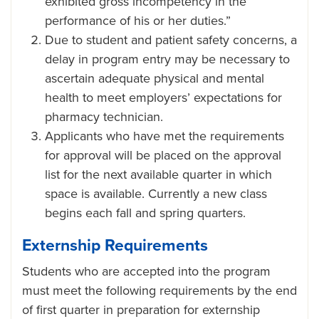
exhibited gross incompetency in the
performance of his or her duties.”
Due to student and patient safety concerns, a
delay in program entry may be necessary to
ascertain adequate physical and mental
health to meet employers’ expectations for
pharmacy technician.
Applicants who have met the requirements
for approval will be placed on the approval
list for the next available quarter in which
space is available. Currently a new class
begins each fall and spring quarters.
Externship Requirements
Students who are accepted into the program
must meet the following requirements by the end
of first quarter in preparation for externship