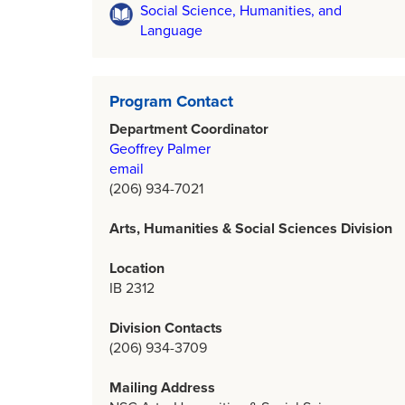
Social Science, Humanities, and
Language
Program Contact
Department Coordinator
Geoffrey Palmer
email
(206) 934-7021
Arts, Humanities & Social Sciences Division
Location
IB 2312
Division Contacts
(206) 934-3709
Mailing Address