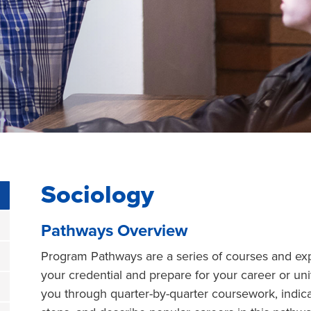
Sociology
Pathways Overview
Program Pathways are a series of courses and exp
your credential and prepare for your career or un
you through quarter-by-quarter coursework, indic