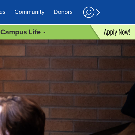
es
Community
Donors
Campus Life