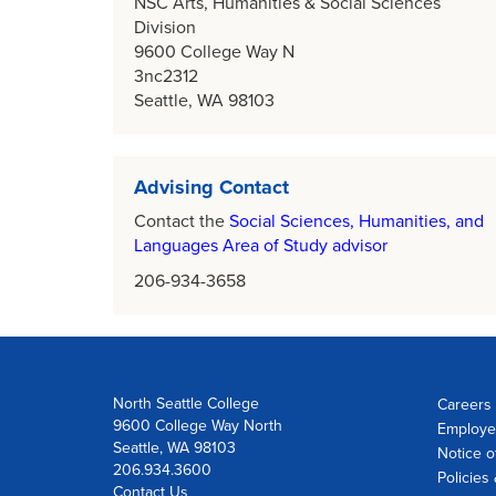
NSC Arts, Humanities & Social Sciences
Division
9600 College Way N
3nc2312
Seattle, WA 98103
Advising Contact
Contact the
Social Sciences, Humanities, and
Languages Area of Study advisor
206-934-3658
North Seattle College
Careers 
9600 College Way North
Employe
Seattle, WA 98103
Notice o
206.934.3600
Policies
Contact Us