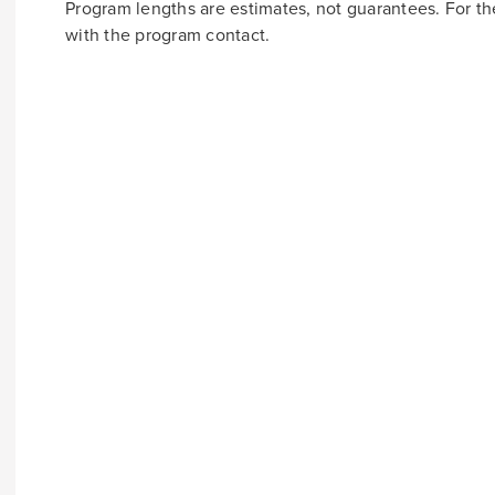
Program lengths are estimates, not guarantees. For t
with the program contact.