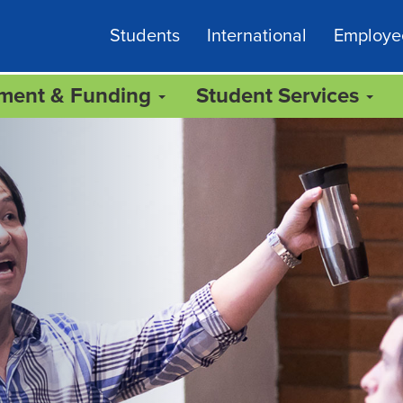
Students
International
Employe
lment & Funding
Student Services