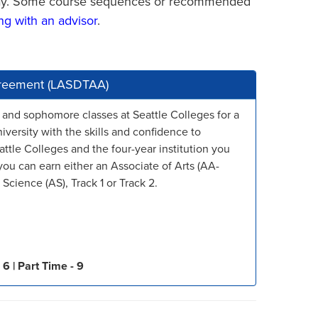
thway. Some course sequences or recommended
ng with an advisor
.
Agreement (LASDTAA)
 and sophomore classes at Seattle Colleges for a
niversity with the skills and confidence to
attle Colleges and the four-year institution you
ou can earn either an Associate of Arts (AA-
Science (AS), Track 1 or Track 2.
 6 |
Part Time - 9