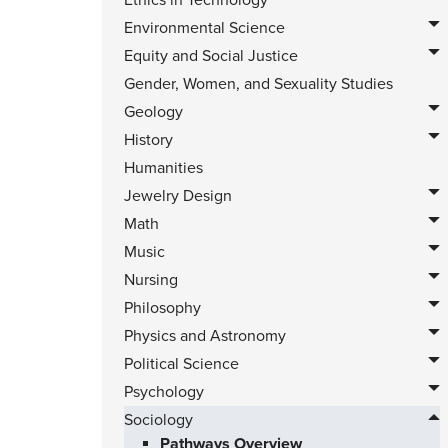
Ethics in Technology
Environmental Science
Equity and Social Justice
Gender, Women, and Sexuality Studies
Geology
History
Humanities
Jewelry Design
Math
Music
Nursing
Philosophy
Physics and Astronomy
Political Science
Psychology
Sociology
Pathways Overview