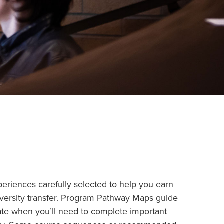
eriences carefully selected to help you earn
iversity transfer. Program Pathway Maps guide
ate when you’ll need to complete important