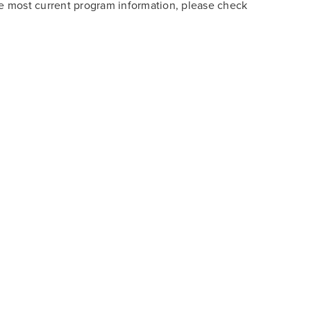
he most current program information, please check