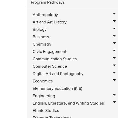
Program Pathways
Anthropology
Art and Art History
Biology
Business
Chemistry
Civic Engagement
Communication Studies
Computer Science
Digital Art and Photography
Economics
Elementary Education (K-8)
Engineering
English, Literature, and Writing Studies
Ethnic Studies