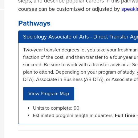
steps, and describe popular careers in this pa
courses can be customized or adjusted by
speaki
Pathways
Sociology Associate of Arts - Direct Transfer 
Two-year transfer degrees let you take your freshman
fraction of the cost, and then transfer to a four-year u
succeed. Be sure to work with a transfer advisor at Se
plan to attend. Depending on your program of study, y
DTA), Associate in Business (AB-DTA), or Associate of 
View Program Map
Units to complete: 90
Estimated program length in quarters:
Full Time -