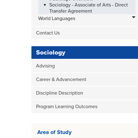
Sociology - Associate of Arts - Direct
Transfer Agreement
World Languages
Contact Us
Sociology
Advising
Career & Advancement
Discipline Description
Program Learning Outcomes
Area of Study