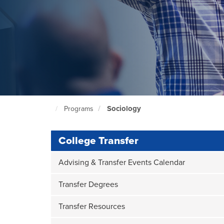
Sociology
Programs
North
Seattle
Home
Page
College Transfer
Advising & Transfer Events Calendar
Transfer Degrees
Transfer Resources