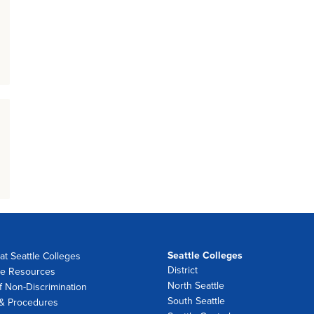
Seattle Colleges
at Seattle Colleges
District
e Resources
North Seattle
f Non-Discrimination
South Seattle
 & Procedures