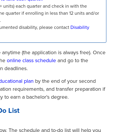
12+ units) each quarter and check in with the
he quarter if enrolling in less than 12 units and/or
.
mented disability, please contact
Disability
 anytime (the application is always free). Once
the
online class schedule
and go to the
on deadlines.
ducational plan
by the end of your second
uation requirements, and transfer preparation if
ty to earn a bachelor's degree.
o List
ow. The schedule and to-do list will help you