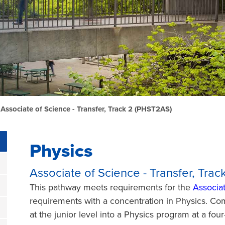
 Associate of Science - Transfer, Track 2 (PHST2AS)
Physics
Associate of Science - Transfer, Tra
This pathway meets requirements for the
Associat
requirements with a concentration in Physics. Com
at the junior level into a Physics program at a fou