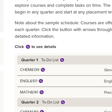
explore courses and complete tasks on time. The g
begin in any quarter and start at any placement le
Note about the sample schedule: Courses are off
each quarter. Click the button with arrows throu
detailed information.
Click
to see details
To-Do List
Quarter 1
CHEM&139
Gene
ENGL&101
Engl
MATH&141
Prec
To-Do List
Quarter 2