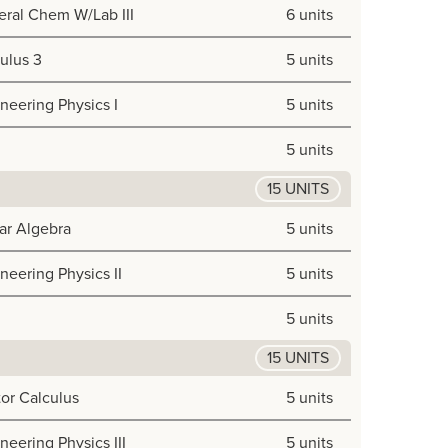
ral Chem W/Lab III
6 units
ulus 3
5 units
neering Physics I
5 units
5 units
15 UNITS
ar Algebra
5 units
neering Physics II
5 units
5 units
15 UNITS
or Calculus
5 units
neering Physics III
5 units