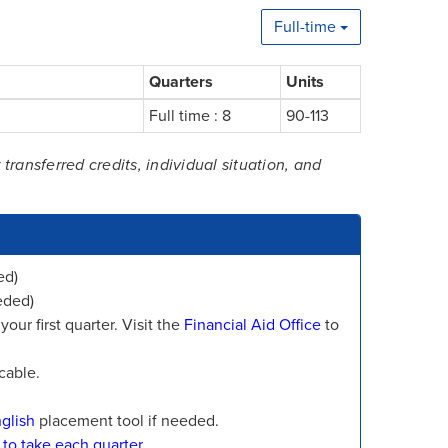
Full-time
Quarters
Units
Full time : 8
90-113
ansferred credits, individual situation, and
ed)
eded)
our first quarter. Visit the
Financial Aid Office
to
cable.
glish
placement tool if needed.
 to take each quarter.