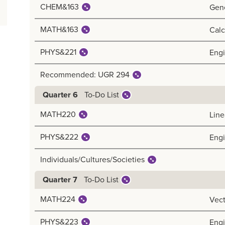
CHEM&163
Gene
MATH&163
Calc
PHYS&221
Engi
Recommended: UGR 294
To-Do List
Quarter 6
MATH220
Line
PHYS&222
Engi
Individuals/Cultures/Societies
To-Do List
Quarter 7
MATH224
Vect
PHYS&223
Engi