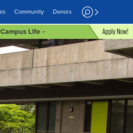
es
Community
Donors
Campus Life