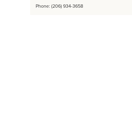
Phone: (206) 934-3658