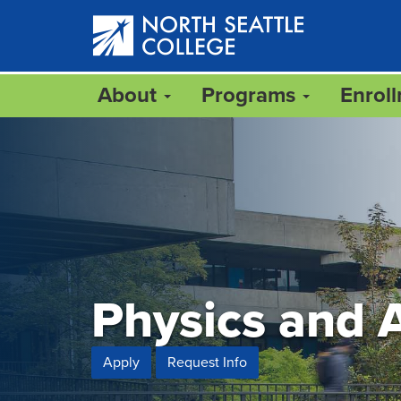
Skip
to
main
content
About
Programs
Enrol
Physics and 
Apply
Request Info