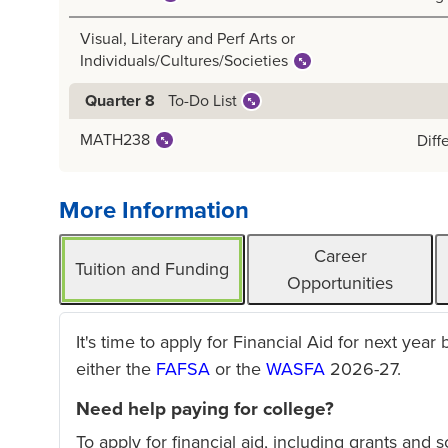
Visual, Literary and Perf Arts or
Individuals/Cultures/Societies
To-Do List
Quarter 8
MATH238
Diff
More Information
Career
Tuition and Funding
Opportunities
It's time to apply for Financial Aid for next year
either the
FAFSA
or the
WASFA
2026-27.
Need help paying for college?
To apply for financial aid, including grants and 