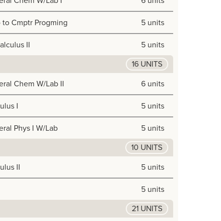
eral Chem W/Lab I
6 units
o to Cmptr Progming
5 units
alculus II
5 units
16 UNITS
ral Chem W/Lab II
6 units
ulus I
5 units
ral Phys I W/Lab
5 units
10 UNITS
ulus II
5 units
5 units
21 UNITS