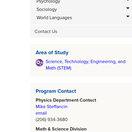
Psychology
Sociology
World Languages
Contact Us
Area of Study
Science, Technology, Engineering, and
Math (STEM)
Program Contact
Physics Department Contact
Mike Steffancin
email
(206) 934-3680
Math & Science Division