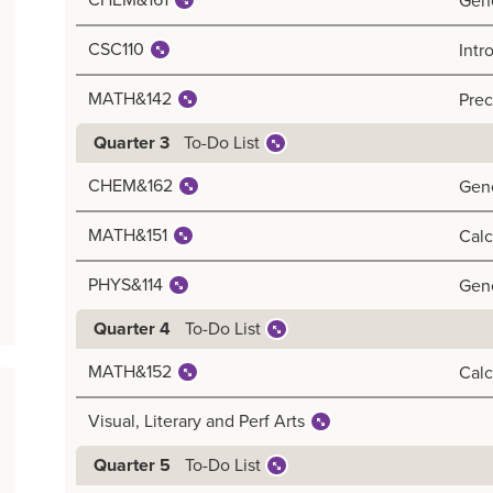
CHEM&161
Gen
CSC110
Intr
MATH&142
Prec
To-Do List
Quarter 3
CHEM&162
Gene
MATH&151
Calc
PHYS&114
Gene
To-Do List
Quarter 4
MATH&152
Calc
Visual, Literary and Perf Arts
To-Do List
Quarter 5