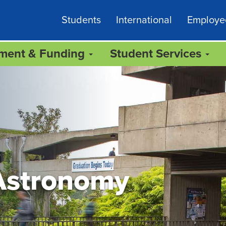
Students
International
Employe
lment & Funding
Student Services
Astronomy