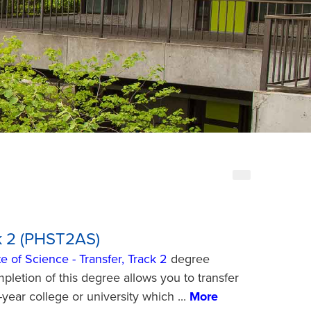
ck 2 (PHST2AS)
e of Science - Transfer, Track 2
degree
pletion of this degree allows you to transfer
r-year college or university which
...
More