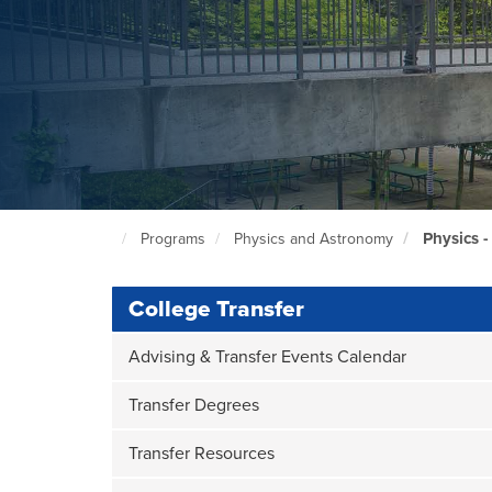
Physics -
Programs
Physics and Astronomy
North
Seattle
Home
Page
College Transfer
Advising & Transfer Events Calendar
Transfer Degrees
Transfer Resources