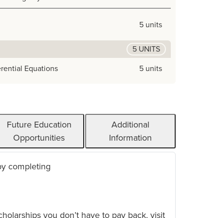
5 units
5 UNITS
erential Equations
5 units
Future Education
Additional
Opportunities
Information
 by completing
scholarships you don’t have to pay back, visit