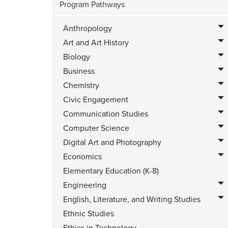
Program Pathways
Anthropology
Art and Art History
Biology
Business
Chemistry
Civic Engagement
Communication Studies
Computer Science
Digital Art and Photography
Economics
Elementary Education (K-8)
Engineering
English, Literature, and Writing Studies
Ethnic Studies