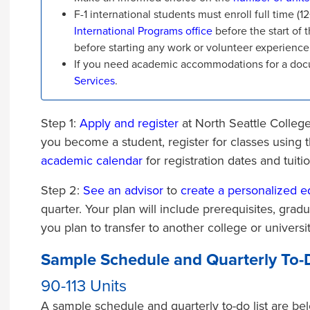
F-1 international students must enroll full time (
International Programs office
before the start of t
before starting any work or volunteer experience
If you need academic accommodations for a docu
Services
.
Step 1:
Apply and register
at North Seattle College
you become a student, register for classes using 
academic calendar
for registration dates and tuiti
Step 2:
See an advisor
to
create a personalized e
quarter. Your plan will include prerequisites, grad
you plan to transfer to another college or universi
Sample Schedule and Quarterly To-D
90-113 Units
A sample schedule and quarterly to-do list are bel