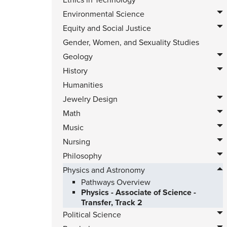
Ethics in Technology
Environmental Science
Equity and Social Justice
Gender, Women, and Sexuality Studies
Geology
History
Humanities
Jewelry Design
Math
Music
Nursing
Philosophy
Physics and Astronomy
Pathways Overview
Physics - Associate of Science -
Transfer, Track 2
Political Science