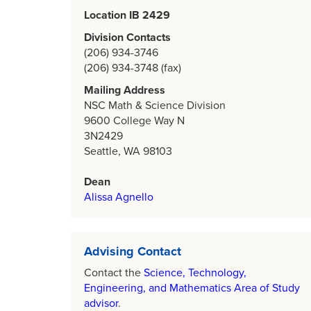
Location IB 2429
Division Contacts
(206) 934-3746
(206) 934-3748 (fax)
Mailing Address
NSC Math & Science Division
9600 College Way N
3N2429
Seattle, WA 98103
Dean
Alissa Agnello
Advising Contact
Contact the
Science, Technology,
Engineering, and Mathematics Area of Study
advisor
.