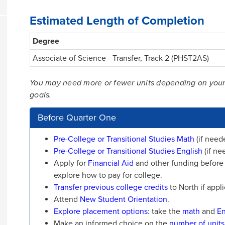
Estimated Length of Completion
Degree
Associate of Science - Transfer, Track 2 (PHST2AS)
You may need more or fewer units depending on your tr
goals.
Before Quarter One
Pre-College or Transitional Studies Math
(if need
Pre-College or Transitional Studies English
(if ne
Apply for
Financial Aid
and other funding before y
explore how to pay for college.
Transfer previous college credits
to North if appli
Attend
New Student Orientation
.
Explore placement options
: take the
math
and
En
Make an informed choice on the
number of units