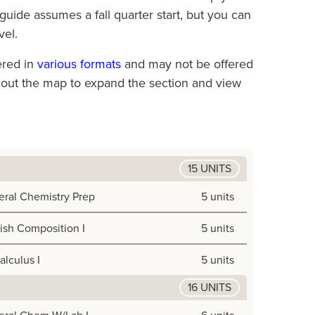
uide assumes a fall quarter start, but you can
vel.
ered in
various formats
and may not be offered
ghout the map to expand the section and view
15 UNITS
ral Chemistry Prep
5 units
ish Composition I
5 units
alculus I
5 units
16 UNITS