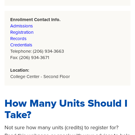
Enrollment Contact Info.
Admissions
Registration
Records
Credentials
Telephone: (206) 934-3663
Fax: (206) 934-3671
Location:
College Center - Second Floor
How Many Units Should I
Take?
Not sure how many units (credits) to register for?