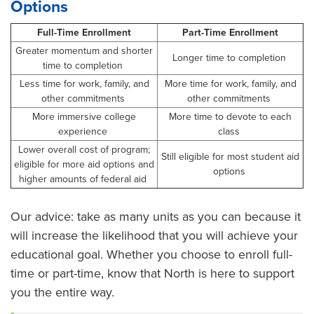
Options
Full-Time Enrollment
Part-Time Enrollment
Greater momentum and shorter
Longer time to completion
time to completion
Less time for work, family, and
More time for work, family, and
other commitments
other commitments
More immersive college
More time to devote to each
experience
class
Lower overall cost of program;
Still eligible for most student aid
eligible for more aid options and
options
higher amounts of federal aid
Our advice: take as many units as you can because it
will increase the likelihood that you will achieve your
educational goal. Whether you choose to enroll full-
time or part-time, know that North is here to support
you the entire way.