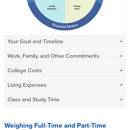
Your Goal and Timeline
Work, Family, and Other Commitments
College Costs
Living Expenses
Class and Study Time
Weighing Full-Time and Part-Time