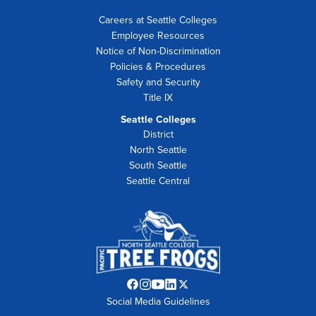
Careers at Seattle Colleges
Employee Resources
Notice of Non-Discrimination
Policies & Procedures
Safety and Security
Title IX
Seattle Colleges
District
North Seattle
South Seattle
Seattle Central
Facebook
Instagram
YouTube
LinkedIn
Twitter
Social Media Guidelines
opens
opens
opens
opens
opens
in
in
in
in
in