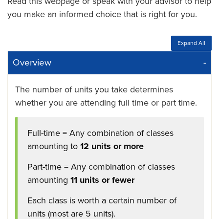
Read this webpage or speak with your advisor to help
you make an informed choice that is right for you.
Expand All
Overview
The number of units you take determines
whether you are attending full time or part time.
Full-time = Any combination of classes
amounting to
12 units or more
Part-time = Any combination of classes
amounting
11 units or fewer
Each class is worth a certain number of
units (most are 5 units).