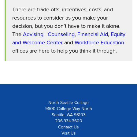
There are trade-offs, incentives, costs, and
resources to consider as you make your
decision, but you don’t have to make it alone.
The
Advising
,
Counseling
,
Financial Aid
,
Equity
and Welcome Center
and
Workforce Education
offices are here to help you think it through.
North Seattle College
9600 College Way North
Seattle, WA 98103
206.934.3600
Contact Us
Visit Us