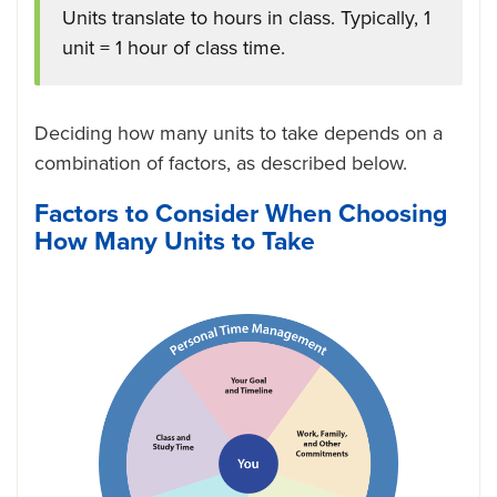
Units translate to hours in class. Typically, 1
unit = 1 hour of class time.
Deciding how many units to take depends on a
combination of factors, as described below.
Factors to Consider When Choosing
How Many Units to Take