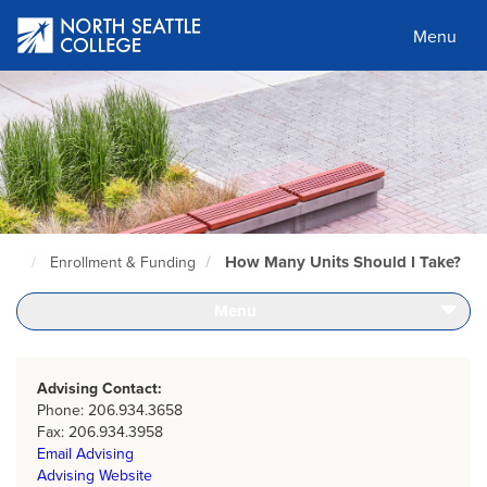
Skip
to
Menu
main
content
How Many Units Should I Take?
Enrollment & Funding
North
Seattle
Home
Menu
Page
Advising Contact:
Phone: 206.934.3658
Fax: 206.934.3958
Email Advising
Advising Website