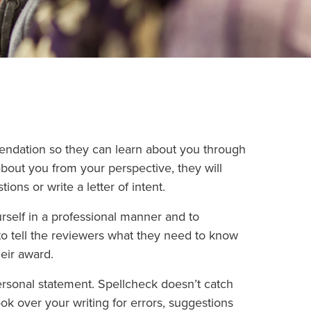
endation so they can learn about you through
bout you from your perspective, they will
ons or write a letter of intent.
rself in a professional manner and to
to tell the reviewers what they need to know
eir award.
sonal statement. Spellcheck doesn’t catch
ook over your writing for errors, suggestions