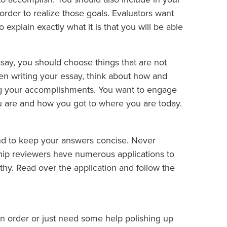
 order to realize those goals. Evaluators want
explain exactly what it is that you will be able
say, you should choose things that are not
hen writing your essay, think about how and
ing your accomplishments. You want to engage
 are and how you got to where you are today.
nd to keep your answers concise. Never
hip reviewers have numerous applications to
gthy. Read over the application and follow the
in order or just need some help polishing up