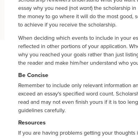
essay why you need (not
want
) the scholarship in
the money to go where it will do the most good, so 
to achieve if you receive the scholarship.
When deciding which events to include in your es
reflected in other portions of your application. W
why you reached your goals rather than just list
the reader and make him/her understand who you
Be Concise
Remember to include only relevant information a
exceed an essay's specified word count. Scholars
read and may not even finish yours if it is too len
guidelines carefully.
Resources
If you are having problems getting your thoughts 