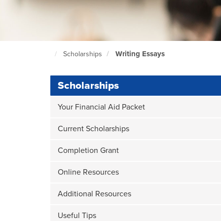
Writing Essays
Scholarships
North
Seattle
Home
Page
Scholarships
Your Financial Aid Packet
Current Scholarships
Completion Grant
Online Resources
Additional Resources
Useful Tips