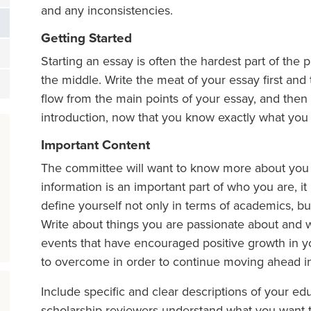
and any inconsistencies.
Getting Started
Starting an essay is often the hardest part of the pr
the middle. Write the meat of your essay first and t
flow from the main points of your essay, and then 
introduction, now that you know exactly what you 
Important Content
The committee will want to know more about you tha
information is an important part of who you are, it 
define yourself not only in terms of academics, bu
Write about things you are passionate about and 
events that have encouraged positive growth in y
to overcome in order to continue moving ahead in 
Include specific and clear descriptions of your ed
scholarship reviewers understand what you want t