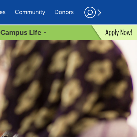
es
Community
Donors
Campus Life