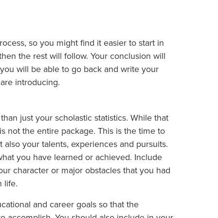
ocess, so you might find it easier to start in
hen the rest will follow. Your conclusion will
you will be able to go back and write your
are introducing.
n just your scholastic statistics. While that
is not the entire package. This is the time to
t also your talents, experiences and pursuits.
what you have learned or achieved. Include
our character or major obstacles that you had
life.
ucational and career goals so that the
o accomplish. You should also include in your