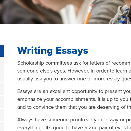
Writing Essays
Scholarship committees ask for letters of recomm
someone else's eyes. However, in order to learn a
usually ask you to answer one or more essay questi
Essays are an excellent opportunity to present you
emphasize your accomplishments. It is up to you 
and to convince them that you are deserving of th
Always have someone proofread your essay or per
everything. It’s good to have a 2nd pair of eyes l