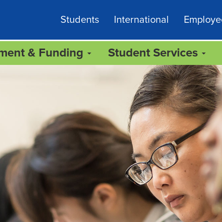
Students
International
Employe
lment & Funding
Student Services