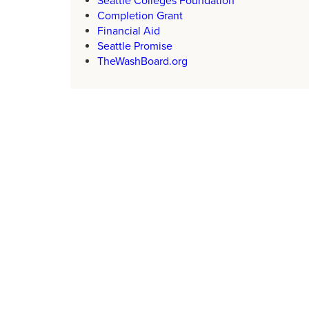
Seattle Colleges Foundation
Completion Grant
Financial Aid
Seattle Promise
TheWashBoard.org