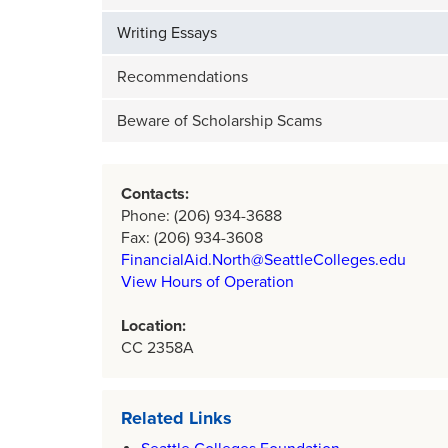
Writing Essays
Recommendations
Beware of Scholarship Scams
Contacts:
Phone: (206) 934-3688
Fax: (206) 934-3608
FinancialAid.North@SeattleColleges.edu
View Hours of Operation
Location:
CC 2358A
Related Links