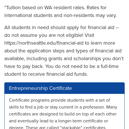
*Tuition based on WA resident rates. Rates for
international students and non-residents may vary.
All students in need should apply for financial aid –
do not assume you are not eligible! Visit
https://northseattle.edu/financial-aid to learn more
about the application steps and types of financial aid
available, including grants and scholarships you don’t
have to pay back. You do not need to be a full-time
student to receive financial aid funds.
Entrepreneurship Certificate
Certificate programs provide students with a set of
skills to find a job or stay current in a profession. Many
certificates are designed to build on top of each other
and eventually lead to a longer-term certificate or
degree. These are called “stackable” certificates.