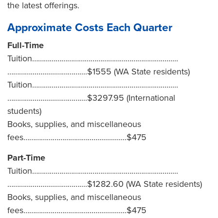
the latest offerings.
Approximate Costs Each Quarter
Full-Time
Tuition………………………………………………………….........
………….............…………....$1555 (WA State residents)
Tuition………………………………………………………….........
………….............…………....$3297.95 (International
students)
Books, supplies, and miscellaneous
fees……………………………....................$475
Part-Time
Tuition………………………………………………………….........
………….............…………....$1282.60 (WA State residents)
Books, supplies, and miscellaneous
fees……………………………....................$475