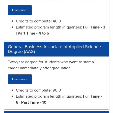
Learn more
Credits to complete: 40.0
Estimated program length in quarters:
Full Time - 3
| Part Time - 4 to 5
General Business Associate of Applied Science
Degree (AAS)
Two-year degree for students who want to start a
career immediately after graduation.
Learn more
Credits to complete: 90.0
Estimated program length in quarters:
Full Time -
6 | Part Time - 10