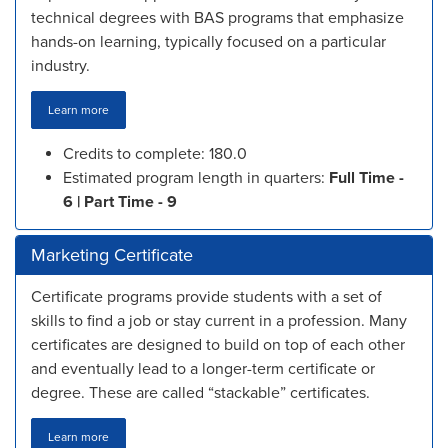
technical degrees with BAS programs that emphasize
hands-on learning, typically focused on a particular
industry.
Learn more
Credits to complete: 180.0
Estimated program length in quarters:
Full Time -
6 | Part Time - 9
Marketing Certificate
Certificate programs provide students with a set of
skills to find a job or stay current in a profession. Many
certificates are designed to build on top of each other
and eventually lead to a longer-term certificate or
degree. These are called “stackable” certificates.
Learn more