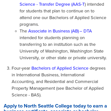
Science - Transfer Degree (AAS-T
) intended
for students that plan to continue on to
attend one our Bachelors of Applied Science
programs.
The
Associate in Business (AB) – DTA
intended for students planning on
transferring to an institution such as the
University of Washington, Washington State
University, or other state or private university.
Four-year
Bachelors of Applied Science
degrees
in International Business, International
Accounting, and Residential and Commercial
Property Management (see Bachelor of Applied
Science - BAS).
Apply to North Seattle College today to earn a