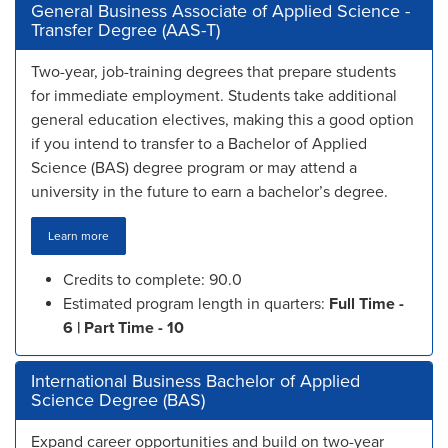
General Business Associate of Applied Science -
Transfer Degree (AAS-T)
Two-year, job-training degrees that prepare students
for immediate employment. Students take additional
general education electives, making this a good option
if you intend to transfer to a Bachelor of Applied
Science (BAS) degree program or may attend a
university in the future to earn a bachelor’s degree.
Learn more
Credits to complete: 90.0
Estimated program length in quarters:
Full Time -
6 | Part Time - 10
International Business Bachelor of Applied
Science Degree (BAS)
Expand career opportunities and build on two-year