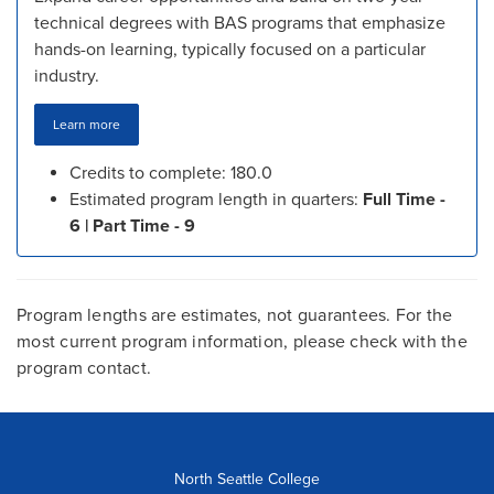
technical degrees with BAS programs that emphasize
hands-on learning, typically focused on a particular
industry.
Learn more
Credits to complete: 180.0
Estimated program length in quarters:
Full Time -
6 | Part Time - 9
Program lengths are estimates, not guarantees. For the
most current program information, please check with the
program contact.
North Seattle College