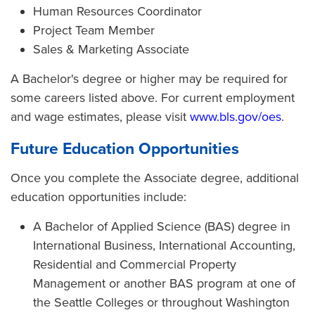
Human Resources Coordinator
Project Team Member
Sales & Marketing Associate
A Bachelor's degree or higher may be required for
some careers listed above. For current employment
and wage estimates, please visit
www.bls.gov/oes
.
Future Education Opportunities
Once you complete the Associate degree, additional
education opportunities include:
A Bachelor of Applied Science (BAS) degree in
International Business, International Accounting,
Residential and Commercial Property
Management or another BAS program at one of
the Seattle Colleges or throughout Washington