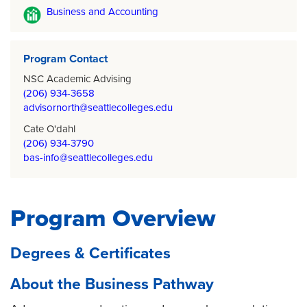
Business and Accounting
Program Contact
NSC Academic Advising
(206) 934-3658
advisornorth@seattlecolleges.edu
Cate O'dahl
(206) 934-3790
bas-info@seattlecolleges.edu
Program Overview
Degrees & Certificates
About the Business Pathway