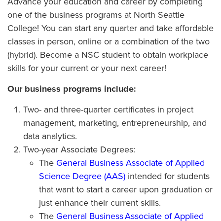
Advance your education and career by completing
one of the business programs at North Seattle
College! You can start any quarter and take affordable
classes in person, online or a combination of the two
(hybrid). Become a NSC student to obtain workplace
skills for your current or your next career!
Our business programs include:
Two- and three-quarter certificates in project
management, marketing, entrepreneurship, and
data analytics.
Two-year Associate Degrees:
The
General Business Associate of Applied
Science Degree (AAS)
intended for students
that want to start a career upon graduation or
just enhance their current skills.
The
General Business Associate of Applied