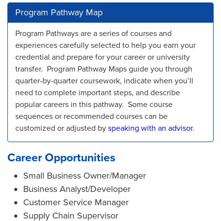
Program Pathway Map
Program Pathways are a series of courses and
experiences carefully selected to help you earn your
credential and prepare for your career or university
transfer. Program Pathway Maps guide you through
quarter-by-quarter coursework, indicate when you’ll
need to complete important steps, and describe
popular careers in this pathway. Some course
sequences or recommended courses can be
customized or adjusted by
speaking with an advisor
.
Career Opportunities
Small Business Owner/Manager
Business Analyst/Developer
Customer Service Manager
Supply Chain Supervisor