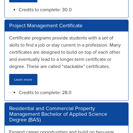
Credits to complete: 30.0
Project Management Certificate
Certificate programs provide students with a set of
skills to find a job or stay current in a profession. Many
certificates are designed to build on top of each other
and eventually lead to a longer-term certificate or
degree. These are called “stackable” certificates.
Learn more
Credits to complete: 28.0
Residential and Commercial Property
Management Bachelor of Applied Science
Degree (BAS)
Expand career opportunities and build on two-year