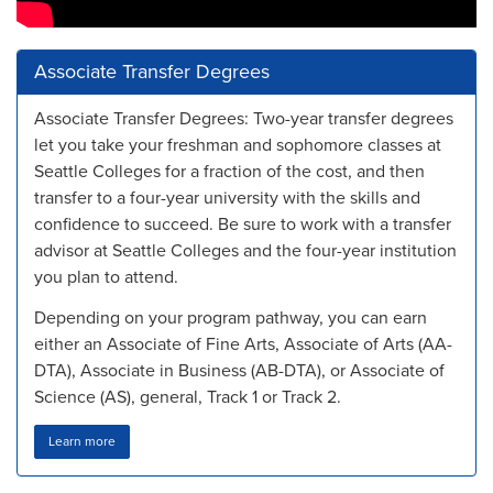
Associate Transfer Degrees
Associate Transfer Degrees: Two-year transfer degrees
let you take your freshman and sophomore classes at
Seattle Colleges for a fraction of the cost, and then
transfer to a four-year university with the skills and
confidence to succeed. Be sure to work with a transfer
advisor at Seattle Colleges and the four-year institution
you plan to attend.
Depending on your program pathway, you can earn
either an Associate of Fine Arts, Associate of Arts (AA-
DTA), Associate in Business (AB-DTA), or Associate of
Science (AS), general, Track 1 or Track 2.
Learn more