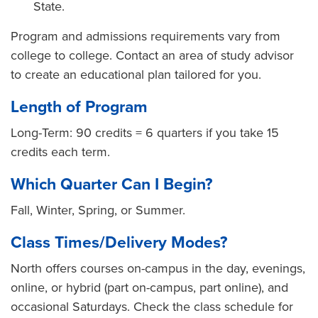
State.
Program and admissions requirements vary from
college to college. Contact an area of study advisor
to create an educational plan tailored for you.
Length of Program
Long-Term: 90 credits = 6 quarters if you take 15
credits each term.
Which Quarter Can I Begin?
Fall, Winter, Spring, or Summer.
Class Times/Delivery Modes?
North offers courses on-campus in the day, evenings,
online, or hybrid (part on-campus, part online), and
occasional Saturdays. Check the class schedule for