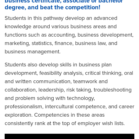
business certificate, associate or bachelor
degree, and beat the competition!
Students in this pathway develop an advanced
knowledge around various business areas and
functions such as accounting, business development,
marketing, statistics, finance, business law, and
business management.
Students also develop skills in business plan
development, feasibility analysis, critical thinking, oral
and written communication, teamwork and
collaboration, leadership, risk taking, troubleshooting
and problem solving with technology,
professionalism, intercultural competence, and career
exploration. Competencies in these areas
consistently rank at the top of employer wish lists.