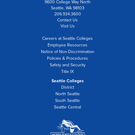
9600 College Way North
Seattle, WA 98103
206.934.3600
Contact Us
Visit Us
Careers at Seattle Colleges
Employee Resources
Notice of Non-Discrimination
Policies & Procedures
Safety and Security
Title IX
Seattle Colleges
District
North Seattle
South Seattle
Seattle Central