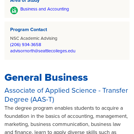
Area of Study
Business and Accounting
Program Contact
NSC Academic Advising
(206) 934-3658
advisornorth@seattlecolleges.edu
General Business
Associate of Applied Science - Transfer
Degree (AAS-T)
The degree program enables students to acquire a
foundation in the basics of accounting, management,
marketing, business communication, business law
and finance. learn to apply diverse skills such as