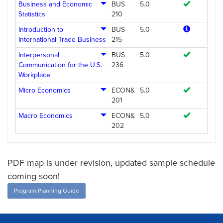
Business and Economic
BUS
5.0
Statistics
210
Introduction to
BUS
5.0
International Trade Business
215
Interpersonal
BUS
5.0
Communication for the U.S.
236
Workplace
Micro Economics
ECON&
5.0
201
Macro Economics
ECON&
5.0
202
PDF map is under revision, updated sample schedule
coming soon!
Program Planning Guide