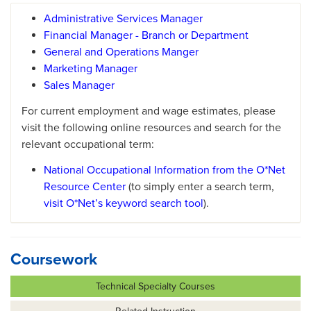
Administrative Services Manager
Financial Manager - Branch or Department
General and Operations Manger
Marketing Manager
Sales Manager
For current employment and wage estimates, please
visit the following online resources and search for the
relevant occupational term:
National Occupational Information from the O*Net
Resource Center
(to simply enter a search term,
visit O*Net’s keyword search tool
).
Coursework
Technical Specialty Courses