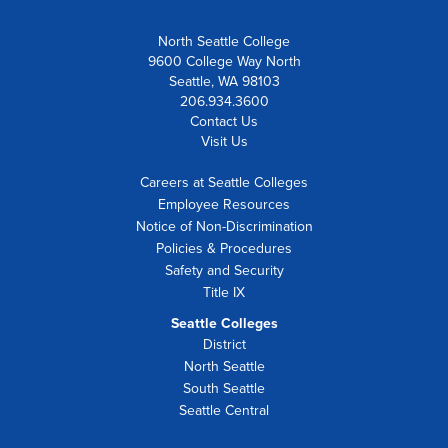
North Seattle College
9600 College Way North
Seattle, WA 98103
206.934.3600
Contact Us
Visit Us
Careers at Seattle Colleges
Employee Resources
Notice of Non-Discrimination
Policies & Procedures
Safety and Security
Title IX
Seattle Colleges
District
North Seattle
South Seattle
Seattle Central