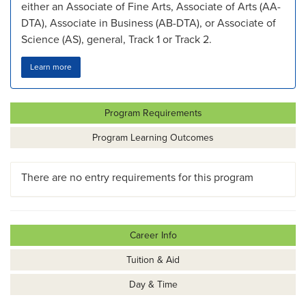
either an Associate of Fine Arts, Associate of Arts (AA-
DTA), Associate in Business (AB-DTA), or Associate of
Science (AS), general, Track 1 or Track 2.
Learn more
Program Requirements
Program Learning Outcomes
There are no entry requirements for this program
Career Info
Tuition & Aid
Day & Time