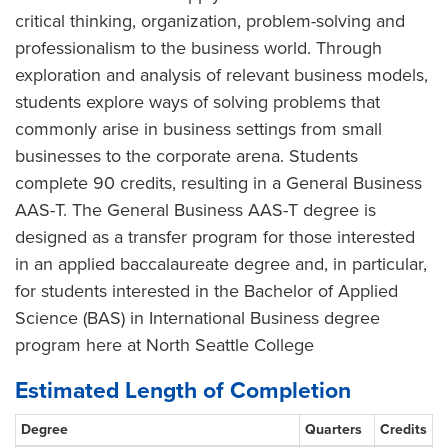
critical thinking, organization, problem-solving and
professionalism to the business world. Through
exploration and analysis of relevant business models,
students explore ways of solving problems that
commonly arise in business settings from small
businesses to the corporate arena. Students
complete 90 credits, resulting in a General Business
AAS-T. The General Business AAS-T degree is
designed as a transfer program for those interested
in an applied baccalaureate degree and, in particular,
for students interested in the Bachelor of Applied
Science (BAS) in International Business degree
program here at North Seattle College
Estimated Length of Completion
Degree
Quarters
Credits