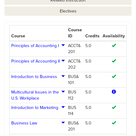
Related Instruction
Electives
Course
Course
ID
Credits
Availability
Principles of Accounting I
ACCT&
5.0
201
Principles of Accounting II
ACCT&
5.0
202
Introduction to Business
BUS&
5.0
101
Multicultural Issues in the
BUS
5.0
U.S. Workplace
112
Introduction to Marketing
BUS
5.0
114
Business Law
BUS&
5.0
201