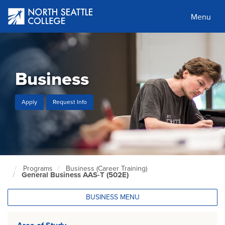
Skip
to
Menu
main
content
Business
Apply
Request Info
Programs
Business (Career Training)
North
General Business AAS-T (502E)
Seattle
Home
Page
BUSINESS MENU