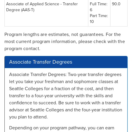
Associate of Applied Science - Transfer
Full Time:
90.0
Degree (AAS-T)
6
Part Time:
10
Program lengths are estimates, not guarantees. For the
most current program information, please check with the
program contact.
Associate Transfer Degrees
Associate Transfer Degrees: Two-year transfer degrees
let you take your freshman and sophomore classes at
Seattle Colleges for a fraction of the cost, and then
transfer to a four-year university with the skills and
confidence to succeed. Be sure to work with a transfer
advisor at Seattle Colleges and the four-year institution
you plan to attend.
Depending on your program pathway, you can earn