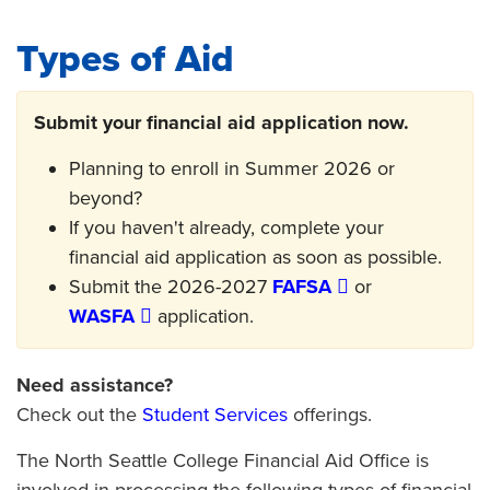
Types of Aid
Submit your financial aid application now.
Planning to enroll in Summer 2026 or
beyond?
If you haven't already, complete your
financial aid application as soon as possible.
Submit the 2026-2027
FAFSA
or
WASFA
application.
Need assistance?
Check out the
Student Services
offerings.
The North Seattle College Financial Aid Office is