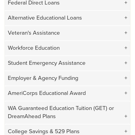
Federal Direct Loans
Alternative Educational Loans
Veteran's Assistance
Workforce Education
Student Emergency Assistance
Employer & Agency Funding
AmeriCorps Educational Award
WA Guaranteed Education Tuition (GET) or
DreamAhead Plans
College Savings & 529 Plans