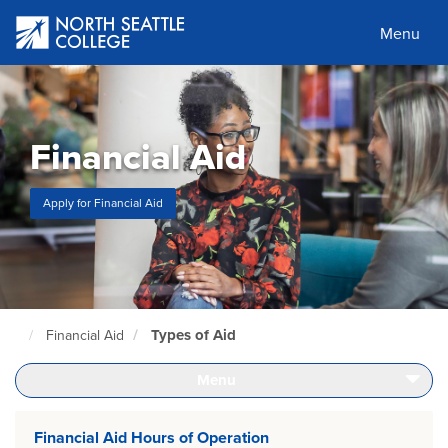
Skip
to
Menu
main
content
Financial Aid
Apply for Financial Aid
Types of Aid
Financial Aid
North
Seattle
Home
Menu
Page
Financial Aid Hours of Operation