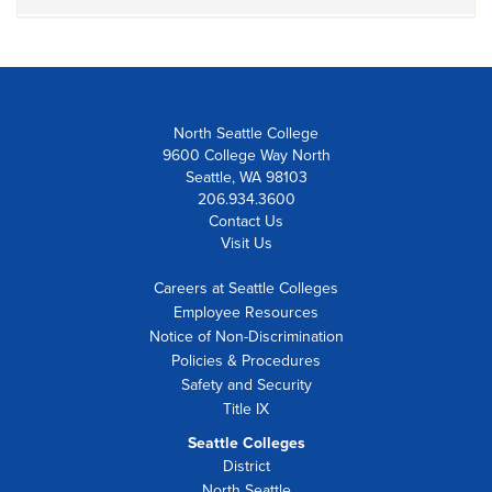
North Seattle College
9600 College Way North
Seattle, WA 98103
206.934.3600
Contact Us
Visit Us
Careers at Seattle Colleges
Employee Resources
Notice of Non-Discrimination
Policies & Procedures
Safety and Security
Title IX
Seattle Colleges
District
North Seattle