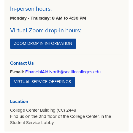
In-person hours:
Monday - Thursday: 8 AM to 4:30 PM
Virtual Zoom drop-in hours:
ZOOM DROP-IN INFORMATION
Contact Us
E-mail:
FinancialAid.North@seattlecolleges.edu
VIRTUAL SERVICE OFFERINGS
Location
College Center Building (CC) 2448
Find us on the 2nd floor of the College Center, in the
Student Service Lobby.