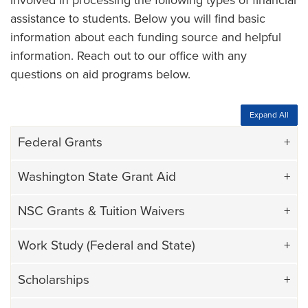
involved in processing the following types of financial
assistance to students. Below you will find basic
information about each funding source and helpful
information. Reach out to our office with any
questions on aid programs below.
Expand All
Federal Grants
Washington State Grant Aid
NSC Grants & Tuition Waivers
Work Study (Federal and State)
Scholarships