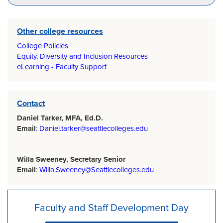
Other college resources
College Policies
Equity, Diversity and Inclusion Resources
eLearning - Faculty Support
Contact
Daniel Tarker, MFA, Ed.D.
Email
:
Daniel.tarker@seattlecolleges.edu
Willa Sweeney, Secretary Senior
Email
:
Willa.Sweeney@Seattlecolleges.edu
Faculty and Staff Development Day