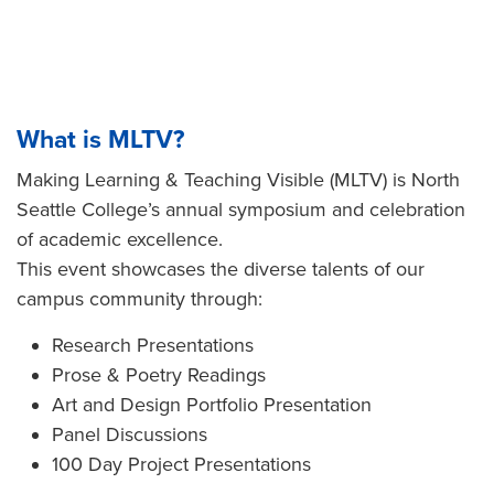
What is MLTV?
Making Learning & Teaching Visible (MLTV) is North
Seattle College’s annual symposium and celebration
of academic excellence.
This event showcases the diverse talents of our
campus community through:
Research Presentations
Prose & Poetry Readings
Art and Design Portfolio Presentation
Panel Discussions
100 Day Project Presentations