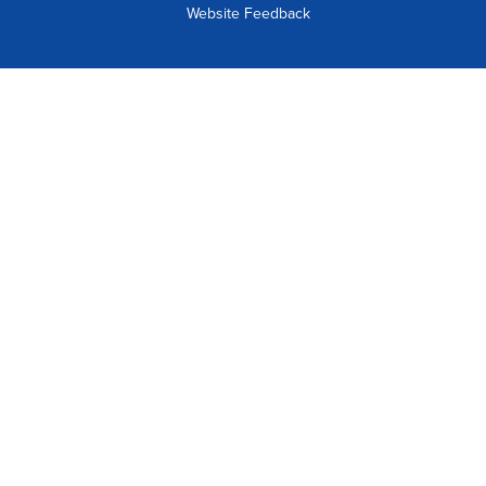
Website Feedback