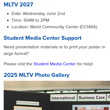
MLTV 2027
Date: Wednesday June 2nd
Time: 10AM to 2PM
Location: World Community Center (CC1456)
Student Media Center Support
Need presentation materials or to print your poster in
large format?
Please visit the
Student Media Center
for help!
2025 MLTV Photo Gallery