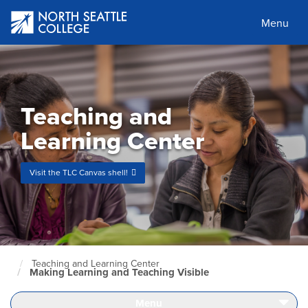
Skip
to
Menu
main
content
Teaching and
Learning Center
Visit the TLC Canvas shell!
Teaching and Learning Center
North
Making Learning and Teaching Visible
Seattle
Home
Page
Menu