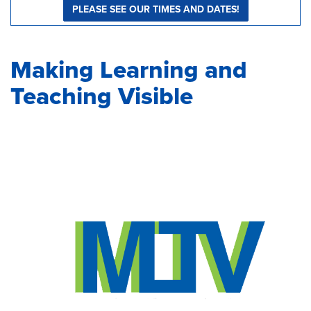
PLEASE SEE OUR TIMES AND DATES!
Making Learning and
Teaching Visible