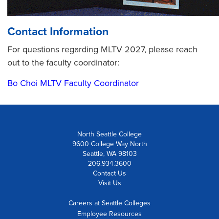
Contact Information
For questions regarding MLTV 2027, please reach
out to the faculty coordinator:
Bo Choi MLTV Faculty Coordinator
North Seattle College
9600 College Way North
Seattle, WA 98103
206.934.3600
Contact Us
Visit Us
Careers at Seattle Colleges
Employee Resources