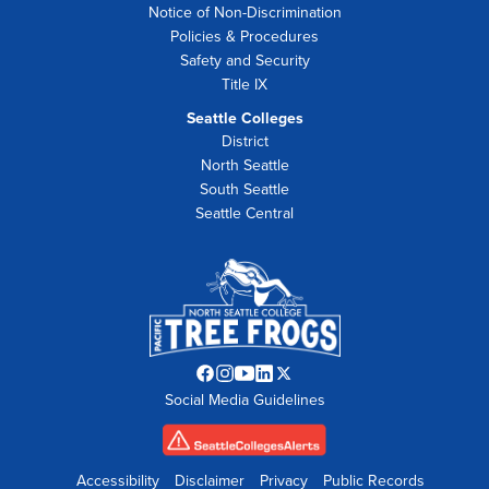
Notice of Non-Discrimination
Policies & Procedures
Safety and Security
Title IX
Seattle Colleges
District
North Seattle
South Seattle
Seattle Central
Facebook
Instagram
YouTube
LinkedIn
Twitter
Social Media Guidelines
opens
opens
opens
opens
opens
in
in
in
in
in
new
new
new
new
new
tab
tab
tab
tab
tab
Accessibility
Disclaimer
Privacy
Public Records