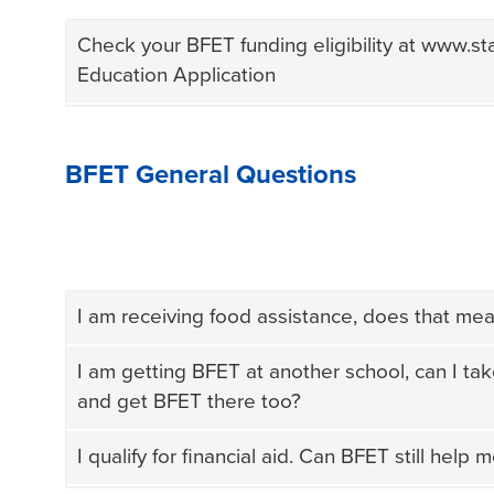
Check your BFET funding eligibility at www.st
Education Application
BFET General Questions
I am receiving food assistance, does that mean
I am getting BFET at another school, can I tak
and get BFET there too?
I qualify for financial aid. Can BFET still help 