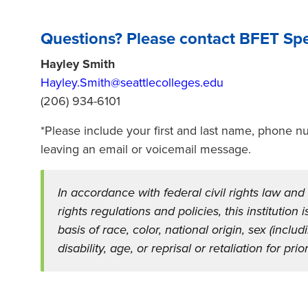
Questions? Please contact BFET Spec
Hayley Smith
Hayley.Smith@seattlecolleges.edu
(206) 934-6101
*Please include your first and last name, phone
leaving an email or voicemail message.
In accordance with federal civil rights law and
rights regulations and policies, this institution
basis of race, color, national origin, sex (inclu
disability, age, or reprisal or retaliation for prior 