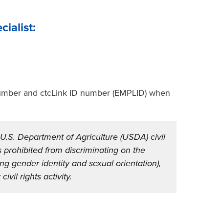
ialist:
 number and ctcLink ID number (EMPLID) when
 U.S. Department of Agriculture (USDA) civil
 is prohibited from discriminating on the
ding gender identity and sexual orientation),
civil rights activity.