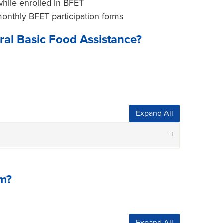
while enrolled in BFET
monthly BFET participation forms
eral Basic Food Assistance?
Expand All
am?
Expand All