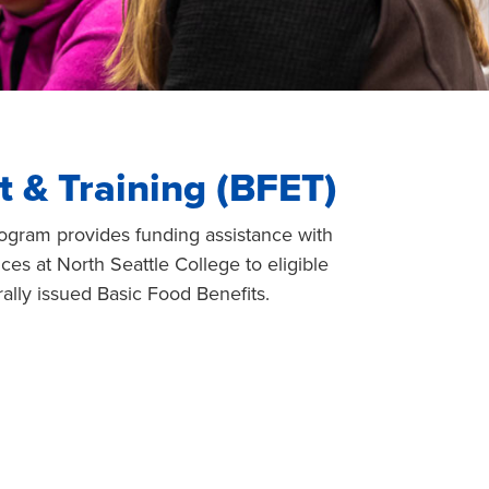
 & Training (BFET)
ogram provides funding assistance with
ces at North Seattle College to eligible
ally issued Basic Food Benefits.