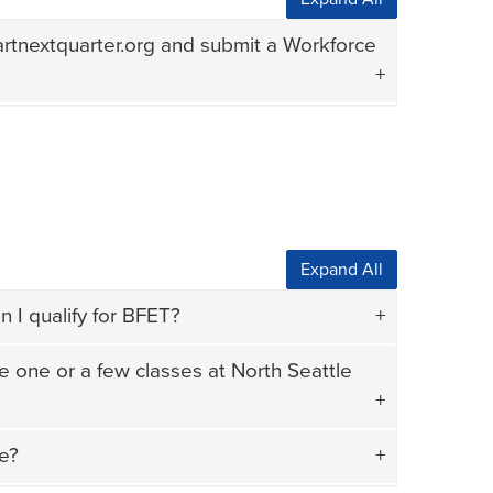
artnextquarter.org and submit a Workforce
Expand All
 I qualify for BFET?
e one or a few classes at North Seattle
me?