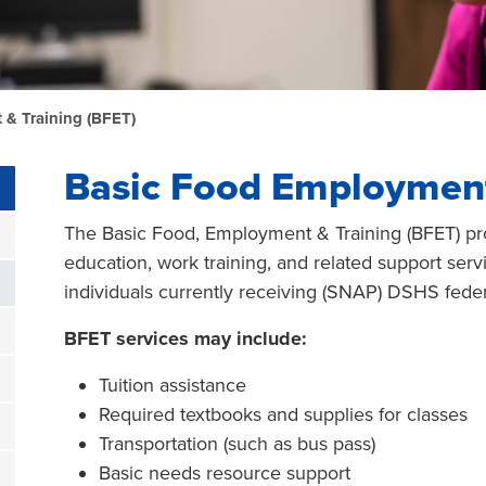
& Training (BFET)
Basic Food Employment
The Basic Food, Employment & Training (BFET) pr
education, work training, and related support servi
individuals currently receiving (SNAP) DSHS feder
BFET services may include:
Tuition assistance
Required textbooks and supplies for classes
Transportation (such as bus pass)
Basic needs resource support