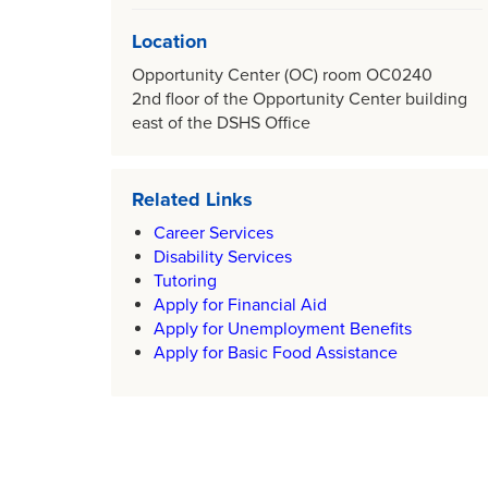
Location
Opportunity Center (OC) room OC0240
2nd floor of the Opportunity Center building
east of the DSHS Office
Related Links
Career Services
Disability Services
Tutoring
Apply for Financial Aid
Apply for Unemployment Benefits
Apply for Basic Food Assistance