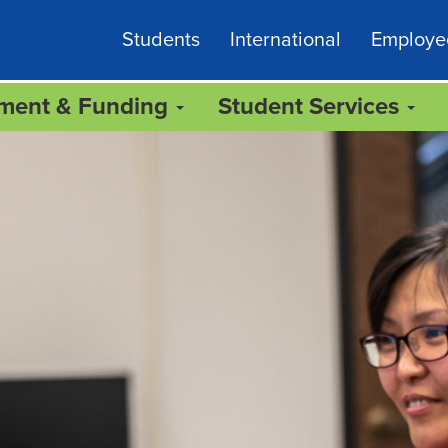
Students
International
Employe
lment & Funding
Student Services