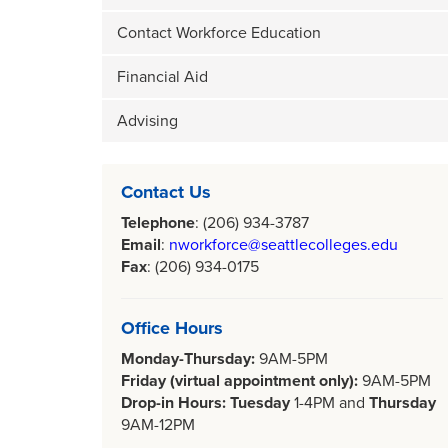
Contact Workforce Education
Financial Aid
Advising
Contact Us
Telephone
: (206) 934-3787
Email
:
nworkforce@seattlecolleges.edu
Fax
: (206) 934-0175
Office Hours
Monday-Thursday:
9AM-5PM
Friday (virtual appointment only):
9AM-5PM
Drop-in Hours: Tuesday
1-4PM
and
Thursday
9AM-12PM