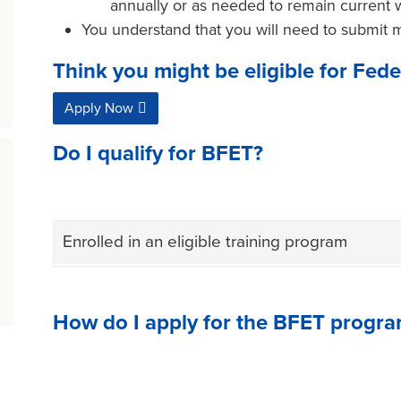
annually or as needed to remain current 
You understand that you will need to submit 
Think you might be eligible for Fed
Apply Now
Do I qualify for BFET?
Enrolled in an eligible training program
How do I apply for the BFET progr