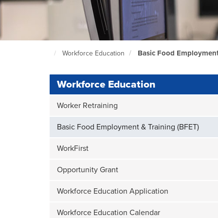
Basic Food Employment 
Workforce Education
North
Seattle
Home
Page
Workforce Education
Worker Retraining
Basic Food Employment & Training (BFET)
WorkFirst
Opportunity Grant
Workforce Education Application
Workforce Education Calendar