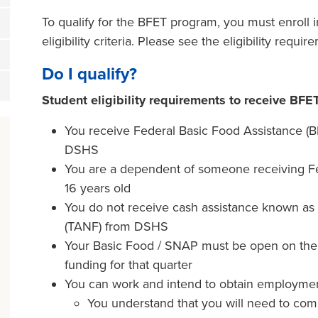
To qualify for the BFET program, you must enroll 
eligibility criteria. Please see the eligibility requi
Do I qualify?
Student eligibility requirements to receive BFE
You receive Federal Basic Food Assistance (
DSHS
You are a dependent of someone receiving Fed
16 years old
You do not receive cash assistance known as
(TANF) from DSHS
Your Basic Food / SNAP must be open on the fi
funding for that quarter
You can work and intend to obtain employmen
You understand that you will need to com