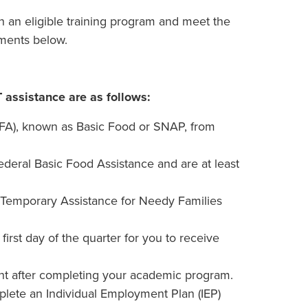
in an eligible training program and meet the
rements below.
T assistance are as follows:
BFA), known as Basic Food or SNAP, from
eral Basic Food Assistance and are at least
 Temporary Assistance for Needy Families
rst day of the quarter for you to receive
t after completing your academic program.
plete an Individual Employment Plan (IEP)