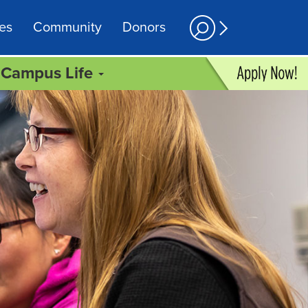
es
Community
Donors
Campus Life