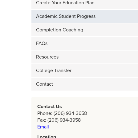
Create Your Education Plan
Academic Student Progress
Completion Coaching
FAQs
Resources
College Transfer
Contact
Contact Us
Phone: (206) 934-3658
Fax: (206) 934-3958
Email
Location