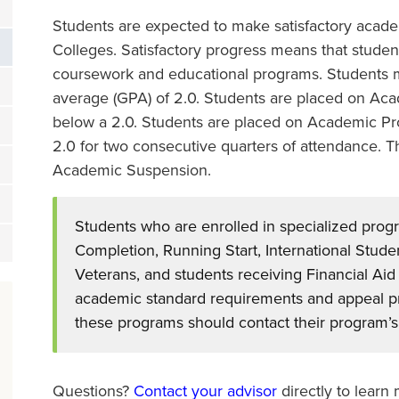
Students are expected to make satisfactory academ
Colleges. Satisfactory progress means that studen
coursework and educational programs. Students m
average (GPA) of 2.0. Students are placed on Acade
below a 2.0. Students are placed on Academic Pr
2.0 for two consecutive quarters of attendance. Th
Academic Suspension.
Students who are enrolled in specialized prog
Completion, Running Start, International Studen
Veterans, and students receiving Financial Aid
academic standard requirements and appeal pro
these programs should contact their program’s 
Questions?
Contact your advisor
directly to learn