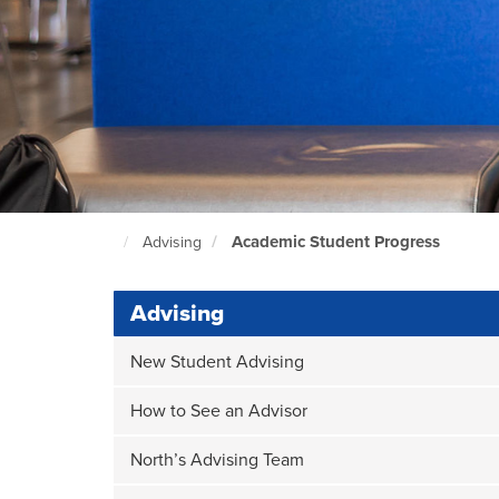
Academic Student Progress
Advising
North
Seattle
Home
Page
Advising
New Student Advising
How to See an Advisor
North’s Advising Team