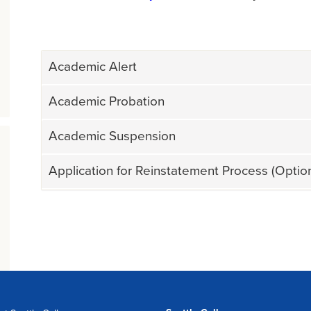
Academic Alert
Academic Probation
Academic Suspension
Application for Reinstatement Process (Opti