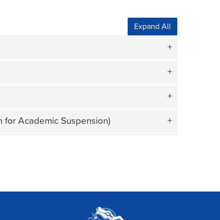
Expand All
on for Academic Suspension)