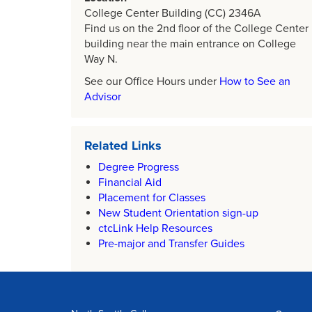
College Center Building (CC) 2346A
Find us on the 2nd floor of the College Center
building near the main entrance on College
Way N.
See our Office Hours under
How to See an
Advisor
Related Links
Degree Progress
Financial Aid
Placement for Classes
New Student Orientation sign-up
ctcLink Help Resources
Pre-major and Transfer Guides