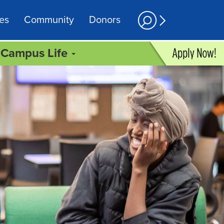
es
Community
Donors
Campus Life