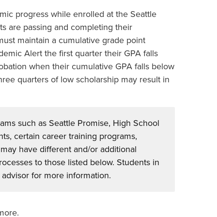
ic progress while enrolled at the Seattle
ts are passing and completing their
ust maintain a cumulative grade point
mic Alert the first quarter their GPA falls
obation when their cumulative GPA falls below
ree quarters of low scholarship may result in
rams such as Seattle Promise, High School
ts, certain career training programs,
 may have different and/or additional
cesses to those listed below. Students in
advisor for more information.
 more.