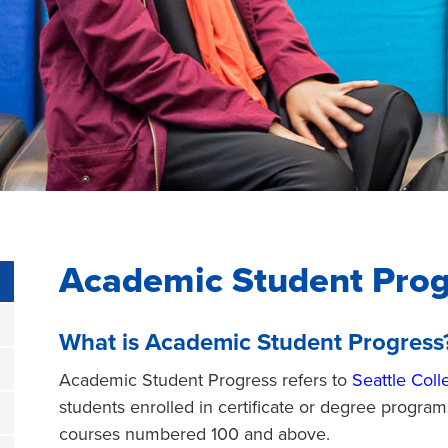
Academic Student Prog
What is Academic Student Progress
Academic Student Progress refers to
Seattle Coll
students enrolled in certificate or degree program
courses numbered 100 and above.