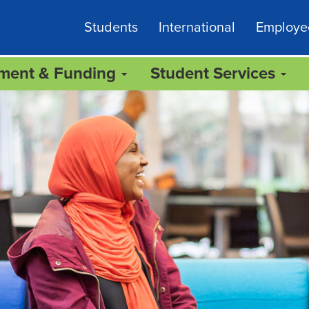
Students
International
Employe
lment & Funding
Student Services