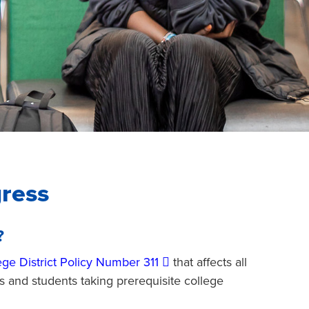
ress
?
ege District Policy Number 311
that affects all
s and students taking prerequisite college