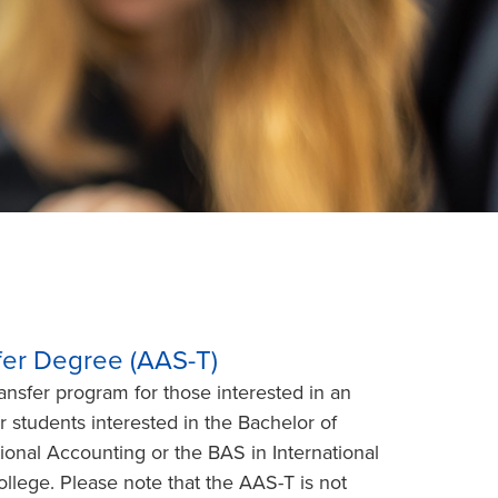
sfer Degree (AAS-T)
nsfer program for those interested in an
r students interested in the Bachelor of
ional Accounting or the BAS in International
llege. Please note that the AAS-T is not