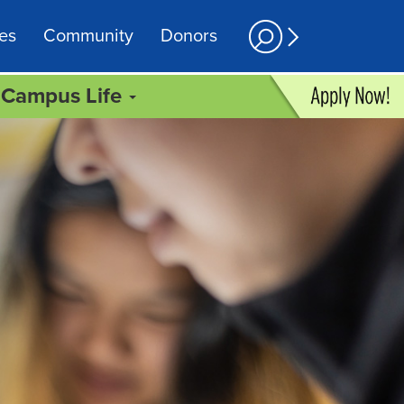
es
Community
Donors
Campus Life