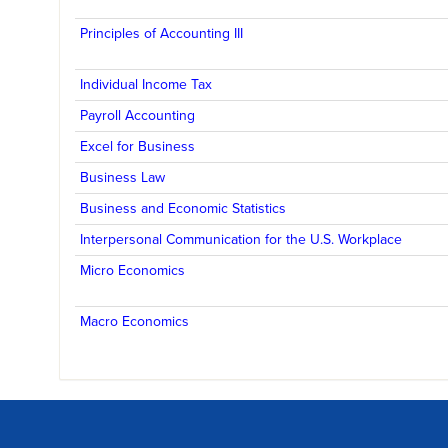
Principles of Accounting III
Individual Income Tax
Payroll Accounting
Excel for Business
Business Law
Business and Economic Statistics
Interpersonal Communication for the U.S. Workplace
Micro Economics
Macro Economics