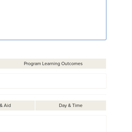
Program Learning Outcomes
 & Aid
Day & Time