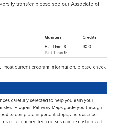
iversity transfer please see our Associate of
Quarters
Credits
Full Time: 6
90.0
Part Time: 9
he most current program information, please check
nces carefully selected to help you earn your
 transfer. Program Pathway Maps guide you through
need to complete important steps, and describe
ences or recommended courses can be customized