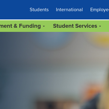
Students
International
Employe
lment & Funding
Student Services