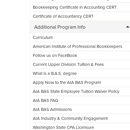
Bookkeeping Certificate in Accounting CERT
Certificate of Accountancy CERT
Additional Program Info
Curriculum
American Institute of Professional Bookkeepers
Follow us on FaceBook
Current Upper Division Tuition & Fees
What is a B.A.S. degree
Apply Now to the AIA BAS Program
AIA BAS State Employee Tuition Waiver Policy
AIA BAS FAQ
AIA BAS Admissions
AIA Industry & Community Engagement
Washington State CPA Licensure