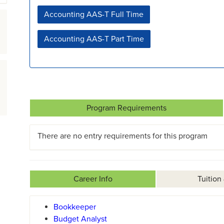
Accounting AAS-T Full Time
Accounting AAS-T Part Time
Program Requirements
There are no entry requirements for this program
Career Info
Tuition
Bookkeeper
Budget Analyst