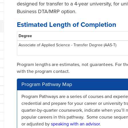
designed for transfer to a 4-year university, for un
Business DTA/MRP option.
Estimated Length of Completion
Degree
Associate of Applied Science - Transfer Degree (AAS-T)
Program lengths are estimates, not guarantees. For t
with the program contact.
Program Pathway Map
Program Pathways are a series of courses and experie
credential and prepare for your career or university
quarter-by-quarter coursework, indicate when you’ll 
popular careers in this pathway. Some course sequ
or adjusted by
speaking with an advisor
.