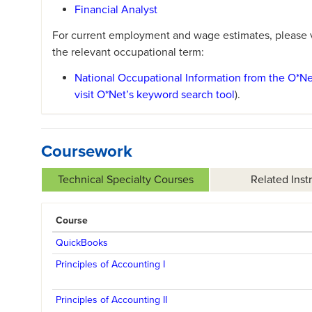
Financial Analyst
For current employment and wage estimates, please vi
the relevant occupational term:
National Occupational Information from the O*N
visit O*Net’s keyword search tool
).
Coursework
Technical Specialty Courses
Related Inst
Course
QuickBooks
Principles of Accounting I
Principles of Accounting II