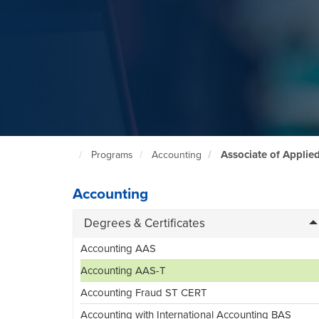
Associate of Applie
Programs
Accounting
North
Seattle
Home
Page
Accounting
Degrees & Certificates
Accounting AAS
Accounting AAS-T
Accounting Fraud ST CERT
Accounting with International Accounting BAS