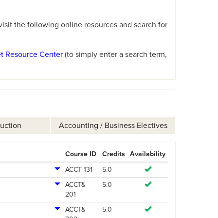
sit the following online resources and search for
et Resource Center
(to simply enter a search term,
ruction
Accounting / Business Electives
Course ID
Credits
Availability
ACCT 131
5.0
ACCT&
5.0
201
ACCT&
5.0