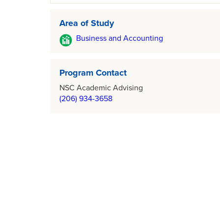
Area of Study
Business and Accounting
Program Contact
NSC Academic Advising
(206) 934-3658