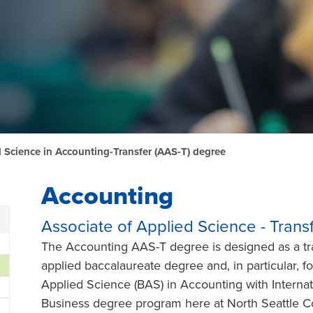
d Science in Accounting-Transfer (AAS-T) degree
Accounting
Associate of Applied Science - Tran
The Accounting AAS-T degree is designed as a tra
applied baccalaureate degree and, in particular, fo
Applied Science (BAS) in Accounting with Internat
Business degree program here at North Seattle Co