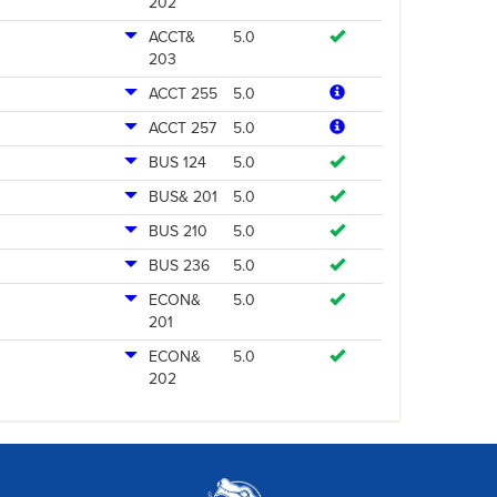
202
ACCT&
5.0
203
ACCT 255
5.0
ACCT 257
5.0
BUS 124
5.0
BUS& 201
5.0
BUS 210
5.0
BUS 236
5.0
ECON&
5.0
201
ECON&
5.0
202