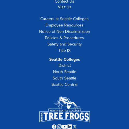
Contact Us
Visit Us
Careers at Seattle Colleges
Employee Resources
Notice of Non-Discrimination
Policies & Procedures
Safety and Security
Title IX
Seattle Colleges
District
North Seattle
South Seattle
Seattle Central
Facebook
Instagram
YouTube
LinkedIn
Twitter