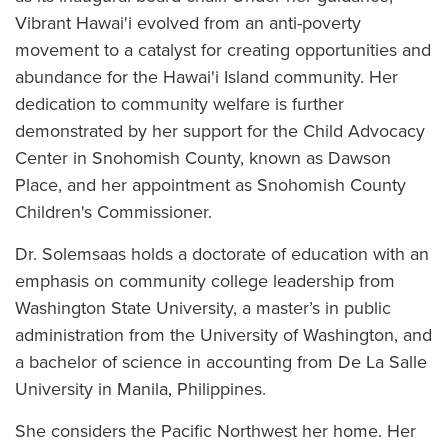
Vibrant Hawai'i evolved from an anti-poverty
movement to a catalyst for creating opportunities and
abundance for the Hawai'i Island community. Her
dedication to community welfare is further
demonstrated by her support for the Child Advocacy
Center in Snohomish County, known as Dawson
Place, and her appointment as Snohomish County
Children's Commissioner.
Dr. Solemsaas holds a doctorate of education with an
emphasis on community college leadership from
Washington State University, a master’s in public
administration from the University of Washington, and
a bachelor of science in accounting from De La Salle
University in Manila, Philippines.
She considers the Pacific Northwest her home. Her