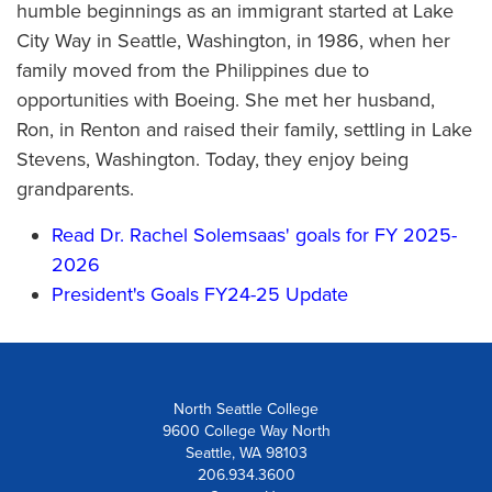
humble beginnings as an immigrant started at Lake
City Way in Seattle, Washington, in 1986, when her
family moved from the Philippines due to
opportunities with Boeing. She met her husband,
Ron, in Renton and raised their family, settling in Lake
Stevens, Washington. Today, they enjoy being
grandparents.
Read Dr. Rachel Solemsaas' goals for FY 2025-
2026
President's Goals FY24-25 Update
North Seattle College
9600 College Way North
Seattle, WA 98103
206.934.3600