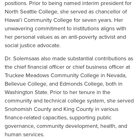
positions. Prior to being named interim president for
North Seattle College, she served as chancellor of
Hawai‘i Community College for seven years. Her
unwavering commitment to institutions aligns with
her personal values as an anti-poverty activist and
social justice advocate.
Dr. Solemsaas also made substantial contributions as
the chief financial officer or chief business officer at
Truckee Meadows Community College in Nevada,
Bellevue College, and Edmonds College, both in
Washington State. Prior to her tenure in the
community and technical college system, she served
Snohomish County and King County in various
finance-related capacities, supporting public
governance, community development, health, and
human services.