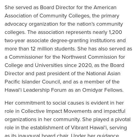
She served as Board Director for the American
Association of Community Colleges, the primary
advocacy organization for the nation’s community
colleges. The association represents nearly 1,200
two-year associate degree-granting institutions and
more than 12 million students. She has also served as
a Commissioner for the Northwest Commission for
College and Universities since 2020, as the Board
Director and past president of the National Asian
Pacific Islander Council, and as a member of the
Hawai'i Leadership Forum as an Omidyar Fellows.
Her commitment to social causes is evident in her
role in Collective Impact Movements and impactful
organizations in her community. She played a pivotal
role in the establishment of Vibrant Hawai'i, serving
as its inaugural board chair. Under her guidance,