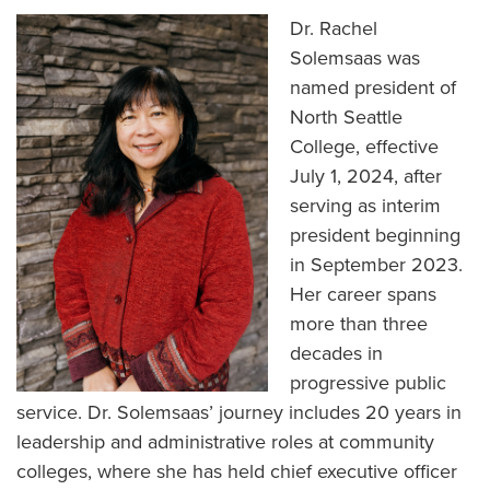
Dr. Rachel
Solemsaas was
named president of
North Seattle
College, effective
July 1, 2024, after
serving as interim
president beginning
in September 2023.
Her career spans
more than three
decades in
progressive public
service. Dr. Solemsaas’ journey includes 20 years in
leadership and administrative roles at community
colleges, where she has held chief executive officer