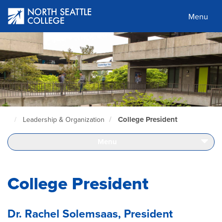
Skip
to
Menu
main
content
College President
Leadership & Organization
North
Seattle
Home
Menu
Page
College President
Dr. Rachel Solemsaas, President