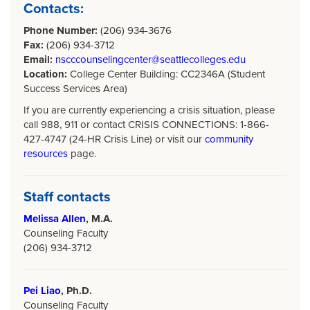
Contacts:
Phone Number:
(206) 934-3676
Fax:
(206) 934-3712
Email:
nscccounselingcenter@seattlecolleges.edu
Location:
College Center Building: CC2346A (Student
Success Services Area)
If you are currently experiencing a crisis situation, please
call 988, 911 or contact CRISIS CONNECTIONS: 1-866-
427-4747 (24-HR Crisis Line) or visit our
community
resources
page.
Staff contacts
Melissa Allen
, M.A.
Counseling Faculty
(206) 934-3712
Pei Liao
, Ph.D.
Counseling Faculty