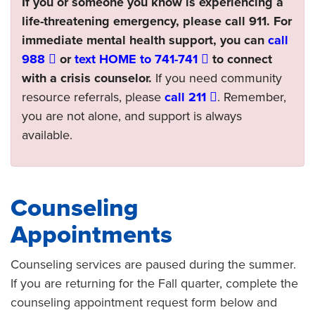
If you or someone you know is experiencing a
life-threatening emergency, please call 911. For
immediate mental health support, you can
call
988
or
text HOME to 741-741
to connect
with a crisis counselor.
If you need community
resource referrals, please
call 211
. Remember,
you are not alone, and support is always
available.
Counseling
Appointments
Counseling services are paused during the summer.
If you are returning for the Fall quarter, complete the
counseling appointment request form below and