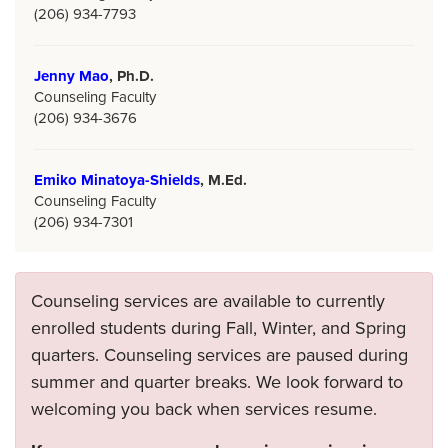
(206) 934-7793
Jenny Mao
, Ph.D.
Counseling Faculty
(206) 934-3676
Emiko Minatoya-Shields
, M.Ed.
Counseling Faculty
(206) 934-7301
Counseling services are available to currently
enrolled students during Fall, Winter, and Spring
quarters. Counseling services are paused during
summer and quarter breaks. We look forward to
welcoming you back when services resume.