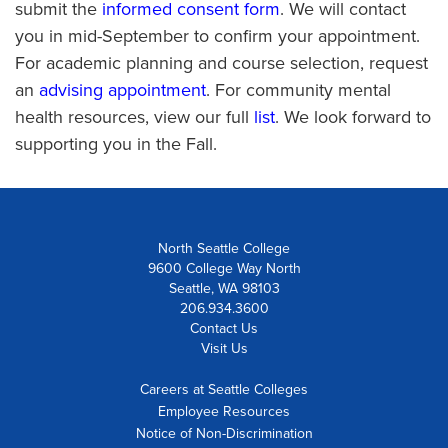
submit the
informed consent form
. We will contact
you in mid-September to confirm your appointment.
For academic planning and course selection, request
an
advising appointment
. For community mental
health resources, view our full
list
. We look forward to
supporting you in the Fall.
North Seattle College
9600 College Way North
Seattle, WA 98103
206.934.3600
Contact Us
Visit Us
Careers at Seattle Colleges
Employee Resources
Notice of Non-Discrimination