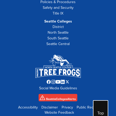
Policies & Procedures
Safety and Security
Title IX
Seattle Colleges
District
North Seattle
South Seattle
Seattle Central
Facebook
Instagram
YouTube
LinkedIn
Twitter
Social Media Guidelines
opens
opens
opens
opens
opens
in
in
in
in
in
new
new
new
new
new
tab
tab
tab
tab
tab
Accessibility
Disclaimer
Privacy
Public Records
Website Feedback
Top