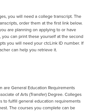
eges, you will need a college transcript. The
anscripts, order them at the first link below.
ns you are planning on applying to or have
t, you can print these yourself at the second
ripts you will need your ctcLink ID number. If
cher can help you retrieve it.
am are General Education Requirements
ssociate of Arts (Transfer) Degree. Colleges
s to fulfill general education requirements
rnest. The courses you complete can be