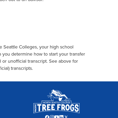
the Seattle Colleges, your high school
 you determine how to start your transfer
l or unofficial transcript. See above for
cial) transcripts.