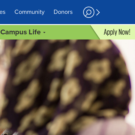
es
Community
Donors
Campus Life