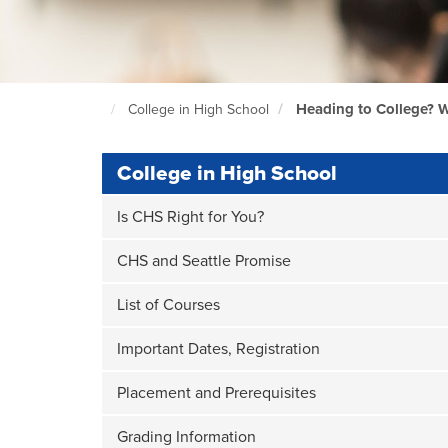
Heading to College? W
College in High School
North
Seattle
Home
Page
College in High School
Is CHS Right for You?
CHS and Seattle Promise
List of Courses
Important Dates, Registration
Placement and Prerequisites
Grading Information