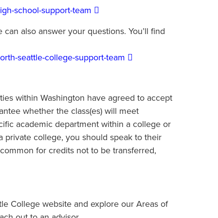
high-school-support-team
 can also answer your questions. You’ll find
orth-seattle-college-support-team
sities within Washington have agreed to accept
antee whether the class(es) will meet
ific academic department within a college or
 a private college, you should speak to their
uncommon for credits not to be transferred,
ttle College website and explore our Areas of
ch out to an advisor.