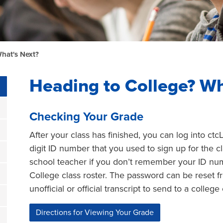
hat's Next?
Heading to College? Wh
Checking Your Grade
After your class has finished, you can log into ctc
digit ID number that you used to sign up for the 
school teacher if you don’t remember your ID numb
College class roster. The password can be reset f
unofficial or official transcript to send to a college
Directions for Viewing Your Grade