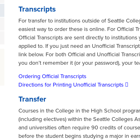
Transcripts
For transfer to institutions outside of Seattle Coll
easiest way to order these is online. For Official Tr
Official Transcripts are sent directly to institutio
applied to. If you just need an Unofficial Transcrip
link below. For both Official and Unofficial Transc
you don’t remember it (or your password), your tea
Ordering Official Transcripts
Directions for Printing Unofficial Transcripts
Transfer
Courses in the College in the High School progr
(including electives) within the Seattle Colleges A
and universities often require 90 credits of course
before the student begins studying a major in ea