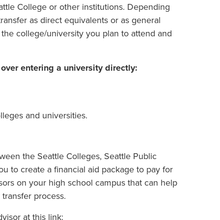
attle College or other institutions. Depending
ransfer as direct equivalents or as general
the college/university you plan to attend and
er entering a university directly:
leges and universities.
tween the Seattle Colleges, Seattle Public
ou to create a financial aid package to pay for
sors on your high school campus that can help
transfer process.
isor at this link: