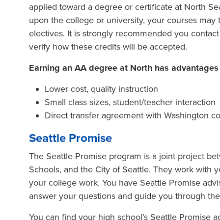
applied toward a degree or certificate at North Se
upon the college or university, your courses may t
electives. It is strongly recommended you contact 
verify how these credits will be accepted.
Earning an AA degree at North has advantages ov
Lower cost, quality instruction
Small class sizes, student/teacher interaction
Direct transfer agreement with Washington col
Seattle Promise
The Seattle Promise program is a joint project be
Schools, and the City of Seattle. They work with y
your college work. You have Seattle Promise advi
answer your questions and guide you through the 
You can find your high school’s Seattle Promise adv