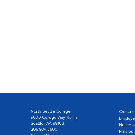
North Seattle College
Careers 
9600 College Way North
Employe
Seattle, WA 98103
Notice o
206.934.3600
Policies