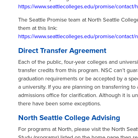
https://www.seattlecolleges.edu/promise/contact/
The Seattle Promise team at North Seattle College
them at this link:
https://www.seattlecolleges.edu/promise/contact/n
Direct Transfer Agreement
Each of the public, four-year colleges and univer
transfer credits from this program. NSC can’t guar
graduation requirements or be accepted by a spec
a university. If you are planning on transferring to
admissions office for clarification. Although it is 
there have been some exceptions.
North Seattle College Advising
For programs at North, please visit the North Sea
Study (programs) listed on the home page then rea