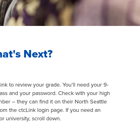
at's Next?
Link to review your grade. You’ll need your 9-
class and your password. Check with your high
er – they can find it on their North Seattle
rom the ctcLink login page. If you need an
 or university, scroll down.