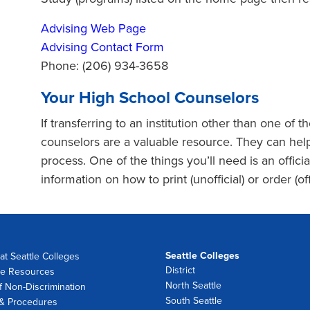
Advising Web Page
Advising Contact Form
Phone: (206) 934-3658
Your High School Counselors
If transferring to an institution other than one of 
counselors are a valuable resource. They can help
process. One of the things you’ll need is an officia
information on how to print (unofficial) or order (offi
Seattle Colleges
at Seattle Colleges
District
e Resources
North Seattle
f Non-Discrimination
South Seattle
 & Procedures