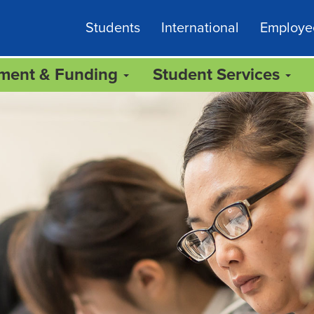
Students
International
Employe
lment & Funding
Student Services