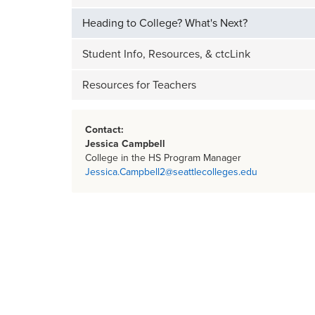
Heading to College? What's Next?
Student Info, Resources, & ctcLink
Resources for Teachers
Contact:
Jessica Campbell
College in the HS Program Manager
Jessica.Campbell2@seattlecolleges.edu