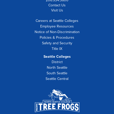
206.934.3600
Contact Us
Visit Us
Careers at Seattle Colleges
Employee Resources
Notice of Non-Discrimination
Policies & Procedures
Safety and Security
Title IX
Seattle Colleges
District
North Seattle
South Seattle
Seattle Central