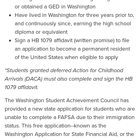
or obtained a GED in Washington
Have lived in Washington for three years prior to,
and continuously since, earning the high school
diploma or equivalent
Sign a HB 1079 affidavit (written promise) to file
an application to become a permanent resident
of the United States when eligible to apply
*Students granted deferred Action for Childhood
Arrivals (DACA) must also complete and sign the HB
1079 affidavit.
The Washington Student Achievement Council has
provided a new state application for students who are
unable to complete a FAFSA due to their immigration
status. This free application--known as the
Washington Application for State Financial Aid, or the