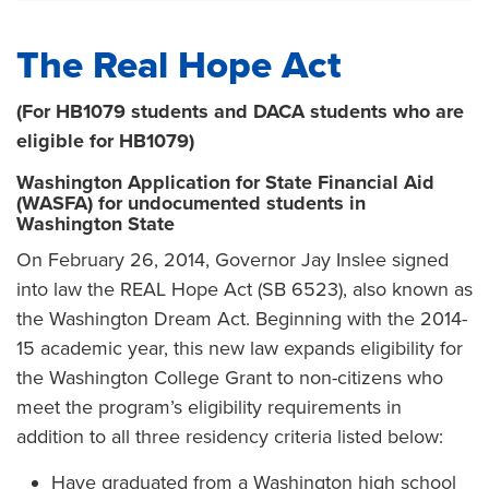
The Real Hope Act
(For HB1079 students and DACA students who are
eligible for HB1079)
Washington Application for State Financial Aid
(WASFA) for undocumented students in
Washington State
On February 26, 2014, Governor Jay Inslee signed
into law the REAL Hope Act (SB 6523), also known as
the Washington Dream Act. Beginning with the 2014-
15 academic year, this new law expands eligibility for
the Washington College Grant to non-citizens who
meet the program’s eligibility requirements in
addition to all three residency criteria listed below:
Have graduated from a Washington high school