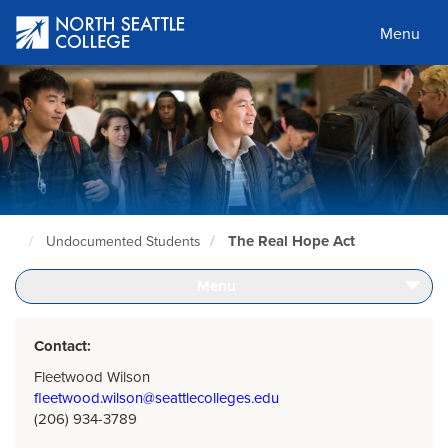
Skip
to
Menu
main
content
The Real Hope Act
Undocumented Students
North
Seattle
Home
Menu
Page
Contact:
Fleetwood Wilson
fleetwood.wilson@seattlecolleges.edu
(206) 934-3789