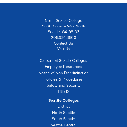
North Seattle College
9600 College Way North
Seattle, WA 98103
206.934.3600
Contact Us
Visit Us
Careers at Seattle Colleges
Employee Resources
Notice of Non-Discrimination
Policies & Procedures
Safety and Security
Title IX
Seattle Colleges
District
North Seattle
South Seattle
Seattle Central