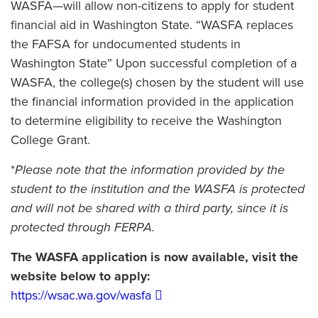
WASFA—will allow non-citizens to apply for student
financial aid in Washington State. “WASFA replaces
the FAFSA for undocumented students in
Washington State” Upon successful completion of a
WASFA, the college(s) chosen by the student will use
the financial information provided in the application
to determine eligibility to receive the Washington
College Grant.
*
Please note that the information provided by the
student to the institution and the WASFA is protected
and will not be shared with a third party, since it is
protected through FERPA.
The WASFA application is now available, visit the
website below to apply:
https://wsac.wa.gov/wasfa