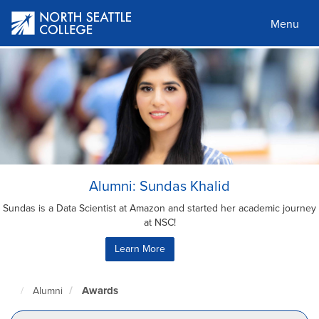
Skip
to
Menu
main
content
Alumni: Sundas Khalid
Sundas is a Data Scientist at Amazon and started her academic journey
at NSC!
Learn More
Awards
Alumni
North
Seattle
Home