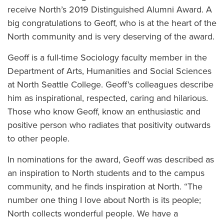
receive North’s 2019 Distinguished Alumni Award. A
big congratulations to Geoff, who is at the heart of the
North community and is very deserving of the award.
Geoff is a full-time Sociology faculty member in the
Department of Arts, Humanities and Social Sciences
at North Seattle College. Geoff’s colleagues describe
him as inspirational, respected, caring and hilarious.
Those who know Geoff, know an enthusiastic and
positive person who radiates that positivity outwards
to other people.
In nominations for the award, Geoff was described as
an inspiration to North students and to the campus
community, and he finds inspiration at North. “The
number one thing I love about North is its people;
North collects wonderful people. We have a