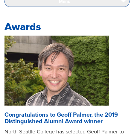
Menu
Page
Awards
Congratulations to Geoff Palmer, the 2019
Distinguished Alumni Award winner
North Seattle College has selected Geoff Palmer to