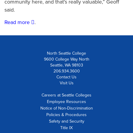
community here, and that’s really valuable,” Geoff
said.
Read more
.
North Seattle College
9600 College Way North
Seattle, WA 98103
206.934.3600
Contact Us
Visit Us
Careers at Seattle Colleges
Employee Resources
Notice of Non-Discrimination
Policies & Procedures
Safety and Security
Title IX