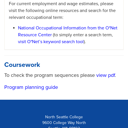
For current employment and wage estimates, please
visit the following online resources and search for the
relevant occupational term:
National Occupational Information from the O*Net
Resource Center
(to simply enter a search term,
visit O*Net’s keyword search tool
).
Coursework
To check the program sequences please
view pdf
.
Program planning guide
North Seattle College
9600 College Way North