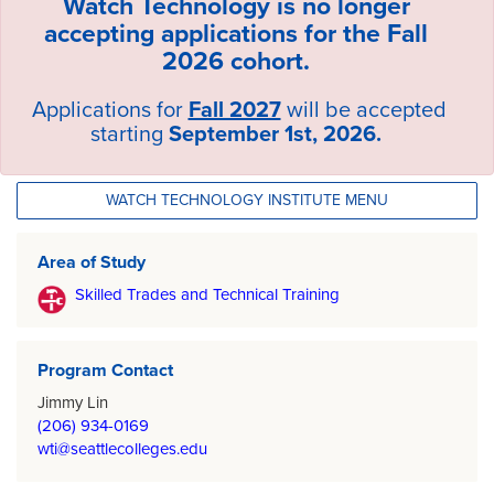
Watch Technology is no longer
accepting applications for the Fall
2026 cohort.
Applications for
Fall 2027
will be accepted
starting
September 1st, 2026.
WATCH TECHNOLOGY INSTITUTE MENU
Area of Study
Skilled Trades and Technical Training
Program Contact
Jimmy Lin
(206) 934-0169
wti@seattlecolleges.edu