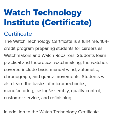
Watch Technology
Institute (Certificate)
Certificate
The Watch Technology Certificate is a full-time, 164-
credit program preparing students for careers as
Watchmakers and Watch Repairers. Students learn
practical and theoretical watchmaking; the watches
covered include basic manual-wind, automatic,
chronograph, and quartz movements. Students will
also learn the basics of micromechanics,
manufacturing, casing/assembly, quality control,
customer service, and refinishing.
In addition to the Watch Technology Certificate