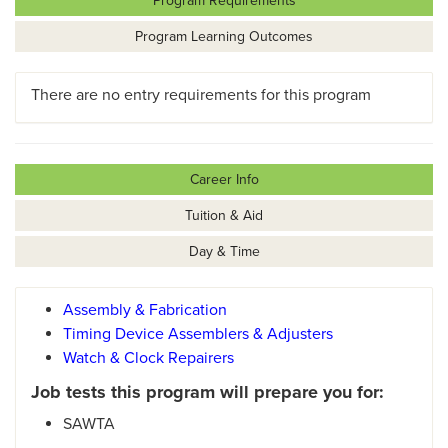
Program Requirements
Program Learning Outcomes
There are no entry requirements for this program
Career Info
Tuition & Aid
Day & Time
Assembly & Fabrication
Timing Device Assemblers & Adjusters
Watch & Clock Repairers
Job tests this program will prepare you for:
SAWTA