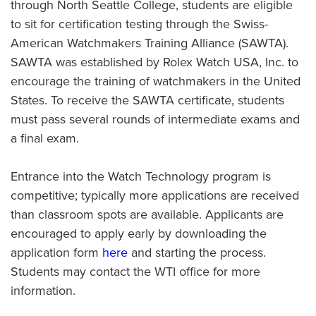
through North Seattle College, students are eligible
to sit for certification testing through the Swiss-
American Watchmakers Training Alliance (SAWTA).
SAWTA was established by Rolex Watch USA, Inc. to
encourage the training of watchmakers in the United
States. To receive the SAWTA certificate, students
must pass several rounds of intermediate exams and
a final exam.
Entrance into the Watch Technology program is
competitive; typically more applications are received
than classroom spots are available. Applicants are
encouraged to apply early by downloading the
application form
here
and starting the process.
Students may contact the WTI office for more
information.