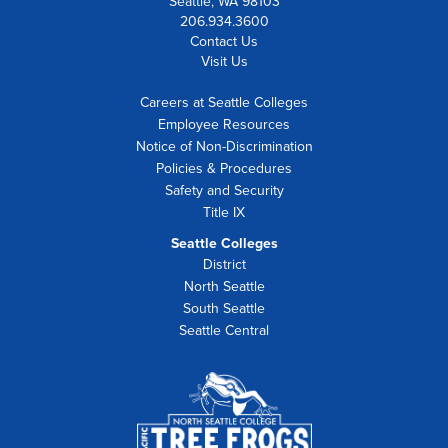
Seattle, WA 98103
206.934.3600
Contact Us
Visit Us
Careers at Seattle Colleges
Employee Resources
Notice of Non-Discrimination
Policies & Procedures
Safety and Security
Title IX
Seattle Colleges
District
North Seattle
South Seattle
Seattle Central