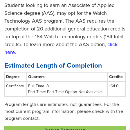
Students looking to earn an Associate of Applied
Science degree (AAS), may opt for the Watch
Technology AAS program. The AAS requires the
completion of 20 additional general education credits
on top of the 164 Watch Technology credits (184 total
credits). To learn more about the AAS option,
click
here
.
Estimated Length of Completion
Degree
Quarters
Credits
Certificate
Full Time: 8
164.0
Part Time: Part Time Option Not Available
Program lengths are estimates, not guarantees. For the
most current program information, please check with the
program contact.