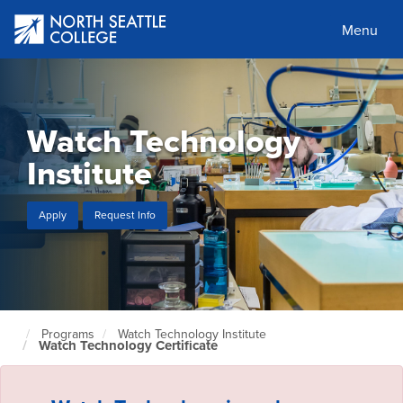
Skip
to
Menu
main
content
Watch Technology
Institute
Apply
Request Info
Programs
Watch Technology Institute
North
Watch Technology Certificate
Seattle
Home
Page