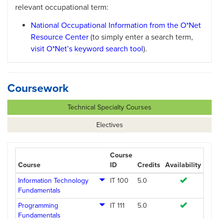
relevant occupational term:
National Occupational Information from the O*Net
Resource Center
(to simply enter a search term,
visit O*Net’s keyword search tool
).
Coursework
Technical Specialty Courses
Electives
Course
Course
ID
Credits
Availability
Information Technology
IT 100
5.0
Fundamentals
Programming
IT 111
5.0
Fundamentals