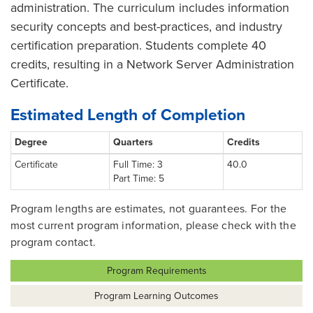
administration. The curriculum includes information
security concepts and best-practices, and industry
certification preparation. Students complete 40
credits, resulting in a Network Server Administration
Certificate.
Estimated Length of Completion
Degree
Quarters
Credits
Certificate
Full Time: 3
40.0
Part Time: 5
Program lengths are estimates, not guarantees. For the
most current program information, please check with the
program contact.
Program Requirements
Program Learning Outcomes