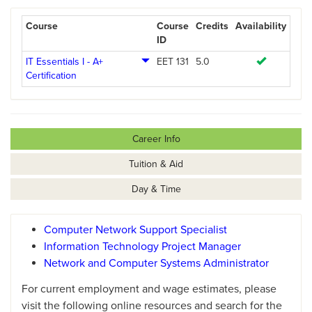
Course
Course
Credits
Availability
ID
IT Essentials I - A+
EET 131
5.0
Certification
Career Info
Tuition & Aid
Day & Time
Computer Network Support Specialist
Information Technology Project Manager
Network and Computer Systems Administrator
For current employment and wage estimates, please
visit the following online resources and search for the