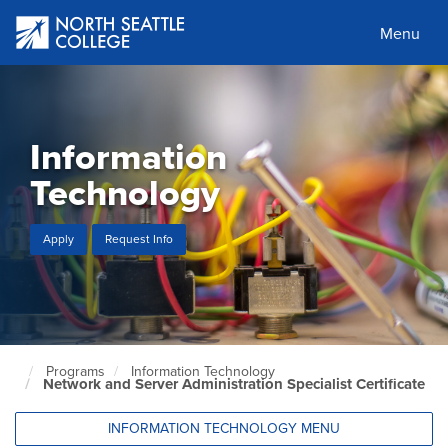
Skip
to
Menu
main
content
Information
Technology
Apply
Request Info
Programs
Information Technology
North
Network and Server Administration Specialist Certificate
Seattle
Home
Page
INFORMATION TECHNOLOGY MENU