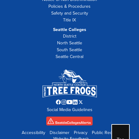
Policies & Procedures
Safety and Security
Title IX
Seattle Colleges
District
North Seattle
South Seattle
Seattle Central
Facebook
Instagram
YouTube
LinkedIn
Twitter
Social Media Guidelines
opens
opens
opens
opens
opens
in
in
in
in
in
new
new
new
new
new
tab
tab
tab
tab
tab
Accessibility
Disclaimer
Privacy
Public Records
Website Feedback