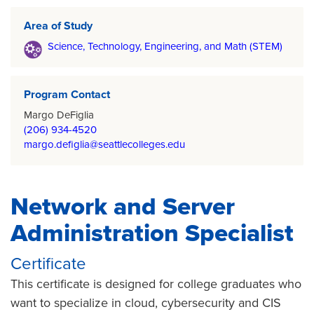
Area of Study
Science, Technology, Engineering, and Math (STEM)
Program Contact
Margo DeFiglia
(206) 934-4520
margo.defiglia@seattlecolleges.edu
Network and Server
Administration Specialist
Certificate
This certificate is designed for college graduates who
want to specialize in cloud, cybersecurity and CIS