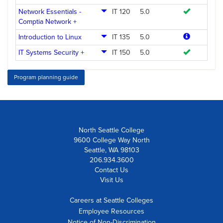
Network Essentials -
IT 120
5.0
Comptia Network +
Introduction to Linux
IT 135
5.0
IT Systems Security +
IT 150
5.0
Program planning guide
North Seattle College
9600 College Way North
Seattle, WA 98103
206.934.3600
Contact Us
Visit Us
Careers at Seattle Colleges
Employee Resources
Notice of Non-Discrimination