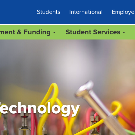
Students
International
Employe
lment & Funding
Student Services
Technology