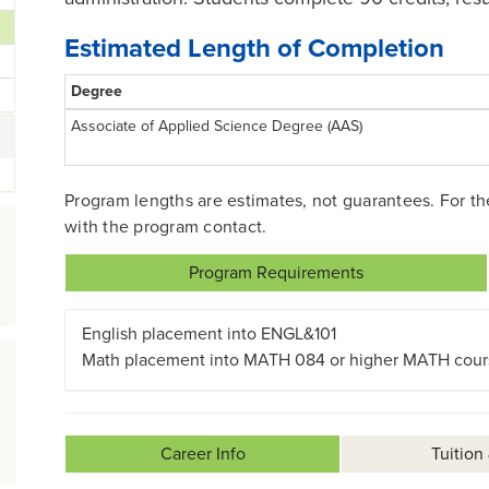
Estimated Length of Completion
Degree
Associate of Applied Science Degree (AAS)
Program lengths are estimates, not guarantees. For t
with the program contact.
Program Requirements
English placement into ENGL&101
Math placement into MATH 084 or higher MATH cour
Career Info
Tuition