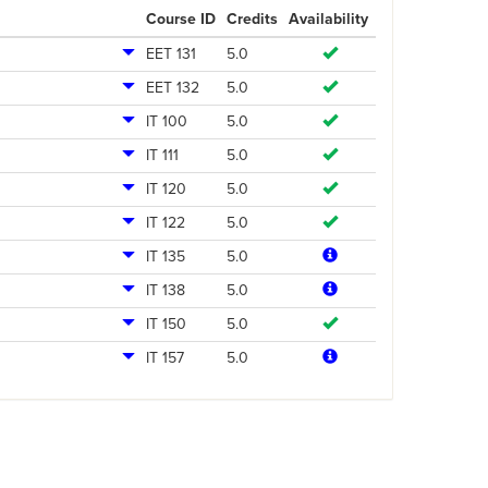
Course ID
Credits
Availability
EET 131
5.0
EET 132
5.0
IT 100
5.0
IT 111
5.0
IT 120
5.0
IT 122
5.0
IT 135
5.0
IT 138
5.0
IT 150
5.0
IT 157
5.0