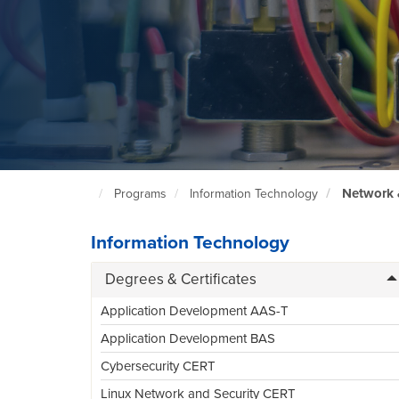
Network 
Programs
Information Technology
North
Seattle
Home
Page
Information Technology
Degrees & Certificates
Application Development AAS-T
Application Development BAS
Cybersecurity CERT
Linux Network and Security CERT