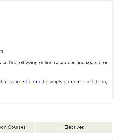
es
sit the following online resources and search for
et Resource Center
(to simply enter a search term,
ion Courses
Electives