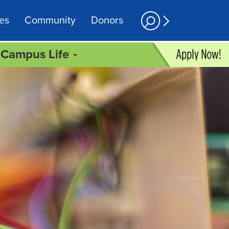
es
Community
Donors
Campus Life