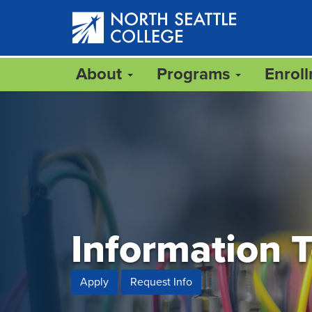
Skip
to
main
content
About
Programs
Enrol
Information 
Apply
Request Info