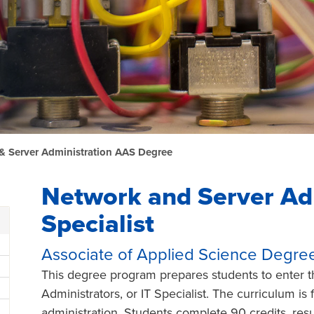
& Server Administration AAS Degree
Network and Server Ad
Specialist
Associate of Applied Science Degre
This degree program prepares students to enter t
Administrators, or IT Specialist. The curriculum i
administration. Students complete 90 credits, res