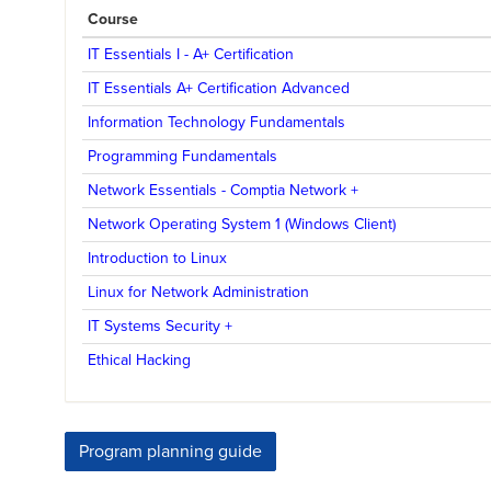
Course
IT Essentials I - A+ Certification
IT Essentials A+ Certification Advanced
Information Technology Fundamentals
Programming Fundamentals
Network Essentials - Comptia Network +
Network Operating System 1 (Windows Client)
Introduction to Linux
Linux for Network Administration
IT Systems Security +
Ethical Hacking
Program planning guide