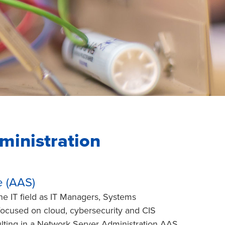
ministration
e (AAS)
he IT field as IT Managers, Systems
s focused on cloud, cybersecurity and CIS
ulting in a Network Server Administration AAS.