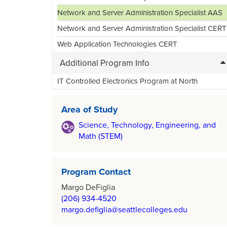
Network and Server Administration Specialist AAS
Network and Server Administration Specialist CERT
Web Application Technologies CERT
Additional Program Info
IT Controlled Electronics Program at North
Area of Study
Science, Technology, Engineering, and
Math (STEM)
Program Contact
Margo DeFiglia
(206) 934-4520
margo.defiglia@seattlecolleges.edu