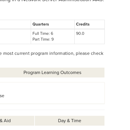
Quarters
Credits
Full Time: 6
90.0
Part Time: 9
he most current program information, please check
Program Learning Outcomes
se
 & Aid
Day & Time