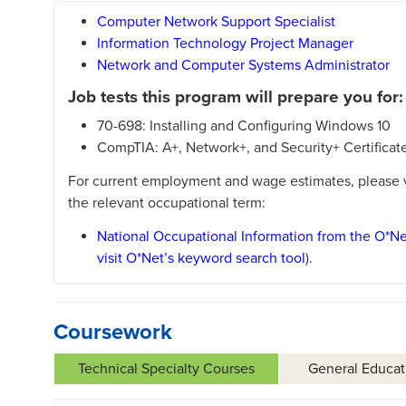
Computer Network Support Specialist
Information Technology Project Manager
Network and Computer Systems Administrator
Job tests this program will prepare you for:
70-698: Installing and Configuring Windows 10
CompTIA: A+, Network+, and Security+ Certificat
For current employment and wage estimates, please vi
the relevant occupational term:
National Occupational Information from the O*N
visit O*Net’s keyword search tool
).
Coursework
Technical Specialty Courses
General Educat