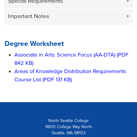
Special Requirements
Important Notes
Degree Worksheet
Associate in Arts: Science Focus (AA-DTA) (PDF
842 KB)
Areas of Knowledge Distribution Requirements
Course List (PDF 131 KB)
North Seattle College
9600 College Way North
Seattle, WA 98103