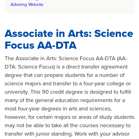
Advising Website
Associate in Arts: Science
Focus AA-DTA
The Associate in Arts: Science Focus AA-DTA (AA-
DTA: Science Focus) is a direct transfer agreement
degree that can prepare students for a number of
science majors and transfer to a four-year college or
university. This 90 credit degree is designed to fulfill
many of the general education requirements for a
most four-year degrees in arts and sciences,
however, for certain majors or areas of study students
may not be able to take all the courses necessary to
transfer with junior standing. Work with your advisor