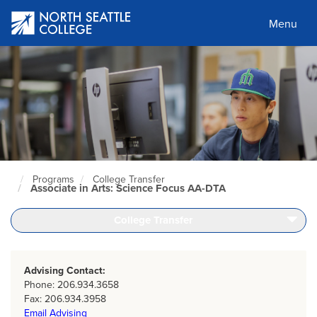
Skip
to
Menu
main
content
Programs
College Transfer
North
Associate in Arts: Science Focus AA-DTA
Seattle
Home
Page
College Transfer
Advising Contact:
Phone: 206.934.3658
Fax: 206.934.3958
Email Advising