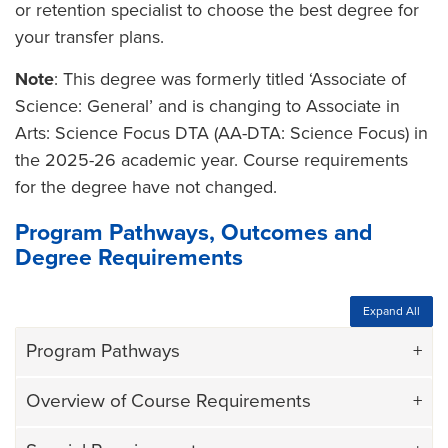
or retention specialist to choose the best degree for
your transfer plans.
Note
: This degree was formerly titled ‘Associate of
Science: General’ and is changing to Associate in
Arts: Science Focus DTA (AA-DTA: Science Focus) in
the 2025-26 academic year. Course requirements
for the degree have not changed.
Program Pathways, Outcomes and
Degree Requirements
Expand All
Program Pathways
Overview of Course Requirements