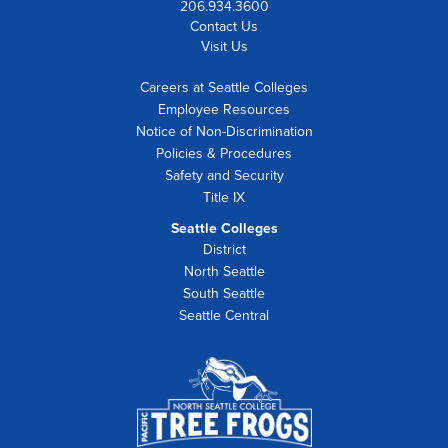
206.934.3600
Contact Us
Visit Us
Careers at Seattle Colleges
Employee Resources
Notice of Non-Discrimination
Policies & Procedures
Safety and Security
Title IX
Seattle Colleges
District
North Seattle
South Seattle
Seattle Central