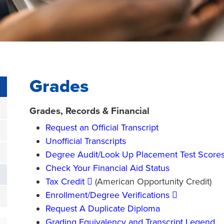
Grades
Grades, Records & Financial
Request an Official Transcript
Unofficial Transcripts
Degree Audit/Look Up Placement Test Score
Check Your Financial Aid Status
Tax Credit
(American Opportunity Credit)
Enrollment/Degree Verifications
Request A Duplicate Diploma
Grading Equivalency and Transcript Legend