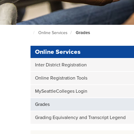
Grades
Online Services
North
Seattle
Home
Page
Online Services
Inter District Registration
Online Registration Tools
MySeattleColleges Login
Grades
Grading Equivalency and Transcript Legend