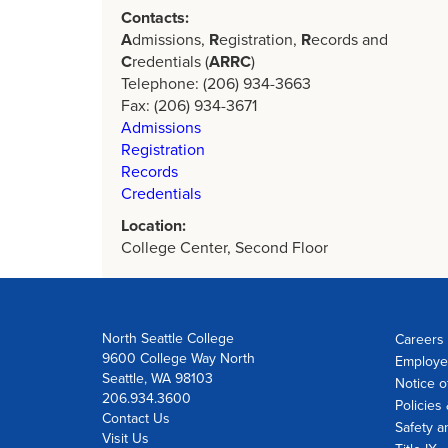
Contacts:
A
dmissions,
R
egistration,
R
ecords and
C
redentials (
ARRC
)
Telephone: (206) 934-3663
Fax: (206) 934-3671
Admissions
Registration
Records
Credentials
Location:
College Center, Second Floor
North Seattle College
Careers 
9600 College Way North
Employe
Seattle, WA 98103
Notice o
206.934.3600
Policies
Contact Us
Safety a
Visit Us