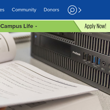
es
Community
Donors
Campus Life