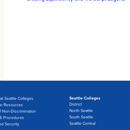
Seattle Colleges
at Seattle Colleges
District
e Resources
North Seattle
f Non-Discrimination
South Seattle
 & Procedures
Seattle Central
nd Security