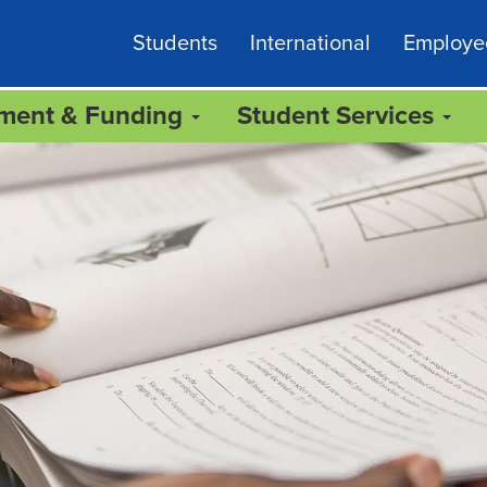
Students
International
Employe
lment & Funding
Student Services