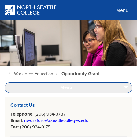
Skip
to
Menu
main
content
Opportunity Grant
Workforce Education
North
Seattle
Home
Menu
Page
Contact Us
Telephone
: (206) 934-3787
Email
:
nworkforce@seattlecolleges.edu
Fax
: (206) 934-0175