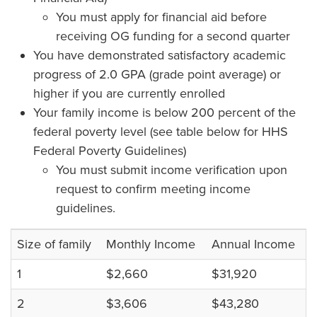
You must apply for financial aid before
receiving OG funding for a second quarter
You have demonstrated satisfactory academic
progress of 2.0 GPA (grade point average) or
higher if you are currently enrolled
Your family income is below 200 percent of the
federal poverty level (see table below for HHS
Federal Poverty Guidelines)
You must submit income verification upon
request to confirm meeting income
guidelines.
Size of family
Monthly Income
Annual Income
1
$2,660
$31,920
2
$3,606
$43,280