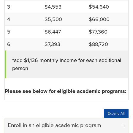
3
$4,553
$54,640
4
$5,500
$66,000
5
$6,447
$77,360
6
$7,393
$88,720
*add $1,136 monthly income for each additional
person
Please see below for eligible academic programs:
Expand All
Enroll in an eligible academic program