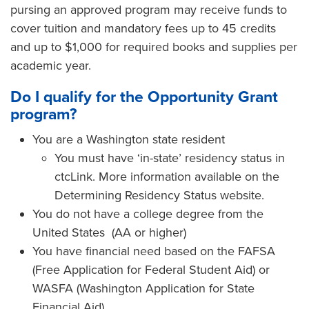
pursing an approved program may receive funds to
cover tuition and mandatory fees up to 45 credits
and up to $1,000 for required books and supplies per
academic year.
Do I qualify for the Opportunity Grant
program?
You are a Washington state resident
You must have ‘in-state’ residency status in
ctcLink. More information available on the
Determining Residency Status website.
You do not have a college degree from the
United States (AA or higher)
You have financial need based on the FAFSA
(Free Application for Federal Student Aid) or
WASFA (Washington Application for State
Financial Aid)