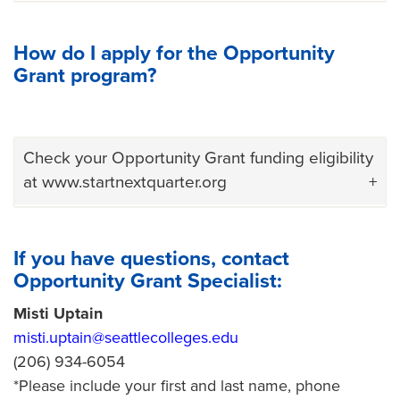
How do I apply for the Opportunity
Grant program?
Check your Opportunity Grant funding eligibility
at www.startnextquarter.org
If you have questions, contact
Opportunity Grant Specialist:
Misti Uptain
misti.uptain@seattlecolleges.edu
(206) 934-6054
*Please include your first and last name, phone