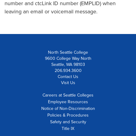
number and ctcLink ID number (EMPLID) when
leaving an email or voicemail message.
North Seattle College
9600 College Way North
Seattle, WA 98103
206.934.3600
Contact Us
Visit Us
Careers at Seattle Colleges
Employee Resources
Notice of Non-Discrimination
Policies & Procedures
Safety and Security
Title IX