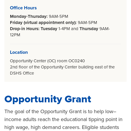
Office Hours
Monday-Thursday:
9AM-5PM
Friday (virtual appointment only):
9AM-5PM
Drop-in Hours: Tuesday
1-4PM
and
Thursday
9AM-
12PM
Location
Opportunity Center (OC) room OC0240
2nd floor of the Opportunity Center building east of the
DSHS Office
Opportunity Grant
The goal of the Opportunity Grant is to help low–
income adults reach the educational tipping point in
high wage, high demand careers. Eligible students