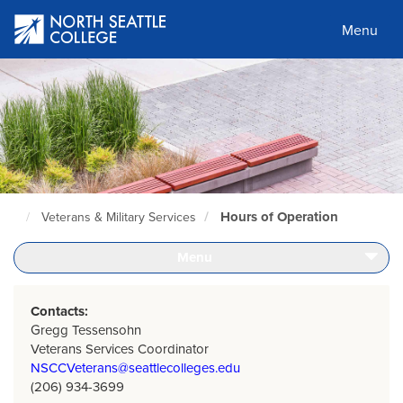
Skip
to
Menu
main
content
Hours of Operation
Veterans & Military Services
North
Seattle
Home
Menu
Page
Contacts:
Gregg Tessensohn
Veterans Services Coordinator
NSCCVeterans@seattlecolleges.edu
(206) 934-3699