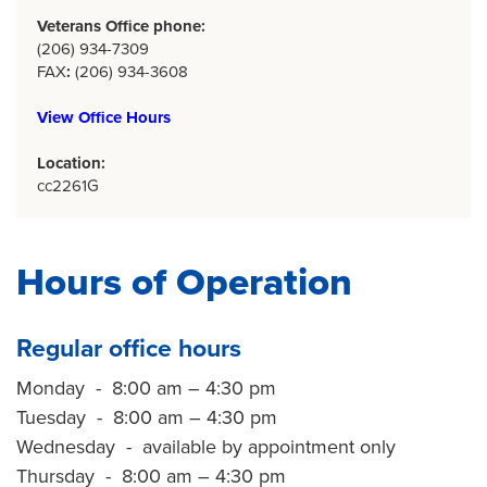
Veterans Office phone:
(206) 934-7309
FAX
:
(206) 934-3608
View Office Hours
Location:
cc2261G
Hours of Operation
Regular office hours
Monday - 8:00 am – 4:30 pm
Tuesday - 8:00 am – 4:30 pm
Wednesday - available by appointment only
Thursday - 8:00 am – 4:30 pm