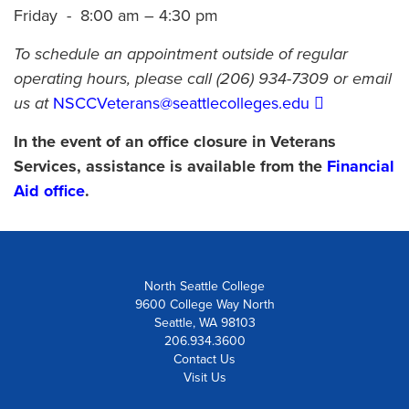
Friday - 8:00 am – 4:30 pm
To schedule an appointment outside of regular
operating hours, please call (206) 934-7309 or email
us at
NSCCVeterans@seattlecolleges.edu
In the event of an office closure in Veterans
Services, assistance is available from the
Financial
Aid office
.
North Seattle College
9600 College Way North
Seattle, WA 98103
206.934.3600
Contact Us
Visit Us