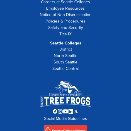
Careers at Seattle Colleges
Employee Resources
Notice of Non-Discrimination
Policies & Procedures
Safety and Security
Title IX
Seattle Colleges
District
North Seattle
South Seattle
Seattle Central
Facebook
Instagram
YouTube
LinkedIn
Twitter
Social Media Guidelines
opens
opens
opens
opens
opens
in
in
in
in
in
new
new
new
new
new