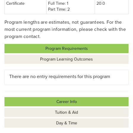
Certificate
Full Time: 1
20.0
Part Time: 2
Program lengths are estimates, not guarantees. For the
most current program information, please check with the
program contact.
Program Requirements
Program Learning Outcomes
There are no entry requirements for this program
Career Info
Tuition & Aid
Day & Time