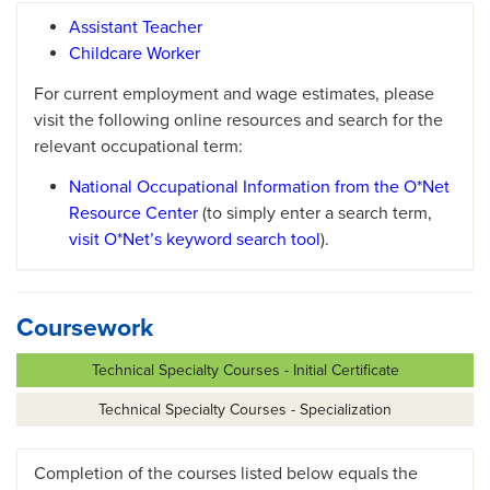
Assistant Teacher
Childcare Worker
For current employment and wage estimates, please
visit the following online resources and search for the
relevant occupational term:
National Occupational Information from the O*Net
Resource Center
(to simply enter a search term,
visit O*Net’s keyword search tool
).
Coursework
Technical Specialty Courses - Initial Certificate
Technical Specialty Courses - Specialization
Completion of the courses listed below equals the