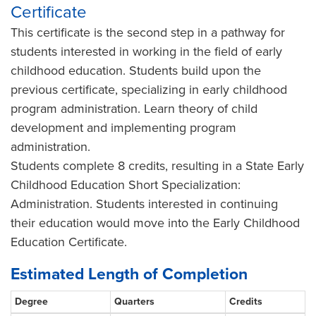
Certificate
This certificate is the second step in a pathway for
students interested in working in the field of early
childhood education. Students build upon the
previous certificate, specializing in early childhood
program administration. Learn theory of child
development and implementing program
administration.
Students complete 8 credits, resulting in a State Early
Childhood Education Short Specialization:
Administration. Students interested in continuing
their education would move into the Early Childhood
Education Certificate.
Estimated Length of Completion
Degree
Quarters
Credits