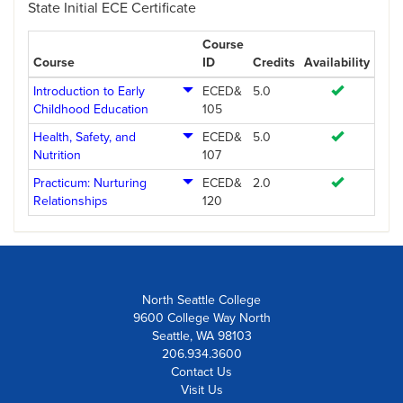
State Initial ECE Certificate
Course
Course
ID
Credits
Availability
Introduction to Early
ECED&
5.0
Childhood Education
105
Health, Safety, and
ECED&
5.0
Nutrition
107
Practicum: Nurturing
ECED&
2.0
Relationships
120
North Seattle College
9600 College Way North
Seattle, WA 98103
206.934.3600
Contact Us
Visit Us