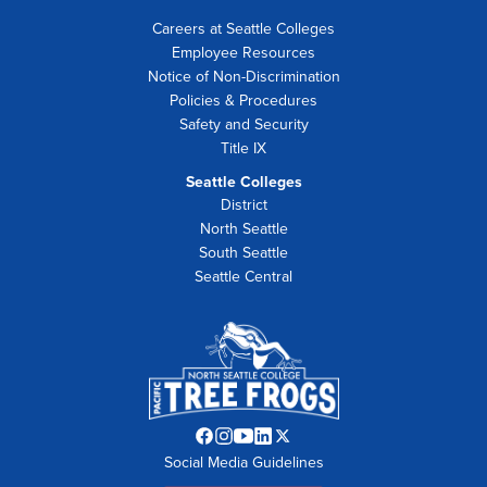
Careers at Seattle Colleges
Employee Resources
Notice of Non-Discrimination
Policies & Procedures
Safety and Security
Title IX
Seattle Colleges
District
North Seattle
South Seattle
Seattle Central
Facebook
Instagram
YouTube
LinkedIn
Twitter
Social Media Guidelines
opens
opens
opens
opens
opens
in
in
in
in
in