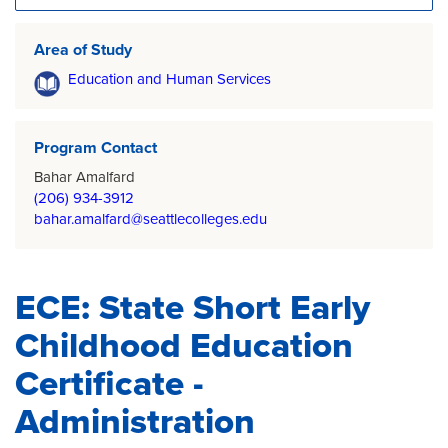
Area of Study
Education and Human Services
Program Contact
Bahar Amalfard
(206) 934-3912
bahar.amalfard@seattlecolleges.edu
ECE: State Short Early
Childhood Education
Certificate -
Administration