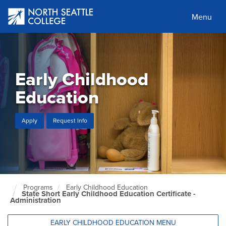
Skip
to
Menu
main
content
Early Childhood
Education
Apply
Request Info
Programs
Early Childhood Education
North
State Short Early Childhood Education Certificate -
Seattle
Administration
Home
Page
EARLY CHILDHOOD EDUCATION MENU