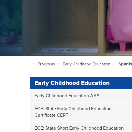
Spani
Programs
Early Childhood Education
North
Seattle
Home
Page
Early Childhood Education
Early Childhood Education AAS
ECE: State Early Childhood Education
Certificate CERT
ECE: State Short Early Childhood Education