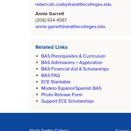
rebeccah.cosby@seattlecolleges.edu
Annie Garrett
(206) 934-4587
annie.garrett@seattlecolleges.edu
Related Links
BAS Prerequisites & Curriculum
BAS Admissions + Application
BAS Financial Aid & Scholarships
BAS FAQ
ECE Stackable
Modelo Espanol/Spanish BAS
Photo Release Form
Support ECE Scholarships
North Seattle College
Careers 