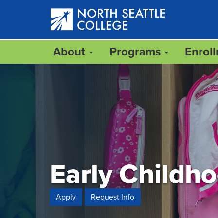
Skip
to
main
content
About
Programs
Enrol
Early Childh
Apply
Request Info