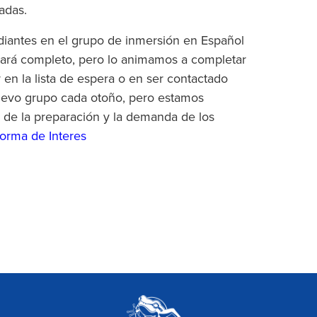
adas.
iantes en el grupo de inmersión en Español
tará completo, pero lo animamos a completar
r en la lista de espera o en ser contactado
uevo grupo cada otoño, pero estamos
 de la preparación y la demanda de los
orma de Interes