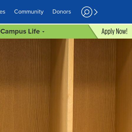
es
Community
Donors
Campus Life