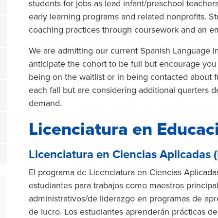
students for jobs as lead infant/preschool teacher
early learning programs and related nonprofits. S
coaching practices through coursework and an 
We are admitting our current Spanish Language Im
anticipate the cohort to be full but encourage you 
being on the waitlist or in being contacted about 
each fall but are considering additional quarters
demand.
Licenciatura en Educaci
Licenciatura en Ciencias Aplicadas 
El programa de Licenciatura en Ciencias Aplicadas
estudiantes para trabajos como maestros principa
administrativos/de liderazgo en programas de apr
de lucro. Los estudiantes aprenderán prácticas 