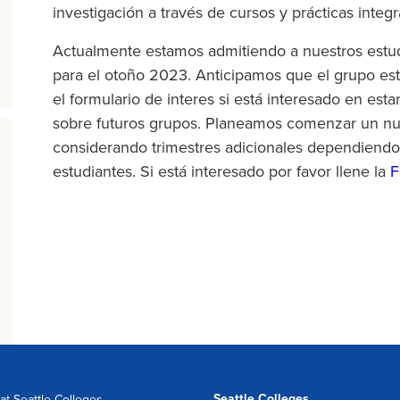
investigación a través de cursos y prácticas integr
Actualmente estamos admitiendo a nuestros estud
para el otoño 2023. Anticipamos que el grupo es
el formulario de interes si está interesado en esta
sobre futuros grupos. Planeamos comenzar un n
considerando trimestres adicionales dependiendo
estudiantes. Si está interesado por favor llene la
F
Seattle Colleges
at Seattle Colleges