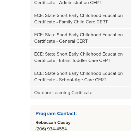
Certificate - Administration CERT
ECE: State Short Early Childhood Education
Certificate - Family Child Care CERT
ECE: State Short Early Childhood Education
Certificate - General CERT
ECE: State Short Early Childhood Education
Certificate - Infant Toddler Care CERT
ECE: State Short Early Childhood Education
Certificate - School-Age Care CERT
Outdoor Learning Certificate
Program Contact:
Rebeccah Cosby
(206) 934-4554