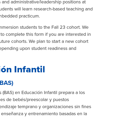
s and administrative/leadership positions at
tudents will learn research-based teaching and
embedded practicum.
mersion students to the Fall 23 cohort. We
to complete this form if you are interested in
future cohorts. We plan to start a new cohort
 depending upon student readiness and
ón Infantil
(BAS)
 (BAS) en Educación Infantil prepara a los
les de bebés/preescolar y puestos
endizaje temprano y organizaciones sin fines
de enseñanza y entrenamiento basadas en la