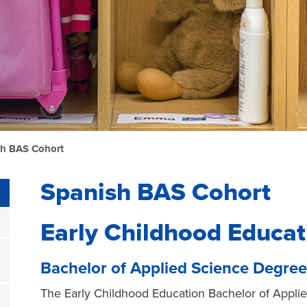
sh BAS Cohort
Spanish BAS Cohort
Early Childhood Educat
Bachelor of Applied Science Degree
The Early Childhood Education Bachelor of Appl