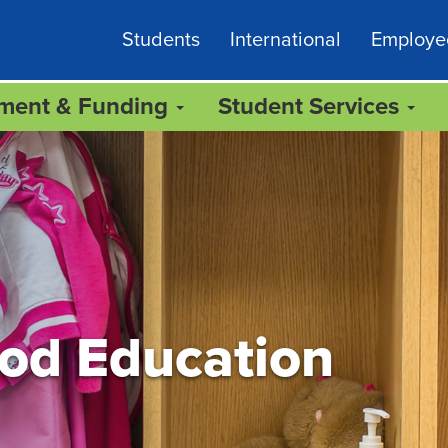
Students
International
Employe
lment & Funding
Student Services
ood Education