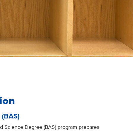
ion
 (BAS)
ied Science Degree (BAS) program prepares