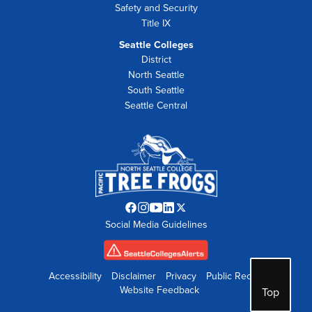
Safety and Security
Title IX
Seattle Colleges
District
North Seattle
South Seattle
Seattle Central
Facebook
Instagram
YouTube
LinkedIn
Twitter
Social Media Guidelines
opens
opens
opens
opens
opens
in
in
in
in
in
new
new
new
new
new
tab
tab
tab
tab
tab
Accessibility
Disclaimer
Privacy
Public Records
Website Feedback
Top