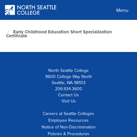
Skip
to
Menu
main
content
North
Early Childhood Education Short Specialization
Seattle
Certificate
Home
Page
North Seattle College
9600 College Way North
Seattle, WA 98103
206.934.3600
Contact Us
Visit Us
Careers at Seattle Colleges
Employee Resources
Notice of Non-Discrimination
Policies & Procedures