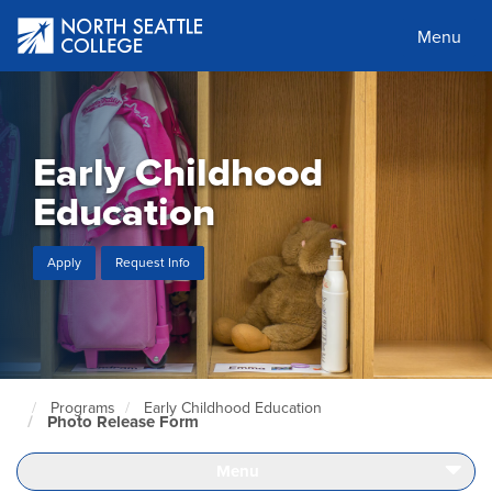
Skip
to
Menu
main
content
Early Childhood
Education
Apply
Request Info
Programs
Early Childhood Education
North
Photo Release Form
Seattle
Home
Page
Menu