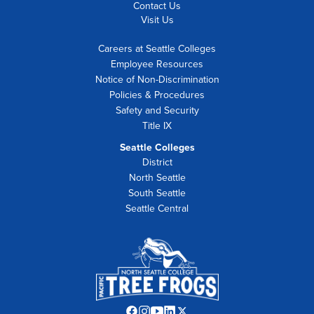
Contact Us
Visit Us
Careers at Seattle Colleges
Employee Resources
Notice of Non-Discrimination
Policies & Procedures
Safety and Security
Title IX
Seattle Colleges
District
North Seattle
South Seattle
Seattle Central