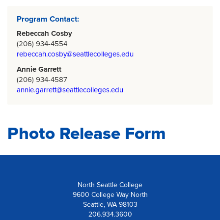
Program Contact:
Rebeccah Cosby
(206) 934-4554
rebeccah.cosby@seattlecolleges.edu
Annie Garrett
(206) 934-4587
annie.garrett@seattlecolleges.edu
Photo Release Form
North Seattle College
9600 College Way North
Seattle, WA 98103
206.934.3600