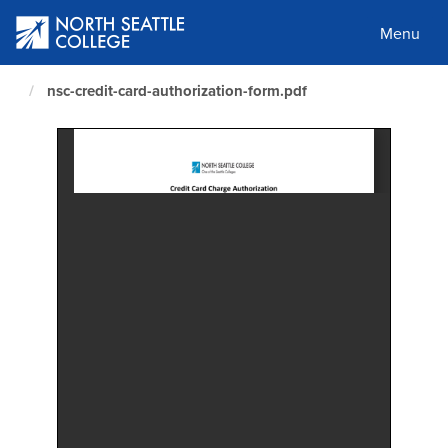
Skip
to
Menu
main
content
nsc-credit-card-authorization-form.pdf
North
Seattle
Home
Page