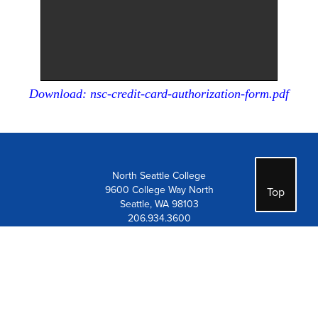
Download: nsc-credit-card-authorization-form.pdf
North Seattle College
9600 College Way North
Top
Seattle, WA 98103
206.934.3600
Contact Us
Visit Us
Careers at Seattle Colleges
Employee Resources
Notice of Non-Discrimination