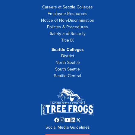
Careers at Seattle Colleges
Employee Resources
Notice of Non-Discrimination
Policies & Procedures
Safety and Security
Title IX
Seattle Colleges
District
North Seattle
South Seattle
Seattle Central
Facebook
Instagram
YouTube
LinkedIn
Twitter
Social Media Guidelines
opens
opens
opens
opens
opens
in
in
in
in
in