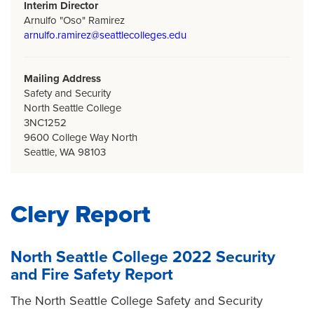
Interim Director
Arnulfo "Oso" Ramirez
arnulfo.ramirez@seattlecolleges.edu
Mailing Address
Safety and Security
North Seattle College
3NC1252
9600 College Way North
Seattle, WA 98103
Clery Report
North Seattle College 2022 Security
and Fire Safety Report
The North Seattle College Safety and Security