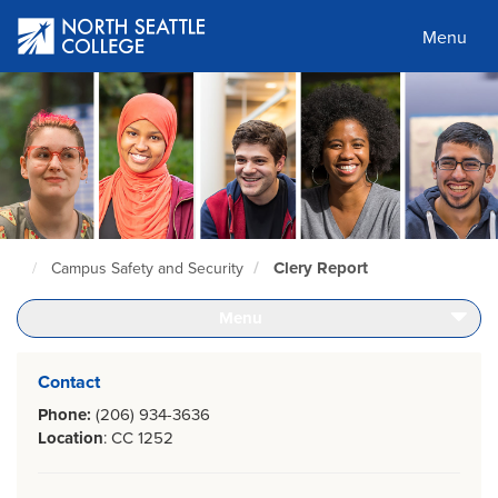
Skip
to
Menu
main
content
Clery Report
Campus Safety and Security
North
Seattle
Home
Menu
Page
Contact
Phone:
(206) 934-3636
Location
: CC 1252