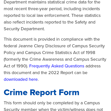
Department maintains statistical crime data for the
most recent three-year period, including incidents
reported to local law enforcement. These statistics
also reflect incidents reported to the Safety and
Security Department.
This document is provided in compliance with the
federal Jeanne Clery Disclosure of Campus Security
Policy and Campus Crime Statistics Act of 1998
(formerly the Crime Awareness and Campus Security
Act of 1990).
Frequently Asked Questions
address
this document and the 2022 Report can be
downloaded here
.
Crime Report Form
This form should only be completed by a Campus
Security member when the victim/witness does not