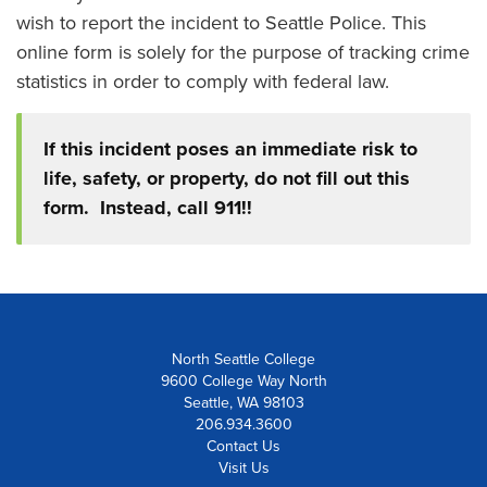
wish to report the incident to Seattle Police. This
online form is solely for the purpose of tracking crime
statistics in order to comply with federal law.
If this incident poses an immediate risk to
life, safety, or property, do not fill out this
form. Instead, call 911!!
North Seattle College
9600 College Way North
Seattle, WA 98103
206.934.3600
Contact Us
Visit Us