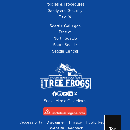
Policies & Procedures
Safety and Security
Title IX
Seattle Colleges
District
North Seattle
South Seattle
Seattle Central
Facebook
Instagram
YouTube
LinkedIn
Twitter
Social Media Guidelines
opens
opens
opens
opens
opens
in
in
in
in
in
new
new
new
new
new
tab
tab
tab
tab
tab
Accessibility
Disclaimer
Privacy
Public Records
Website Feedback
Top