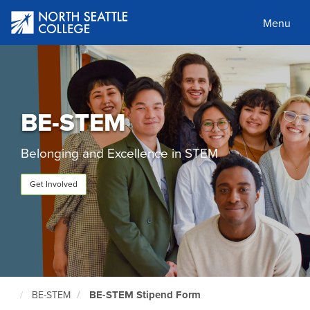
Skip
to
Menu
main
content
BE-STEM
Belonging and Excellence in STEM
Get Involved
BE-STEM Stipend Form
BE-STEM
North