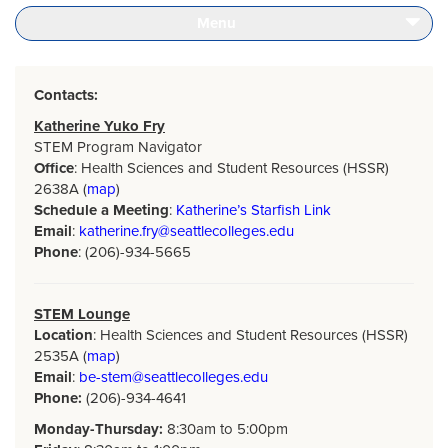
Seattle
Home
Menu
Page
Contacts:
Katherine Yuko Fry
STEM Program Navigator
Office
: Health Sciences and Student Resources (HSSR)
2638A (
map
)
Schedule a Meeting
:
Katherine’s Starfish Link
Email
:
katherine.fry@seattlecolleges.edu
Phone
: (206)-934-5665
STEM Lounge
Location
: Health Sciences and Student Resources (HSSR)
2535A (
map
)
Email
:
be-stem@seattlecolleges.edu
Phone:
(206)-934-4641
Monday-Thursday:
8:30am to 5:00pm