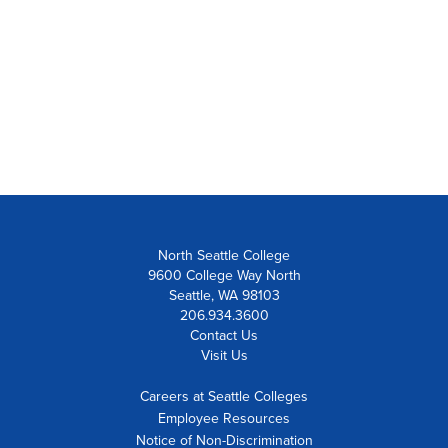
North Seattle College
9600 College Way North
Seattle, WA 98103
206.934.3600
Contact Us
Visit Us
Careers at Seattle Colleges
Employee Resources
Notice of Non-Discrimination