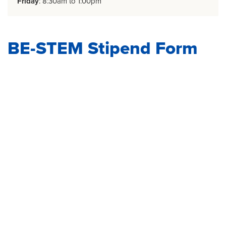
Friday
: 8:30am to 1:00pm
BE-STEM Stipend Form