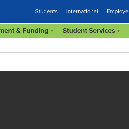
Students
International
Employe
lment & Funding
Student Services