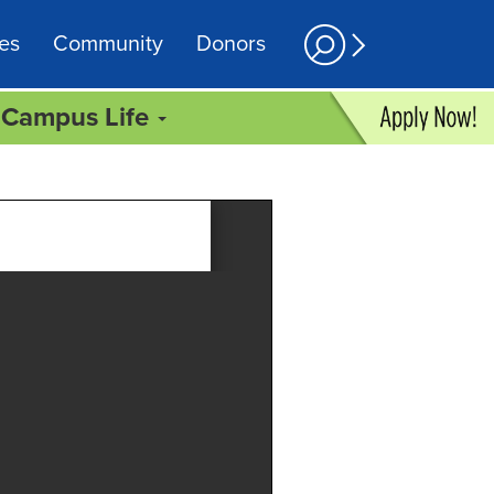
es
Community
Donors
Campus Life