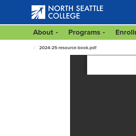
Skip
to
main
content
About
Programs
Enrol
2024-25-resource-book.pdf
North
Seattle
Home
Page