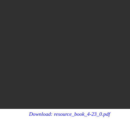
Download: resource_book_4-23_0.pdf