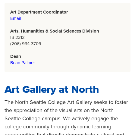
Art Department Coordinator
Email
Arts, Humanities & Social Sciences Division
IB 2312
(206) 934-3709
Dean
Brian Palmer
Art Gallery at North
The North Seattle College Art Gallery seeks to foster
the appreciation of the visual arts on the North
Seattle College campus. We actively engage the
college community through dynamic learning
opportunities that directly demonstrate cultural and