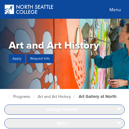
Skip
to
Menu
main
content
Art and Art History
Apply
Request Info
Art Gallery at North
Programs
Art and Art History
North
Seattle
Home
College Transfer
Page
Menu