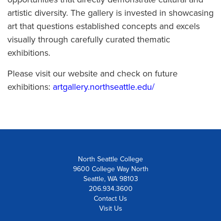
artistic diversity. The gallery is invested in showcasing
art that questions established concepts and excels
visually through carefully curated thematic
exhibitions.
Please visit our website and check on future
exhibitions:
artgallery.northseattle.edu/
North Seattle College
9600 College Way North
Seattle, WA 98103
206.934.3600
Contact Us
Visit Us