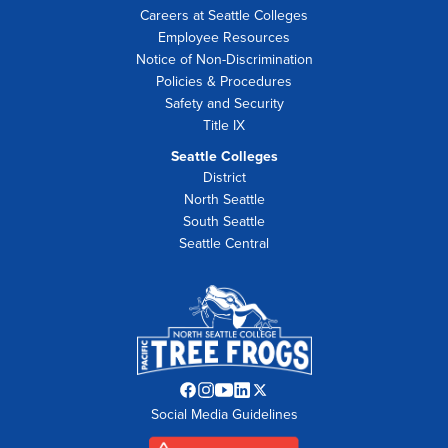
Careers at Seattle Colleges
Employee Resources
Notice of Non-Discrimination
Policies & Procedures
Safety and Security
Title IX
Seattle Colleges
District
North Seattle
South Seattle
Seattle Central
Facebook
Instagram
YouTube
LinkedIn
Twitter
Social Media Guidelines
opens
opens
opens
opens
opens
in
in
in
in
in