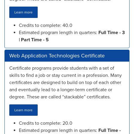
Learn more
Credits to complete: 40.0
Estimated program length in quarters:
Full Time - 3
| Part Time - 5
Web Application Technologies Certificate
Certificate programs provide students with a set of
skills to find a job or stay current in a profession. Many
certificates are designed to build on top of each other
and eventually lead to a longer-term certificate or
degree. These are called “stackable” certificates.
Learn more
Credits to complete: 20.0
Estimated program length in quarters:
Full Time -