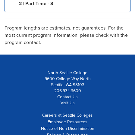
2 | Part Time - 3
Program lengths are estimates, not guarantees. For the
most current program information, please check with the
program contact.
North Seattle College
9600 College Way North
Seattle, WA 98103
206.934.3600
Contact Us
Visit Us
Careers at Seattle Colleges
Employee Resources
Notice of Non-Discrimination