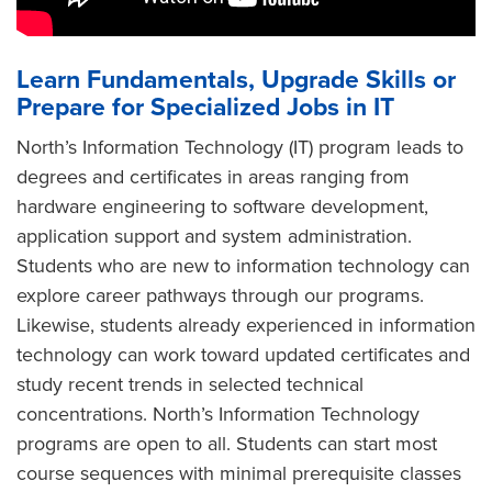
Learn Fundamentals, Upgrade Skills or
Prepare for Specialized Jobs in IT
North’s Information Technology (IT) program leads to
degrees and certificates in areas ranging from
hardware engineering to software development,
application support and system administration.
Students who are new to information technology can
explore career pathways through our programs.
Likewise, students already experienced in information
technology can work toward updated certificates and
study recent trends in selected technical
concentrations. North’s Information Technology
programs are open to all. Students can start most
course sequences with minimal prerequisite classes