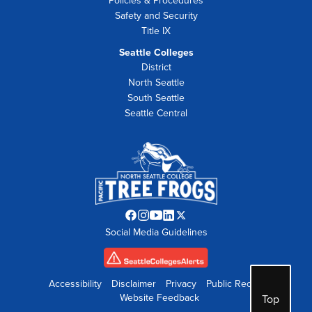
Policies & Procedures
Safety and Security
Title IX
Seattle Colleges
District
North Seattle
South Seattle
Seattle Central
Facebook
Instagram
YouTube
LinkedIn
Twitter
Social Media Guidelines
opens
opens
opens
opens
opens
in
in
in
in
in
new
new
new
new
new
tab
tab
tab
tab
tab
Accessibility
Disclaimer
Privacy
Public Records
Website Feedback
Top