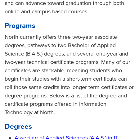
and can advance toward graduation through both
online and campus-based courses.
Programs
North currently offers three two-year associate
degrees, pathways to two Bachelor of Applied
Science (B.A.S.) degrees, and several one-year and
two-year technical certificate programs. Many of our
certificates are stackable, meaning students who
begin their studies with a short-term certificate can
roll those same credits into longer term certificates or
degree programs. Below is a list of the degree and
certificate programs offered in Information
Technology at North.
Degrees
Associate of Applied Sciences (A.A.S.) in IT