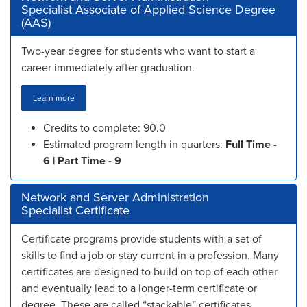
Specialist Associate of Applied Science Degree
(AAS)
Two-year degree for students who want to start a
career immediately after graduation.
Learn more
Credits to complete: 90.0
Estimated program length in quarters:
Full Time -
6 | Part Time - 9
Network and Server Administration
Specialist Certificate
Certificate programs provide students with a set of
skills to find a job or stay current in a profession. Many
certificates are designed to build on top of each other
and eventually lead to a longer-term certificate or
degree. These are called “stackable” certificates.