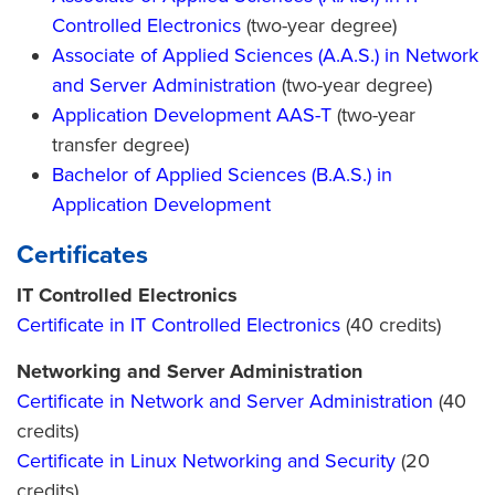
Controlled Electronics
(two-year degree)
Associate of Applied Sciences (A.A.S.) in Network
and Server Administration
(two-year degree)
Application Development AAS-T
(two-year
transfer degree)
Bachelor of Applied Sciences (B.A.S.) in
Application Development
Certificates
IT Controlled Electronics
Certificate in IT Controlled Electronics
(40 credits)
Networking and Server Administration
Certificate in Network and Server Administration
(40
credits)
Certificate in Linux Networking and Security
(20
credits)