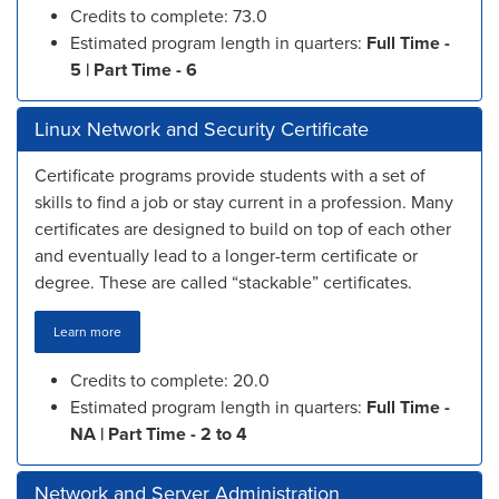
Credits to complete: 73.0
Estimated program length in quarters:
Full Time -
5 | Part Time - 6
Linux Network and Security Certificate
Certificate programs provide students with a set of
skills to find a job or stay current in a profession. Many
certificates are designed to build on top of each other
and eventually lead to a longer-term certificate or
degree. These are called “stackable” certificates.
Learn more
Credits to complete: 20.0
Estimated program length in quarters:
Full Time -
NA | Part Time - 2 to 4
Network and Server Administration