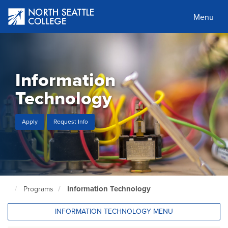
Skip
to
Menu
main
content
Information
Technology
Apply
Request Info
Information Technology
Programs
North
Seattle
Home
INFORMATION TECHNOLOGY MENU
Page