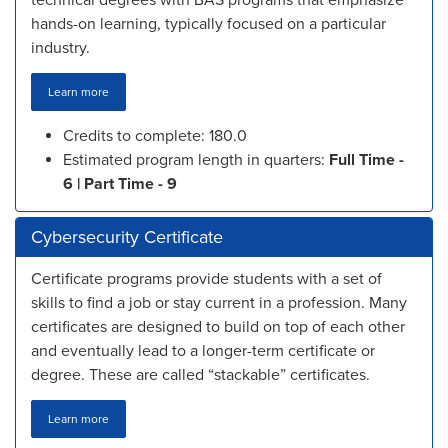
technical degrees with BAS programs that emphasize
hands-on learning, typically focused on a particular
industry.
Learn more
Credits to complete: 180.0
Estimated program length in quarters:
Full Time -
6 | Part Time - 9
Cybersecurity Certificate
Certificate programs provide students with a set of
skills to find a job or stay current in a profession. Many
certificates are designed to build on top of each other
and eventually lead to a longer-term certificate or
degree. These are called “stackable” certificates.
Learn more