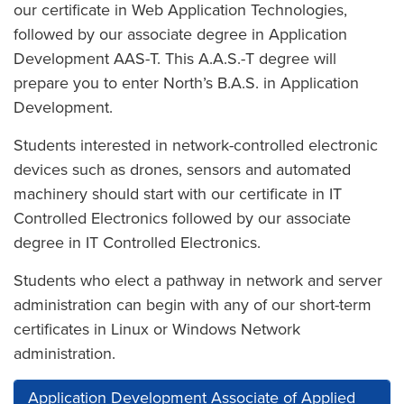
our certificate in Web Application Technologies,
followed by our associate degree in Application
Development AAS-T. This A.A.S.-T degree will
prepare you to enter North’s B.A.S. in Application
Development.
Students interested in network-controlled electronic
devices such as drones, sensors and automated
machinery should start with our certificate in IT
Controlled Electronics followed by our associate
degree in IT Controlled Electronics.
Students who elect a pathway in network and server
administration can begin with any of our short-term
certificates in Linux or Windows Network
administration.
Application Development Associate of Applied