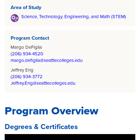
Area of Study
Science, Technology, Engineering, and Math (STEM)
Program Contact
Margo DeFiglia
(206) 934-4520
margo.defiglia@seattlecolleges.edu
Jeffrey Eng
(206) 934-3772
Jeffrey.Eng@seattlecolleges.edu
Program Overview
Degrees & Certificates