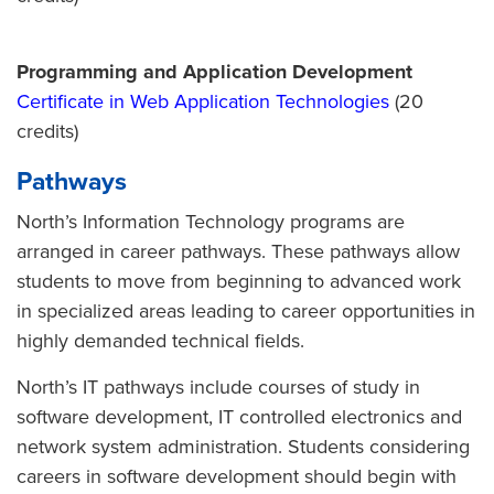
Programming and Application Development
Certificate in Web Application Technologies
(20
credits)
Pathways
North’s Information Technology programs are
arranged in career pathways. These pathways allow
students to move from beginning to advanced work
in specialized areas leading to career opportunities in
highly demanded technical fields.
North’s IT pathways include courses of study in
software development, IT controlled electronics and
network system administration. Students considering
careers in software development should begin with