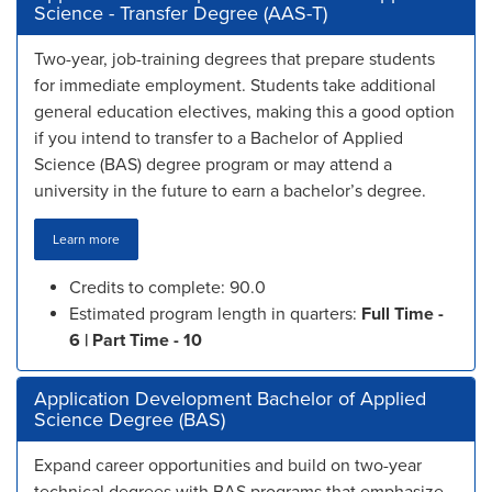
Science - Transfer Degree (AAS-T)
Two-year, job-training degrees that prepare students
for immediate employment. Students take additional
general education electives, making this a good option
if you intend to transfer to a Bachelor of Applied
Science (BAS) degree program or may attend a
university in the future to earn a bachelor’s degree.
Learn more
Credits to complete: 90.0
Estimated program length in quarters:
Full Time -
6 | Part Time - 10
Application Development Bachelor of Applied
Science Degree (BAS)
Expand career opportunities and build on two-year