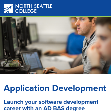
Skip
to
main
content
Application Development
Launch your software development
career with an AD BAS degree