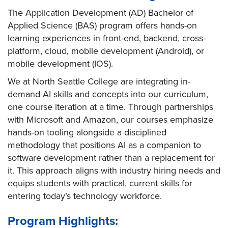
The Application Development (AD) Bachelor of
Applied Science (BAS) program offers hands-on
learning experiences in front-end, backend, cross-
platform, cloud, mobile development (Android), or
mobile development (IOS).
We at North Seattle College are integrating in-
demand AI skills and concepts into our curriculum,
one course iteration at a time. Through partnerships
with Microsoft and Amazon, our courses emphasize
hands-on tooling alongside a disciplined
methodology that positions AI as a companion to
software development rather than a replacement for
it. This approach aligns with industry hiring needs and
equips students with practical, current skills for
entering today’s technology workforce.​
Program Highlights: