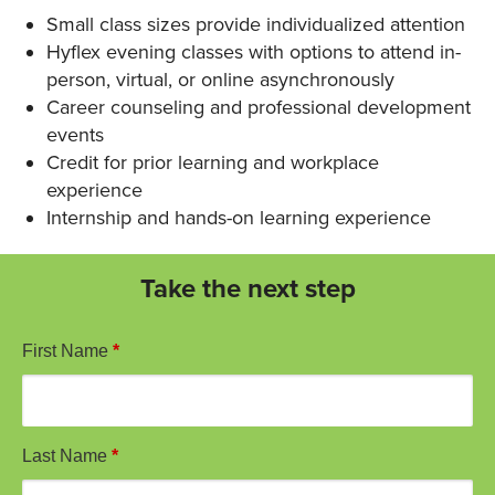
Small class sizes provide individualized attention
Hyflex evening classes with options to attend in-
person, virtual, or online asynchronously
Career counseling and professional development
events
Credit for prior learning and workplace
experience
Internship and hands-on learning experience
Take the next step